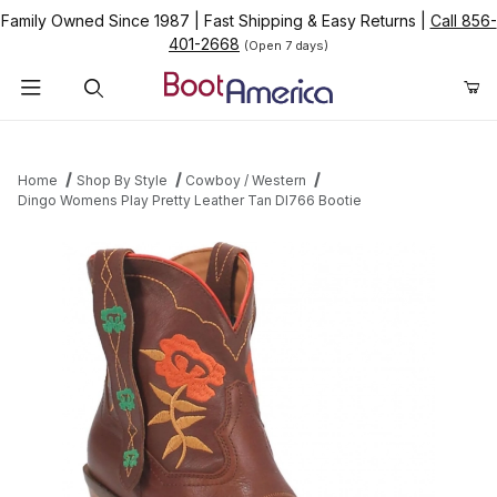
Family Owned Since 1987
|
Fast Shipping & Easy Returns
|
Call 856-
401-2668
(Open 7 days)
Product Search
Home
Shop By Style
Cowboy / Western
Dingo Womens Play Pretty Leather Tan DI766 Bootie