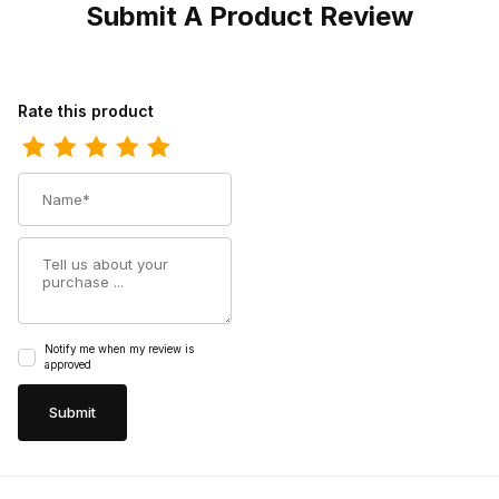
Submit A Product Review
Review Dingo Womens Play Pretty Leather Tan DI766 Bootie
Rate this product
Name
Summary
Notify me when my review is
approved