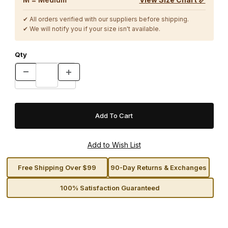
✔ All orders verified with our suppliers before shipping.
✔ We will notify you if your size isn't available.
Qty
Free Shipping Over $99
90-Day Returns & Exchanges
100% Satisfaction Guaranteed