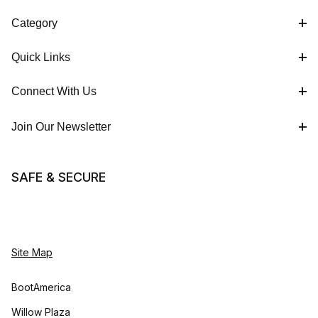
Category
Quick Links
Connect With Us
Join Our Newsletter
SAFE & SECURE
Site Map
BootAmerica
Willow Plaza