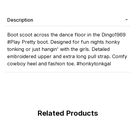
Description
Boot scoot across the dance floor in the Dingo1969
#Play Pretty boot. Designed for fun nights honky
tonking or just hangin' with the girls. Detailed
embroidered upper and extra long pull strap. Comfy
cowboy heel and fashion toe. #honkytonkgal
Related Products