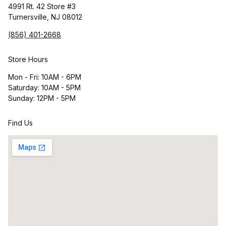
4991 Rt. 42 Store #3
Turnersville, NJ 08012
(856) 401-2668
Store Hours
Mon - Fri: 10AM - 6PM
Saturday: 10AM - 5PM
Sunday: 12PM - 5PM
Find Us