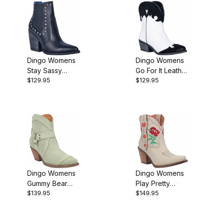
Dingo Womens
Dingo Womens
Stay Sassy
Go For It Leather
$129.95
$129.95
Leather Western
Western Bootie
Bootie
Dingo Womens
Dingo Womens
Gummy Bear
Play Pretty
$139.95
$149.95
Leather Mint
Leather Cream
Suede DI747G
DI766W Bootie
Bootie