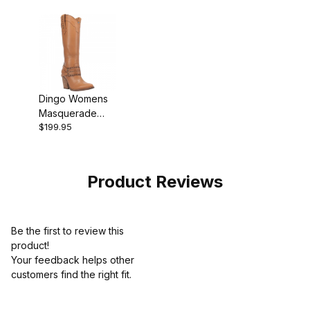
Dingo Womens
Masquerade
$199.95
Leather Camel
DI910 Boot
Product Reviews
Be the first to review this
product!
Your feedback helps other
customers find the right fit.