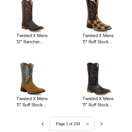
Twisted X Mens
Twisted X Mens
12" Rancher
11" Ruff Stock
Boot
Ostrich/Black
Black/Coffee
Twisted X Mens
Twisted X Mens
11" Ruff Stock
11" Ruff Stock
Tan/Green
Black
Ostrich/Black