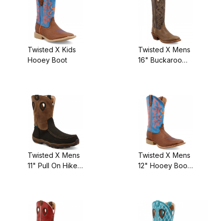
Twisted X Kids
Twisted X Mens
Hooey Boot
16" Buckaroo
Boot
Twisted X Mens
Twisted X Mens
11" Pull On Hiker
12" Hooey Boot
Boot
Cognac
Bullhide/Neon
Blue