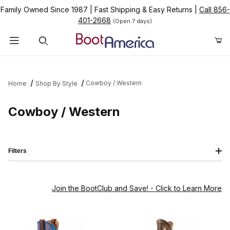
Family Owned Since 1987
|
Fast Shipping & Easy Returns
|
Call 856-
401-2668
(Open 7 days)
Product Search
Cowboy / Western
Home
Shop By Style
Cowboy / Western
Filters
Join the BootClub and Save!
- Click to Learn More