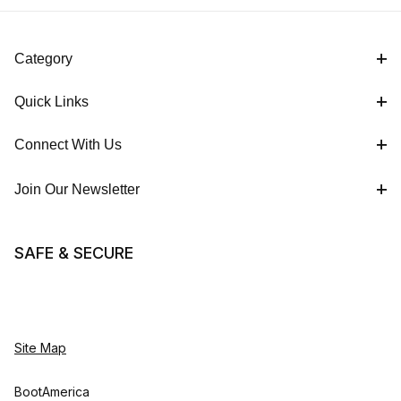
Category
Quick Links
Connect With Us
Join Our Newsletter
SAFE & SECURE
Site Map
BootAmerica