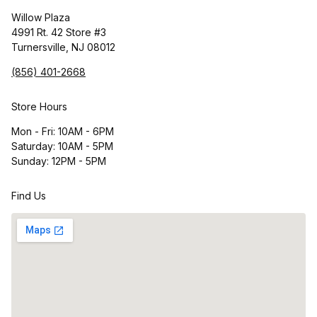
Willow Plaza
4991 Rt. 42 Store #3
Turnersville, NJ 08012
(856) 401-2668
Store Hours
Mon - Fri: 10AM - 6PM
Saturday: 10AM - 5PM
Sunday: 12PM - 5PM
Find Us