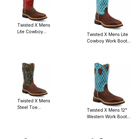
Twisted X Mens
Lite Cowboy
Twisted X Mens Lite
Work Boot
Cowboy Work Boot
Distressed
Brown
Latigo/Red
Distressed/Turquoise
Twisted X Mens
Steel Toe
Twisted X Mens 12"
Waterproof
Western Work Boot
Liteweight
Brown
Cowboy Work
Distressed/Turquoise
Boot