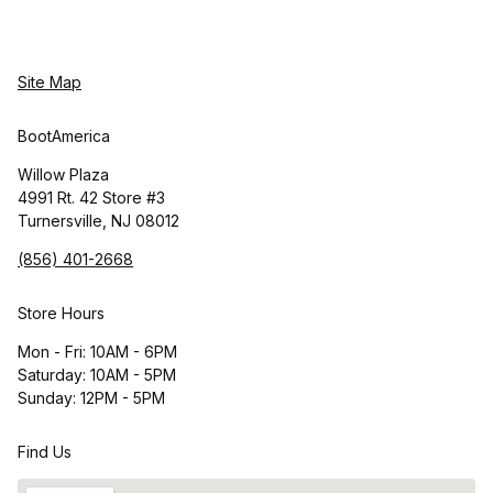
Site Map
BootAmerica
Willow Plaza
4991 Rt. 42 Store #3
Turnersville, NJ 08012
(856) 401-2668
Store Hours
Mon - Fri: 10AM - 6PM
Saturday: 10AM - 5PM
Sunday: 12PM - 5PM
Find Us