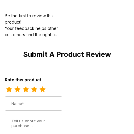
Be the first to review this
product!
Your feedback helps other
customers find the right fit.
Submit A Product Review
Review Dingo Womens Go For It Leather Western Bootie
Rate this product
Name
Summary