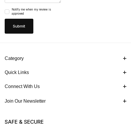
Notify me when my review is
approved
Category
Quick Links
Connect With Us
Join Our Newsletter
SAFE & SECURE