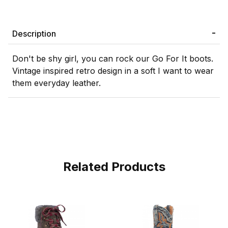
Description
Don't be shy girl, you can rock our Go For It boots.
Vintage inspired retro design in a soft I want to wear
them everyday leather.
Related Products