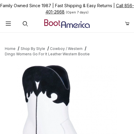
Family Owned Since 1987
|
Fast Shipping & Easy Returns
|
Call 856-
401-2668
(Open 7 days)
Product Search
Home
Shop By Style
Cowboy / Western
Dingo Womens Go For It Leather Western Bootie