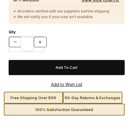
✔ All orders verified with our suppliers before shipping.
✔ We will notify you if your size isn't available.
Qty
Free Shipping Over $99
90-Day Returns & Exchanges
100% Satisfaction Guaranteed