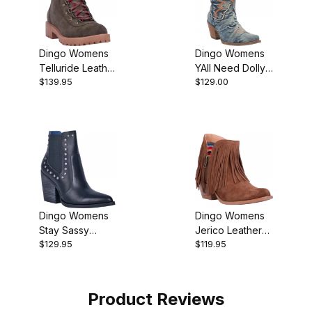
Dingo Womens
Dingo Womens
Telluride Leather
YAll Need Dolly
$139.95
$129.00
Hiking Bootie
Denim Blue
DI950 Boot
Dingo Womens
Dingo Womens
Stay Sassy
Jerico Leather
$129.95
$119.95
Leather Western
Western Bootie
Bootie
Product Reviews