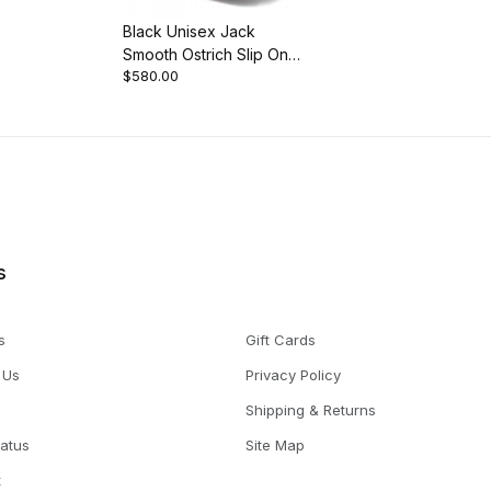
Black Unisex Jack
Smooth Ostrich Slip On
$580.00
Dress Slip-On
s
s
Gift Cards
 Us
Privacy Policy
Shipping & Returns
tatus
Site Map
t