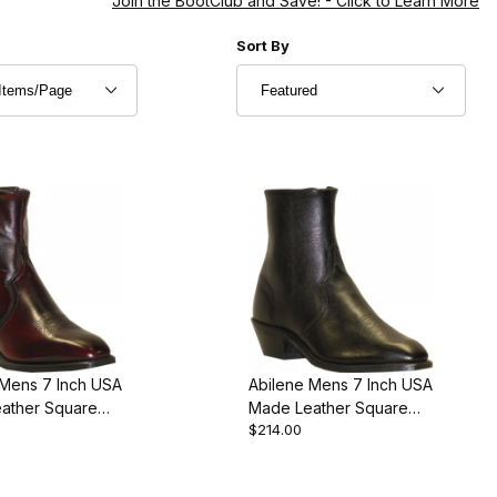
Join the BootClub and Save!
- Click to Learn More
r of Products to Show
Sort Products By
Sort By
 Mens 7 Inch USA
Abilene Mens 7 Inch USA
ather Square
Made Leather Square
$214.00
stern Cowboy
Toe Premium Edition