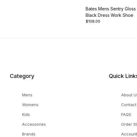
Bates Mens Sentry Gloss
Black Dress Work Shoe
$108.00
Category
Quick Link
Mens
About U
Womens
Contact
Kids
FAQS
Accessories
Order S
Brands
Accoun