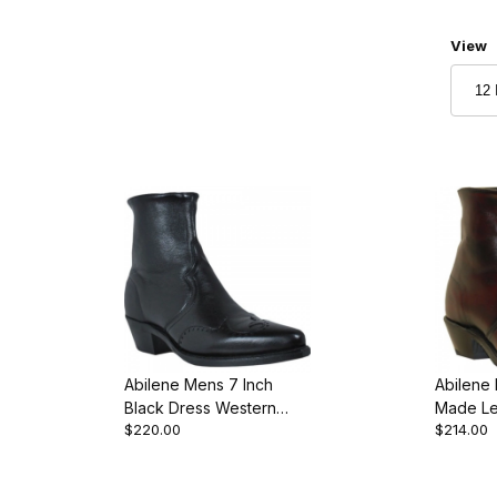
Numbe
View
Abilene Mens 7 Inch
Abilene
Black Dress Western
Made Le
$220.00
$214.00
Cowboy Boot
Toe We
Boot