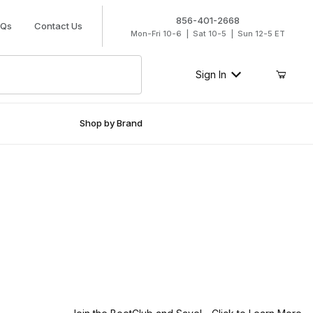
856-401-2668
AQs
Contact Us
Mon-Fri 10-6 | Sat 10-5 | Sun 12-5 ET
Sign In
Shop by Brand