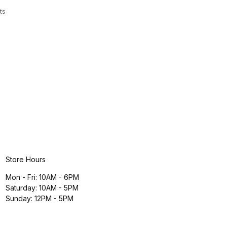
ts
Store Hours
Mon - Fri: 10AM - 6PM
Saturday: 10AM - 5PM
Sunday: 12PM - 5PM