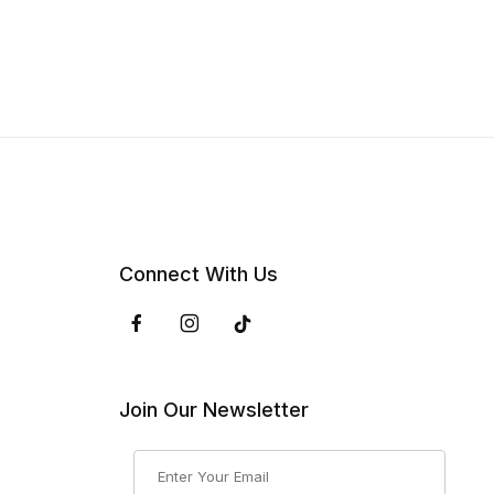
Connect With Us
Join Our Newsletter
Join Our Newsletter