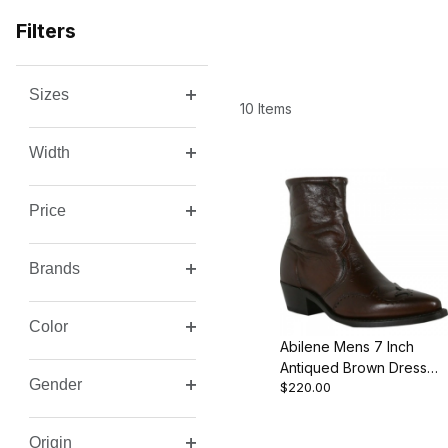
Filters
Sizes
Search Facets
10 Items
Width
Price
Brands
Color
Abilene Mens 7 Inch
Antiqued Brown Dress
Gender
$220.00
Western Cowboy Boot
Origin