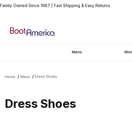
Family Owned Since 1987
|
Fast Shipping & Easy Returns
Mens
Wo
Dress Shoes
Home
Mens
Dress Shoes