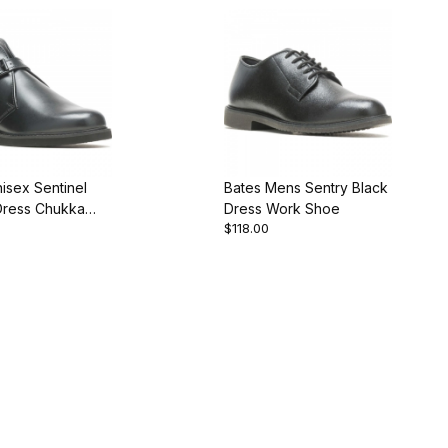
isex Sentinel
Bates Mens Sentry Black
Dress Chukka
Dress Work Shoe
$118.00