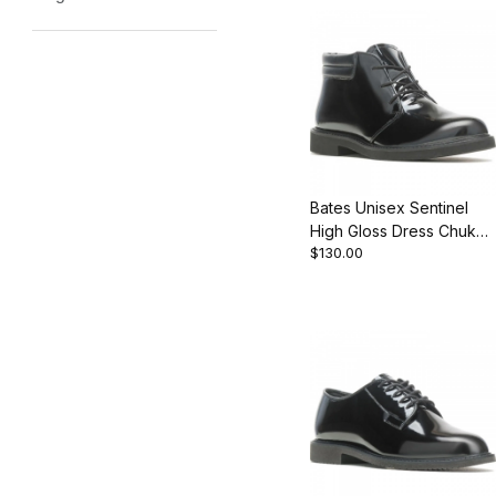
Bates Unisex Sentinel
High Gloss Dress Chukka
$130.00
Boot