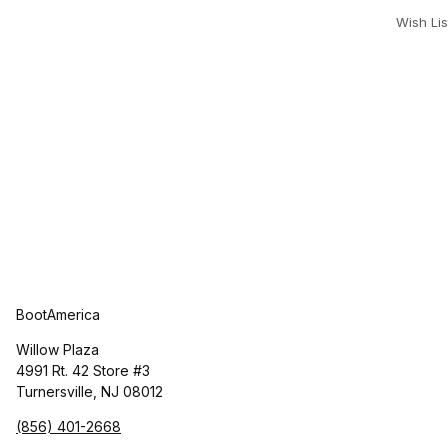
Wish Lis
BootAmerica
Willow Plaza
4991 Rt. 42 Store #3
Turnersville, NJ 08012
(856) 401-2668