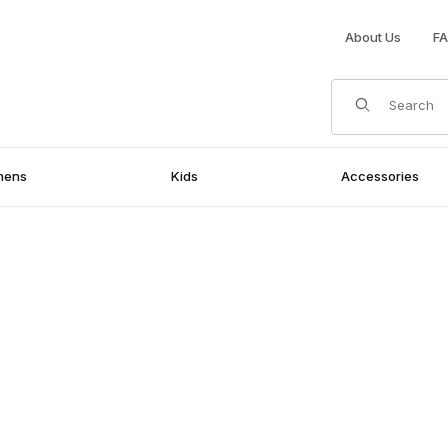
About Us
F
Product Search
mens
Kids
Accessories