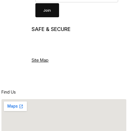
Join
SAFE & SECURE
Site Map
Find Us