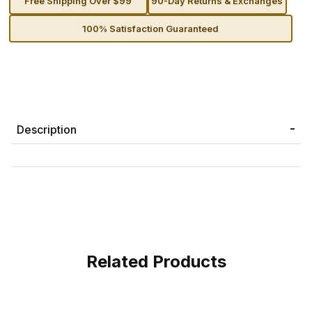
Free Shipping Over $99
90-Day Returns & Exchanges
100% Satisfaction Guaranteed
Description
Related Products