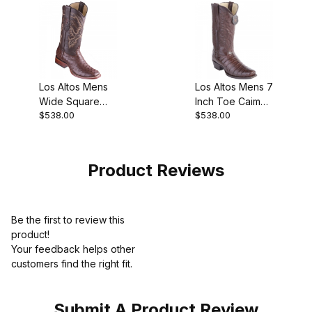
Los Altos Mens
Los Altos Mens 7
Wide Square
Inch Toe Caiman
$538.00
$538.00
Toe Ostrich
Belly Brown Pull-
Tobacco
On Boot
Cowboy Boot
Product Reviews
Be the first to review this
product!
Your feedback helps other
customers find the right fit.
Submit A Product Review