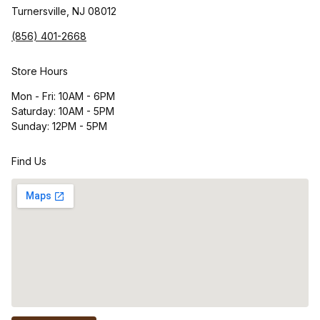
Turnersville, NJ 08012
(856) 401-2668
Store Hours
Mon - Fri: 10AM - 6PM
Saturday: 10AM - 5PM
Sunday: 12PM - 5PM
Find Us