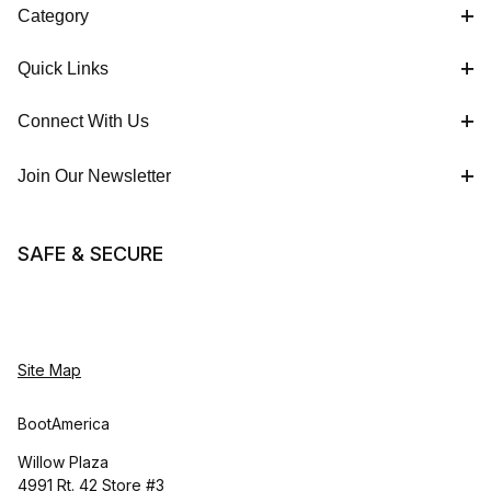
Category
Quick Links
Connect With Us
Join Our Newsletter
SAFE & SECURE
Site Map
BootAmerica
Willow Plaza
4991 Rt. 42 Store #3