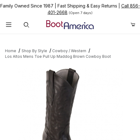
Family Owned Since 1987
|
Fast Shipping & Easy Returns
|
Call 856-
401-2668
(Open 7 days)
Product Search
Home
Shop By Style
Cowboy / Western
Los Altos Mens Toe Pull Up Maddog Brown Cowboy Boot