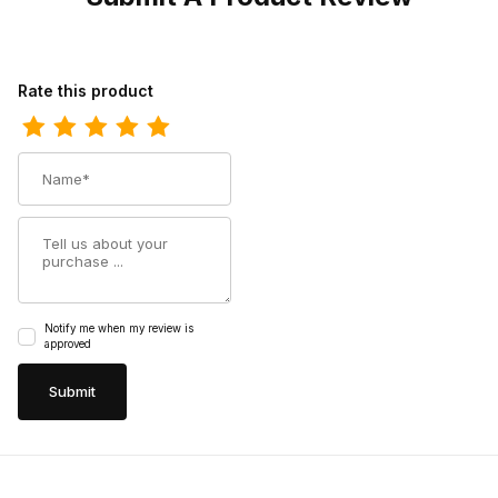
Review Los Altos Mens Toe Pull Up Maddog Brown Cowboy Boo
Rate this product
Name
Summary
Notify me when my review is
approved