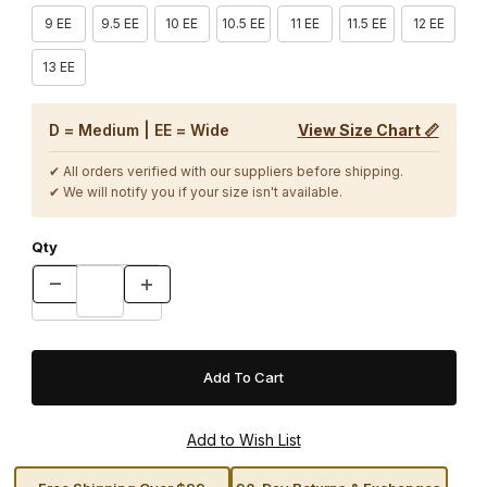
9 EE
9.5 EE
10 EE
10.5 EE
11 EE
11.5 EE
12 EE
13 EE
D = Medium | EE = Wide
View Size Chart 📏
✔ All orders verified with our suppliers before shipping.
✔ We will notify you if your size isn't available.
Qty