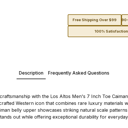
Free Shipping Over $99
90-
100% Satisfactio
Description
Frequently Asked Questions
c craftsmanship with the Los Altos Men's 7 Inch Toe Caim
rafted Western icon that combines rare luxury materials w
iman belly upper showcases striking natural scale patterns 
stands out while offering exceptional durability for everyda