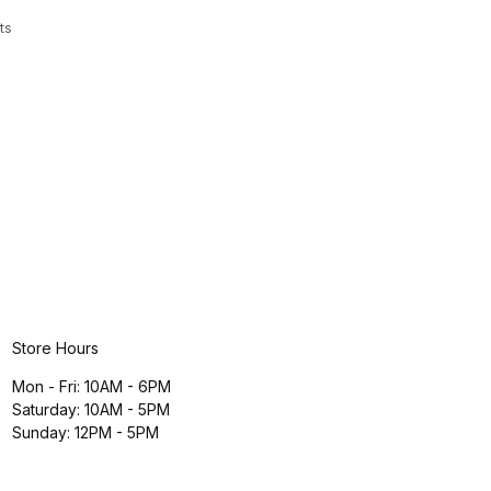
ts
Store Hours
Mon - Fri: 10AM - 6PM
Saturday: 10AM - 5PM
Sunday: 12PM - 5PM