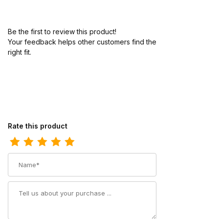
Be the first to review this product!
Your feedback helps other customers find the
right fit.
Review Los Altos Mens 7 Inch Toe Caiman Belly Brown Pull-On B
Rate this product
Name
Summary