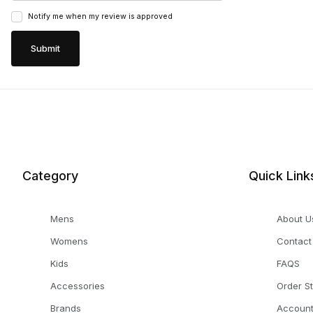
Notify me when my review is approved
Category
Quick Link
Mens
About U
Womens
Contact
Kids
FAQS
Accessories
Order S
Brands
Accoun