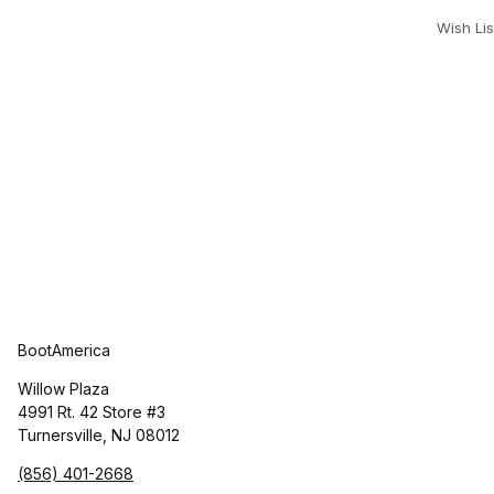
Wish Lis
BootAmerica
Willow Plaza
4991 Rt. 42 Store #3
Turnersville, NJ 08012
(856) 401-2668