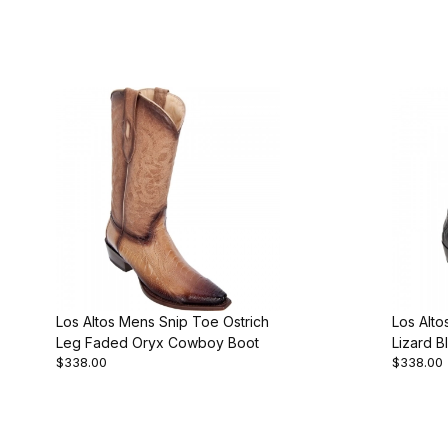
Los Altos Mens Snip Toe Ostrich
Los Alt
Leg Faded Oryx Cowboy Boot
Lizard B
$338.00
$338.00