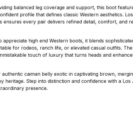
viding balanced leg coverage and support, this boot featur
confident profile that defines classic Western aesthetics. Los
ensures every pair delivers refined detail, comfort, and resi
 appreciate high end Western boots, it blends sophisticate
itable for rodeos, ranch life, or elevated casual outfits. Th
unmistakable touch of luxury that turns heads and enhanc
authentic caiman belly exotic in captivating brown, mergi
y heritage. Step into distinction and confidence with a Los
xtraordinary presence.