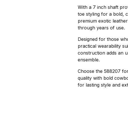
With a 7 inch shaft pro
toe styling for a bold, 
premium exotic leathers 
through years of use.
Designed for those who
practical wearability su
construction adds an 
ensemble.
Choose the 588207 for 
quality with bold cowbo
for lasting style and e