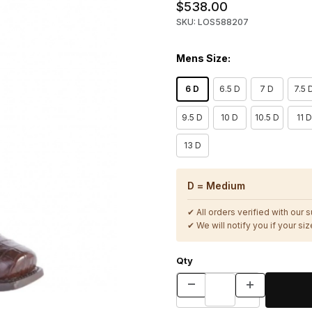
$538.00
SKU: LOS588207
Mens Size:
6 D
6.5 D
7 D
7.5 
9.5 D
10 D
10.5 D
11 D
13 D
D = Medium
✔ All orders verified with our 
✔ We will notify you if your size
Qty