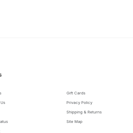
s
s
Gift Cards
 Us
Privacy Policy
Shipping & Returns
tatus
Site Map
t