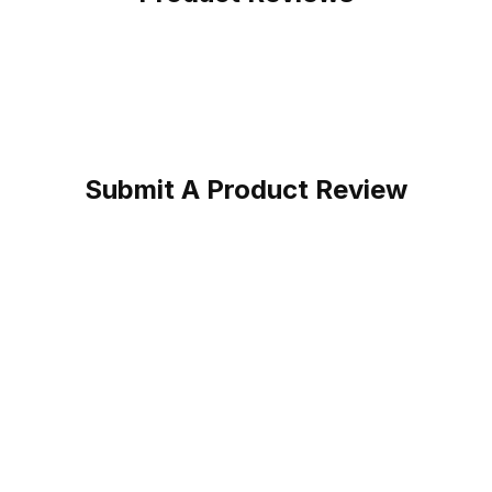
Submit A Product Review
oot