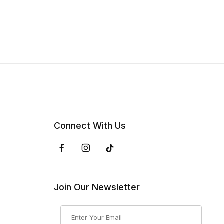
Connect With Us
Join Our Newsletter
Join Our Newsletter