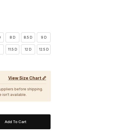
D
8 D
8.5 D
9 D
11.5 D
12 D
12.5 D
View Size Chart 📏
suppliers before shipping.
 isn't available.