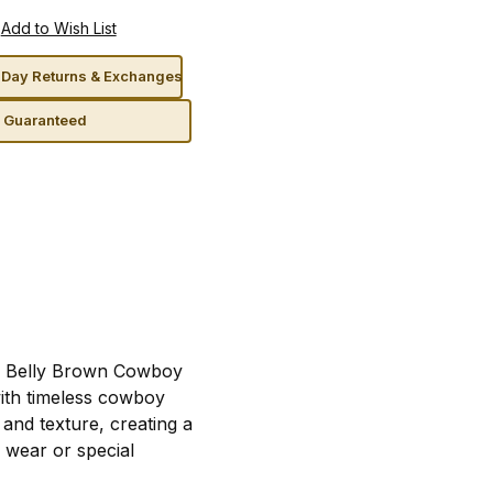
Day Returns & Exchanges
n Guaranteed
an Belly Brown Cowboy
ith timeless cowboy
and texture, creating a
y wear or special