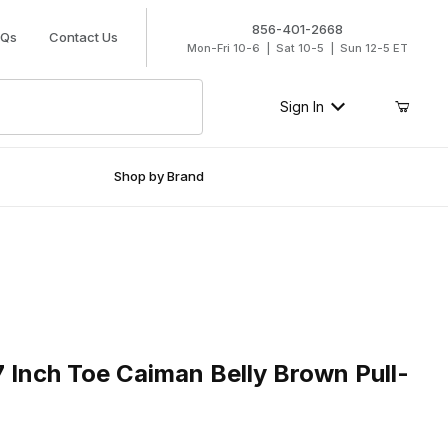
856-401-2668
AQs
Contact Us
Mon-Fri 10-6 | Sat 10-5 | Sun 12-5 ET
Sign In
Shop by Brand
nch Toe Caiman Belly Brown Pull-On Boot
 Inch Toe Caiman Belly Brown Pull-