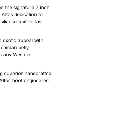
es the signature 7 inch
 Altos dedication to
lience built to last
d exotic appeal with
e caiman belly
es any Western
ng superior handcrafted
 Altos boot engineered