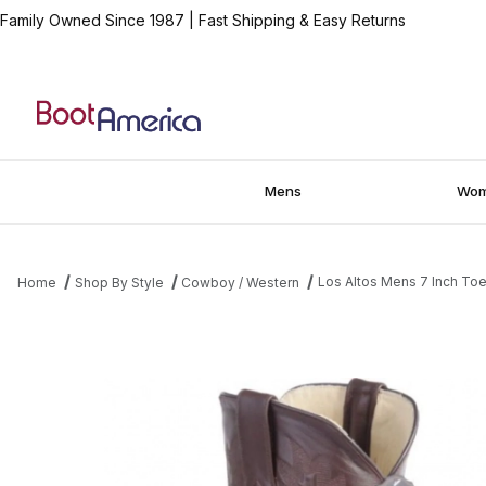
Family Owned Since 1987
|
Fast Shipping & Easy Returns
Mens
Wo
Los Altos Mens 7 Inch Toe
Home
Shop By Style
Cowboy / Western
Thumbnail Filmstrip of Los Altos Mens 7 Inch Toe Caiman Belly B