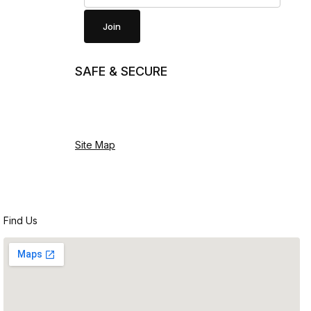
Join
SAFE & SECURE
Site Map
Find Us