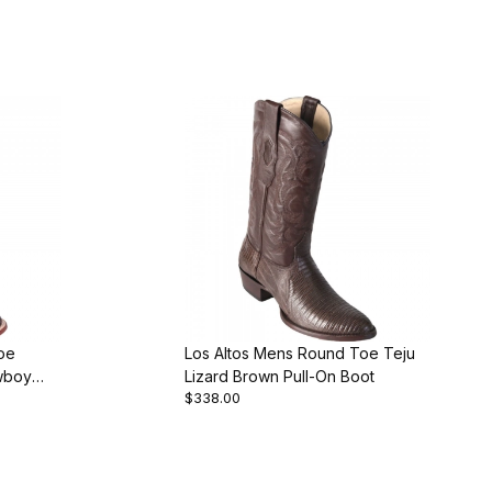
oe
Los Altos Mens Round Toe Teju
wboy
Lizard Brown Pull-On Boot
$338.00