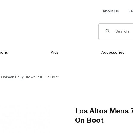
About Us
F
Product Search
mens
Kids
Accessories
 Caiman Belly Brown Pull-On Boot
rown Pull-On Boot Images
Purchase Los Altos Mens 7 I
Los Altos Mens 7
On Boot