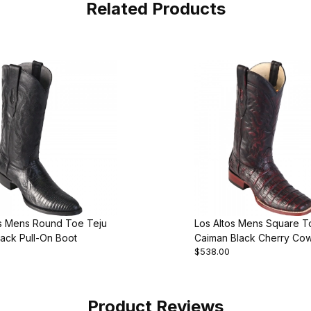
Related Products
os Mens Round Toe Teju
Los Altos Mens Square T
lack Pull-On Boot
Caiman Black Cherry Co
$538.00
Boot Style
Product Reviews