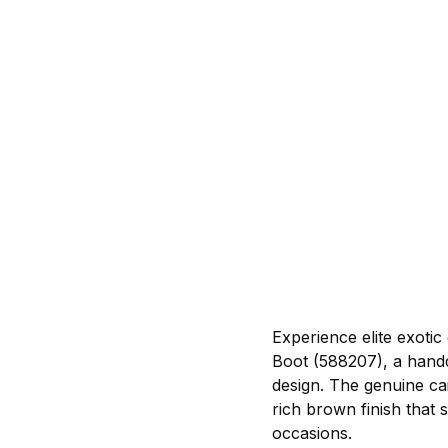
Experience elite exoti
Boot (588207), a handc
design. The genuine ca
rich brown finish that 
occasions.