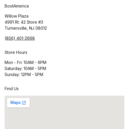
BootAmerica
Willow Plaza
4991 Rt. 42 Store #3
Turnersville, NJ 08012
(856) 401-2668
Store Hours
Mon - Fri: 10AM - 6PM
Saturday: 10AM - 5PM
Sunday: 12PM - 5PM
Find Us