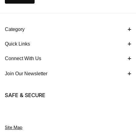
Category
Quick Links
Connect With Us
Join Our Newsletter
SAFE & SECURE
Site Map