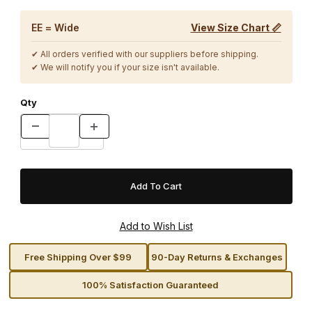
EE = Wide
View Size Chart 📏
✔ All orders verified with our suppliers before shipping.
✔ We will notify you if your size isn't available.
Qty
Free Shipping Over $99
90-Day Returns & Exchanges
100% Satisfaction Guaranteed