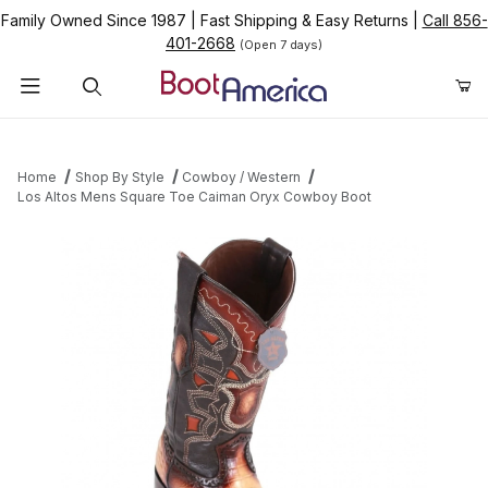
Family Owned Since 1987
|
Fast Shipping & Easy Returns
|
Call 856-
401-2668
(Open 7 days)
Product Search
Home
Shop By Style
Cowboy / Western
Los Altos Mens Square Toe Caiman Oryx Cowboy Boot