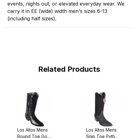
events, nights out, or elevated everyday wear. We
carry it in EE (wide) width men's sizes 6-13
(including half sizes).
Related Products
Los Altos Mens
Los Altos Mens
Round Toe Goat
Snip Toe Python