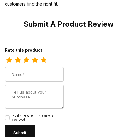
customers find the right fit.
Submit A Product Review
Review Los Altos Mens Square Toe Caiman Oryx Cowboy Boot
Rate this product
Name
Summary
Notify me when my review is
approved