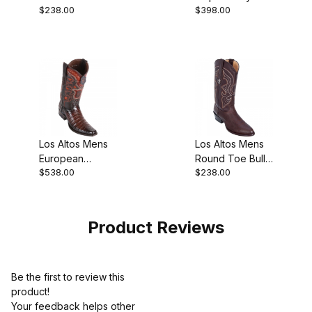
$238.00
$398.00
Black Pull-On
Black Suede
Boot
Finish Cowboy
Boot
Los Altos Mens
Los Altos Mens
European
Round Toe Bull
$538.00
$238.00
Square Toe
Shoulder Brown
Caiman Belly
Pull-On Boot
Faded Brown
Cowboy
Product Reviews
Be the first to review this
product!
Your feedback helps other