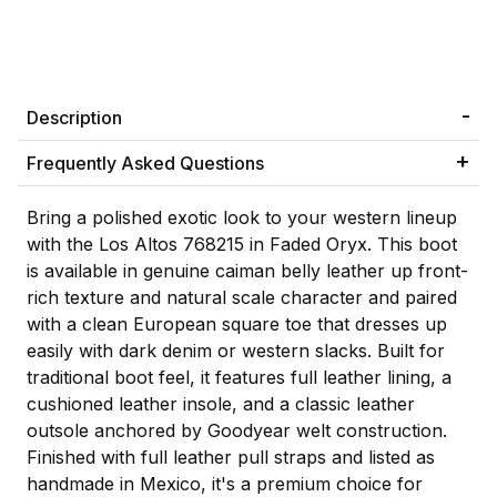
Description
Frequently Asked Questions
Bring a polished exotic look to your western lineup
with the Los Altos 768215 in Faded Oryx. This boot
is available in genuine caiman belly leather up front-
rich texture and natural scale character and paired
with a clean European square toe that dresses up
easily with dark denim or western slacks. Built for
traditional boot feel, it features full leather lining, a
cushioned leather insole, and a classic leather
outsole anchored by Goodyear welt construction.
Finished with full leather pull straps and listed as
handmade in Mexico, it's a premium choice for