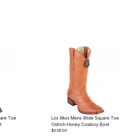
uare Toe
Los Altos Mens Wide Square Toe
t
Ostrich Honey Cowboy Boot
$538.00