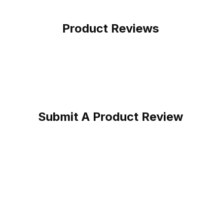
Product Reviews
Submit A Product Review
oot