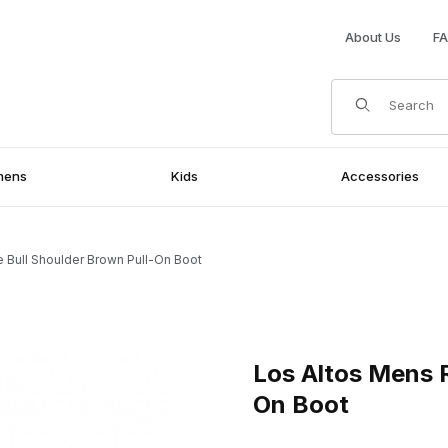
About Us
F
Product Search
mens
Kids
Accessories
 Bull Shoulder Brown Pull-On Boot
Brown Pull-On Boot Images
Purchase Los Altos Mens Rou
Los Altos Mens 
On Boot