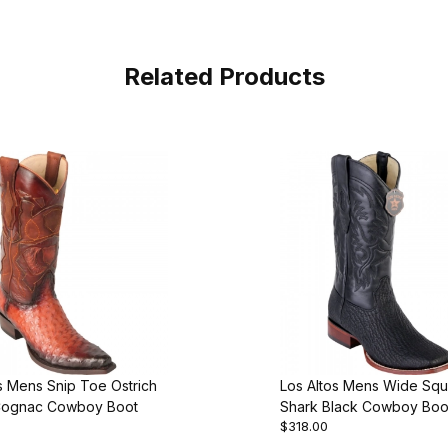
Related Products
s Mens Snip Toe Ostrich
Los Altos Mens Wide Sq
Cognac Cowboy Boot
Shark Black Cowboy Boo
$318.00