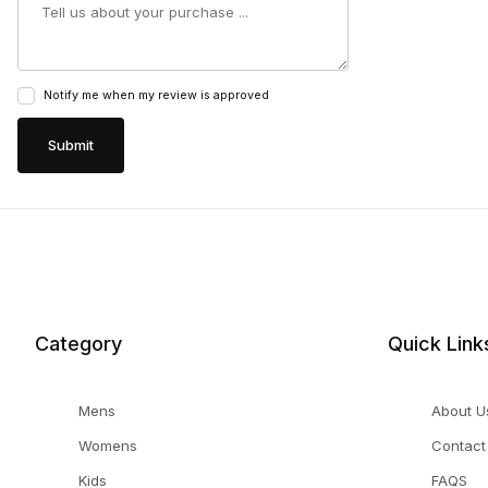
Notify me when my review is approved
Category
Quick Link
Mens
About U
Womens
Contact
Kids
FAQS