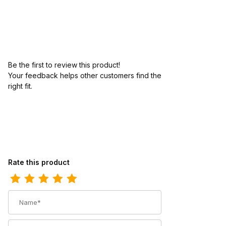
Be the first to review this product!
Your feedback helps other customers find the
right fit.
Review Los Altos Mens Round Toe Bull Shoulder Brown Pull-On B
Rate this product
Name
Summary