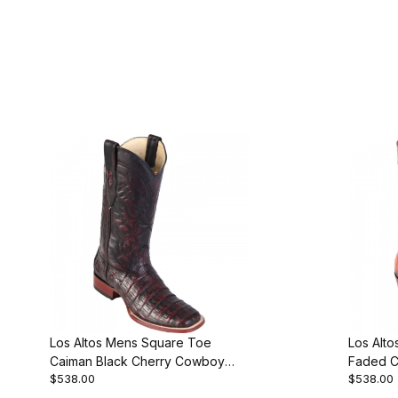
Los Altos Mens Square Toe
Los Alto
Caiman Black Cherry Cowboy
Faded 
$538.00
$538.00
Boot Style