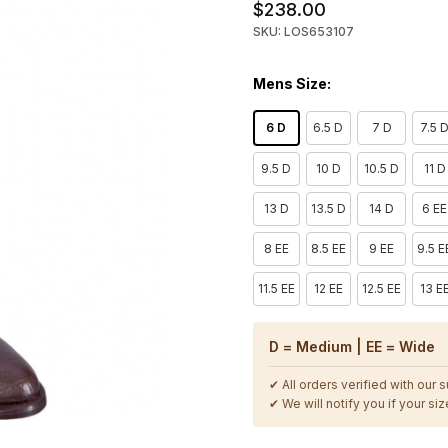
$238.00
SKU: LOS653107
Mens Size:
6 D
6.5 D
7 D
7.5 
9.5 D
10 D
10.5 D
11 D
13 D
13.5 D
14 D
6 EE
8 EE
8.5 EE
9 EE
9.5 E
11.5 EE
12 EE
12.5 EE
13 E
D = Medium | EE = Wide
✔ All orders verified with our 
✔ We will notify you if your size