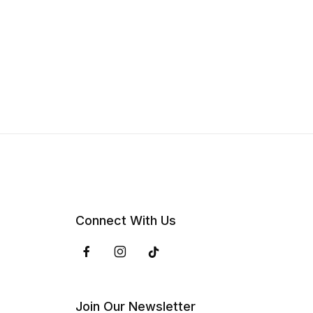
Connect With Us
Join Our Newsletter