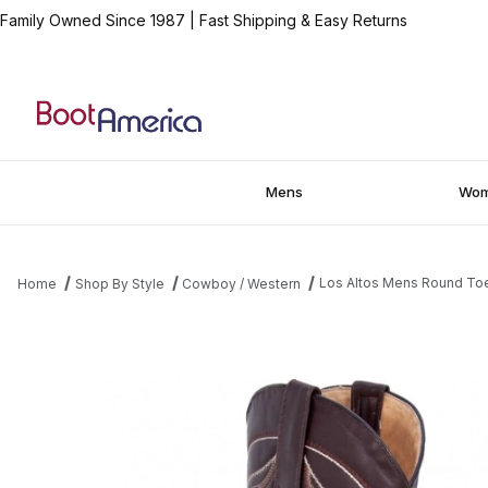
Family Owned Since 1987
|
Fast Shipping & Easy Returns
Mens
Wo
Los Altos Mens Round Toe
Home
Shop By Style
Cowboy / Western
Thumbnail Filmstrip of Los Altos Mens Round Toe Bull Shoulder 