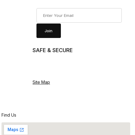
Join Our Newsletter
Join
SAFE & SECURE
Site Map
Find Us