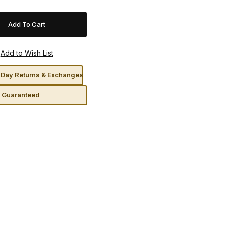
Day Returns & Exchanges
n Guaranteed