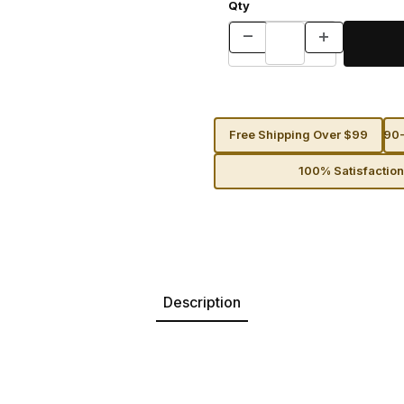
Qty
Free Shipping Over $99
90-
100% Satisfactio
Description