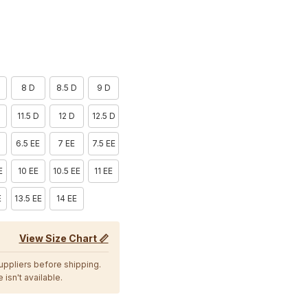
D
8 D
8.5 D
9 D
11.5 D
12 D
12.5 D
6.5 EE
7 EE
7.5 EE
E
10 EE
10.5 EE
11 EE
E
13.5 EE
14 EE
View Size Chart 📏
suppliers before shipping.
 isn't available.