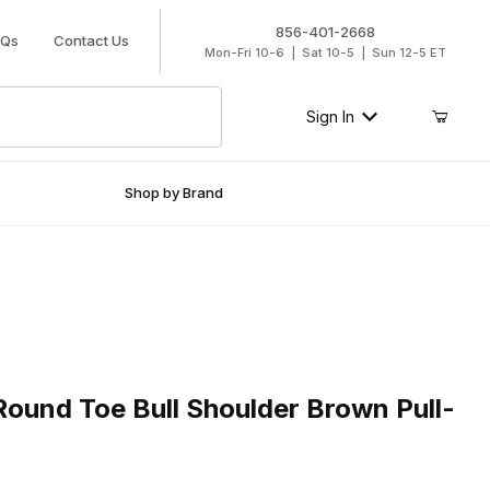
856-401-2668
AQs
Contact Us
Mon-Fri 10-6 | Sat 10-5 | Sun 12-5 ET
Sign In
Shop by Brand
nd Toe Bull Shoulder Brown Pull-On Boot
Round Toe Bull Shoulder Brown Pull-