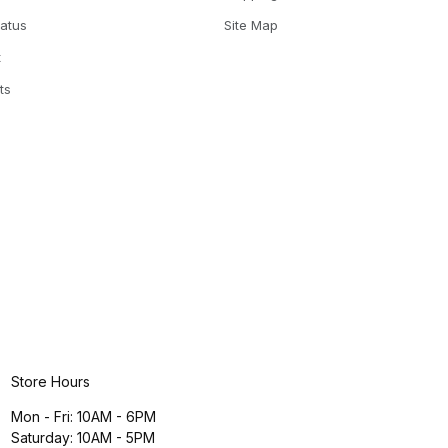
tatus
Site Map
t
ts
Store Hours
Mon - Fri: 10AM - 6PM
Saturday: 10AM - 5PM