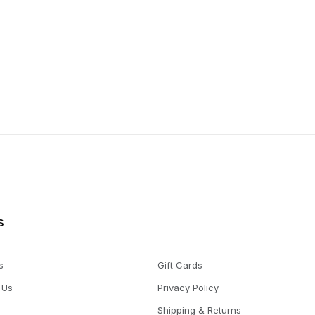
s
s
Gift Cards
 Us
Privacy Policy
Shipping & Returns