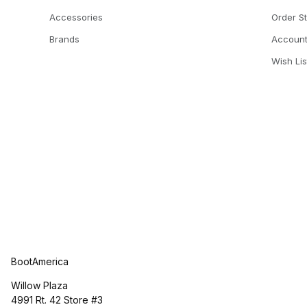
Accessories
Order S
Brands
Accoun
Wish Lis
BootAmerica
Willow Plaza
4991 Rt. 42 Store #3