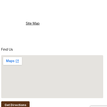
Site Map
Find Us
Get Directions