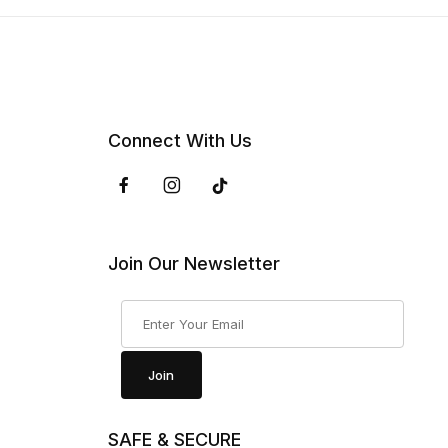
Connect With Us
Join Our Newsletter
Join Our Newsletter
Join
SAFE & SECURE