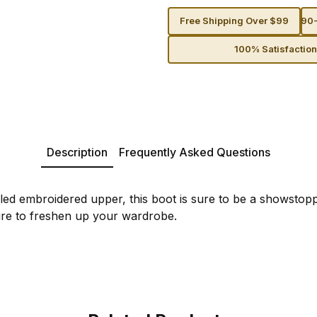
Free Shipping Over $99
90-
100% Satisfactio
Description
Frequently Asked Questions
ailed embroidered upper, this boot is sure to be a showstop
ure to freshen up your wardrobe.