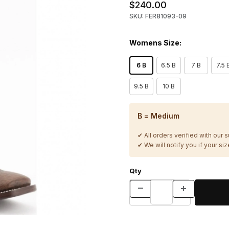
$240.00
SKU: FER81093-09
Womens Size:
6 B
6.5 B
7 B
7.5 
9.5 B
10 B
B = Medium
✔ All orders verified with our 
✔ We will notify you if your size
Qty