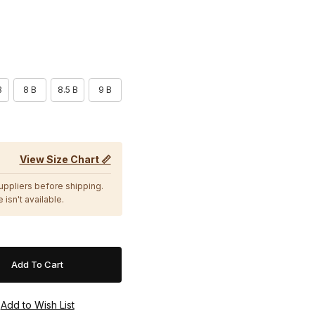
B
8 B
8.5 B
9 B
View Size Chart 📏
suppliers before shipping.
 isn't available.