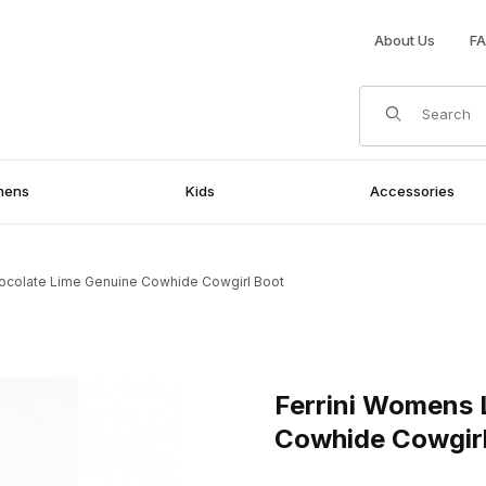
About Us
F
Product Search
mens
Kids
Accessories
ocolate Lime Genuine Cowhide Cowgirl Boot
nuine Cowhide Cowgirl Boot Images
Purchase Ferrini Womens Lad
Ferrini Womens 
Cowhide Cowgir