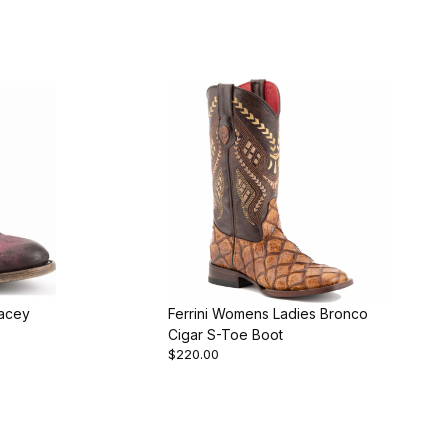
tacey
Ferrini Womens Ladies Bronco
Cigar S-Toe Boot
$220.00