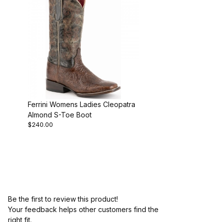
Ferrini Womens Ladies Cleopatra
Almond S-Toe Boot
$240.00
Be the first to review this product!
Your feedback helps other customers find the
right fit.