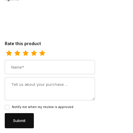
Review Ferrini Womens Ladies Chocolate Lime Genuine Cowhide 
Rate this product
Name
Summary
Notify me when my review is approved