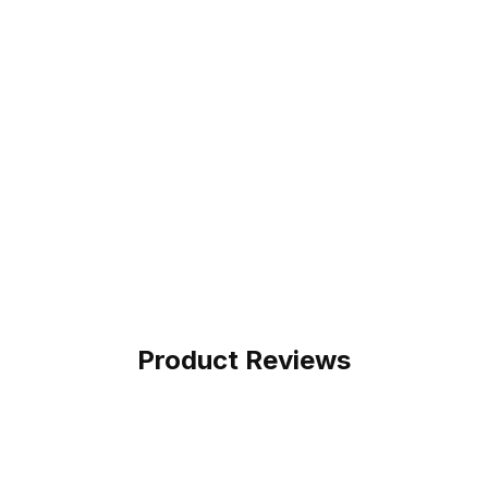
Product Reviews