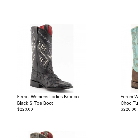
Ferrini Womens Ladies Bronco
Ferrini 
Black S-Toe Boot
Choc Tu
$220.00
$220.00