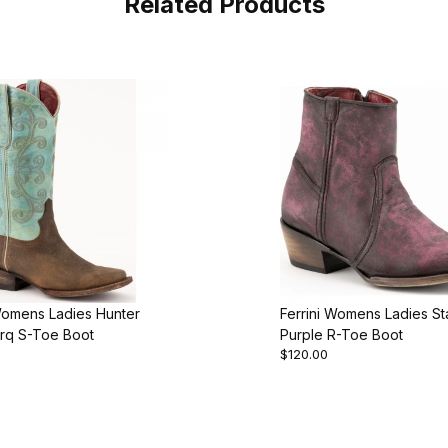
Related Products
Womens Ladies Hunter
Ferrini Womens Ladies S
rq S-Toe Boot
Purple R-Toe Boot
$120.00