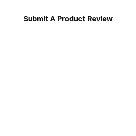
Submit A Product Review
Cowgirl Boot