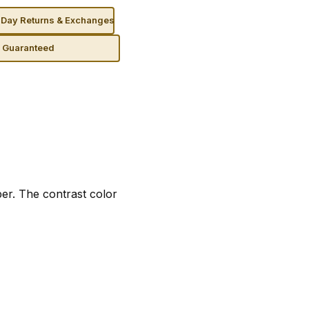
Day Returns & Exchanges
n Guaranteed
per. The contrast color