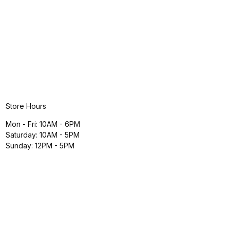
Store Hours
Mon - Fri: 10AM - 6PM
Saturday: 10AM - 5PM
Sunday: 12PM - 5PM