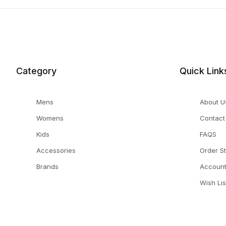
Category
Quick Link
Mens
About U
Womens
Contact
Kids
FAQS
Accessories
Order S
Brands
Accoun
Wish Lis