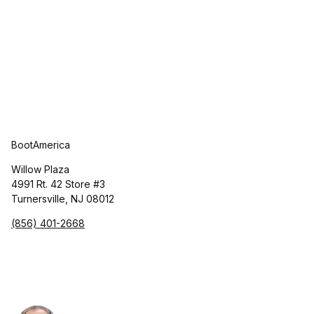
BootAmerica
Willow Plaza
4991 Rt. 42 Store #3
Turnersville, NJ 08012
(856) 401-2668