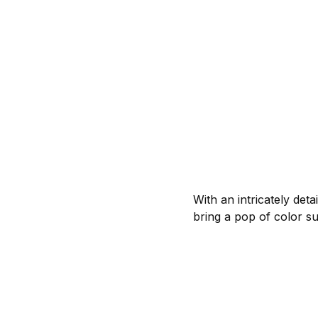
With an intricately det
bring a pop of color s