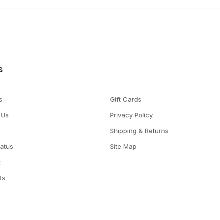
s
s
Gift Cards
 Us
Privacy Policy
Shipping & Returns
tatus
Site Map
t
ts