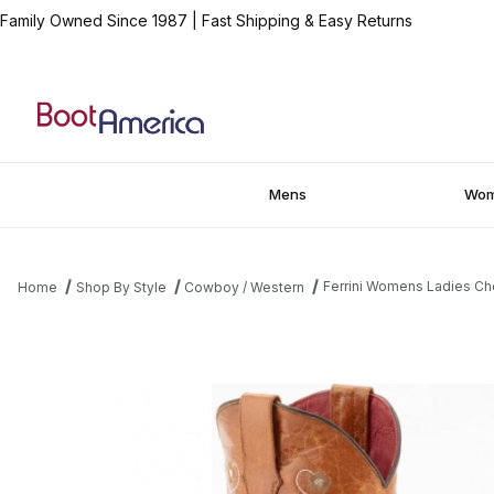
Family Owned Since 1987
|
Fast Shipping & Easy Returns
Mens
Wo
Ferrini Womens Ladies Ch
Home
Shop By Style
Cowboy / Western
Thumbnail Filmstrip of Ferrini Womens Ladies Chocolate Lime Ge