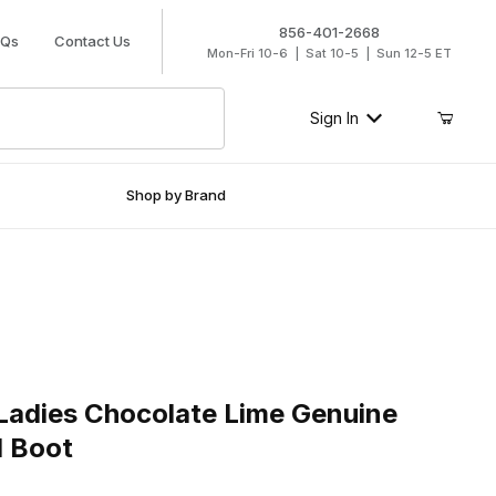
856-401-2668
AQs
Contact Us
Mon-Fri 10-6 | Sat 10-5 | Sun 12-5 ET
Sign In
Shop by Brand
ies Chocolate Lime Genuine Cowhide Cowgirl Boot
Ladies Chocolate Lime Genuine
l Boot