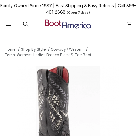
Family Owned Since 1987
|
Fast Shipping & Easy Returns
|
Call 856-
401-2668
(Open 7 days)
Product Search
Home
Shop By Style
Cowboy / Western
Ferrini Womens Ladies Bronco Black S-Toe Boot