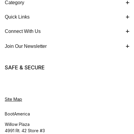
Category
Quick Links
Connect With Us
Join Our Newsletter
SAFE & SECURE
Site Map
BootAmerica
Willow Plaza
4991 Rt. 42 Store #3