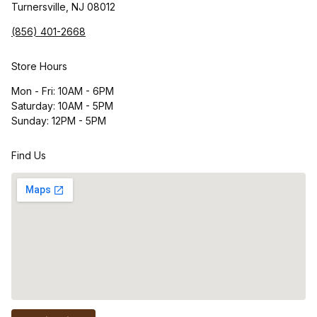
Turnersville, NJ 08012
(856) 401-2668
Store Hours
Mon - Fri: 10AM - 6PM
Saturday: 10AM - 5PM
Sunday: 12PM - 5PM
Find Us