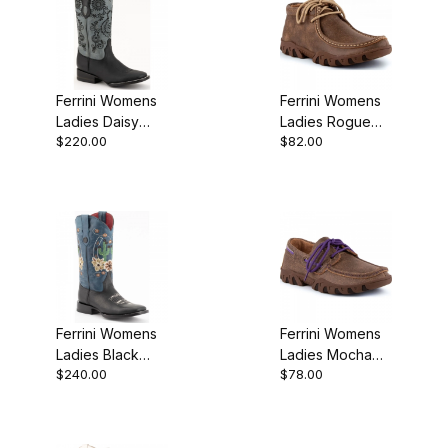
Ferrini Womens
Ferrini Womens
Ladies Daisy
Ladies Rogue
$220.00
$82.00
Black S-Toe
Mocha Bootie
Bootie
Ferrini Womens
Ferrini Womens
Ladies Black
Ladies Mocha
$240.00
$78.00
Toe Cowgirl
Purple
Boot
Microsuede
Lace Up Loafer
Shoe