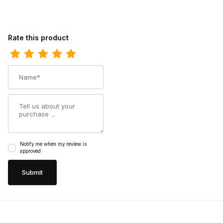
Review Ferrini Womens Ladies Bronco Black S-Toe Boot
Rate this product
Name
Summary
Notify me when my review is
approved