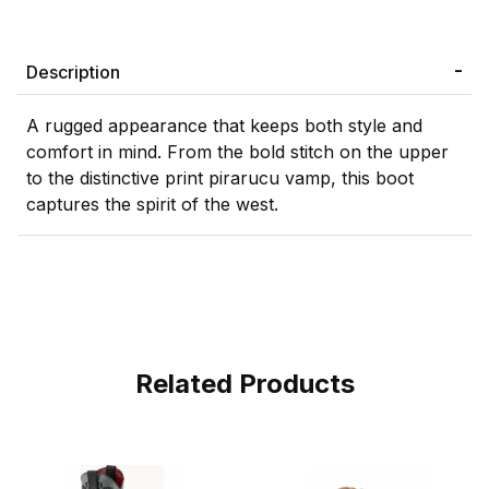
Description
A rugged appearance that keeps both style and
comfort in mind. From the bold stitch on the upper
to the distinctive print pirarucu vamp, this boot
captures the spirit of the west.
Related Products