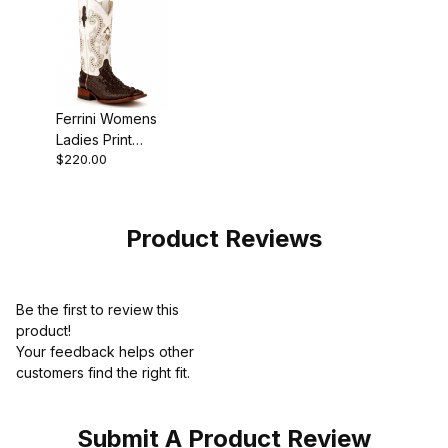
Ferrini Womens
Ladies Print
$220.00
Ranchers Toe
Chocolate Boot
Product Reviews
Be the first to review this
product!
Your feedback helps other
customers find the right fit.
Submit A Product Review