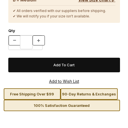
✔ All orders verified with our suppliers before shipping.
✔ We will notify you if your size isn't available.
Qty
Free Shipping Over $99
90-Day Returns & Exchanges
100% Satisfaction Guaranteed