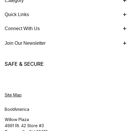
Category
Quick Links
Connect With Us
Join Our Newsletter
SAFE & SECURE
Site Map
BootAmerica
Willow Plaza
4991 Rt. 42 Store #3