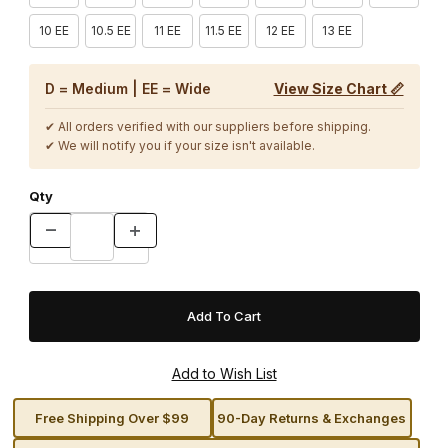
10 EE
10.5 EE
11 EE
11.5 EE
12 EE
13 EE
D = Medium | EE = Wide
View Size Chart 📏
✔ All orders verified with our suppliers before shipping.
✔ We will notify you if your size isn't available.
Qty
Free Shipping Over $99
90-Day Returns & Exchanges