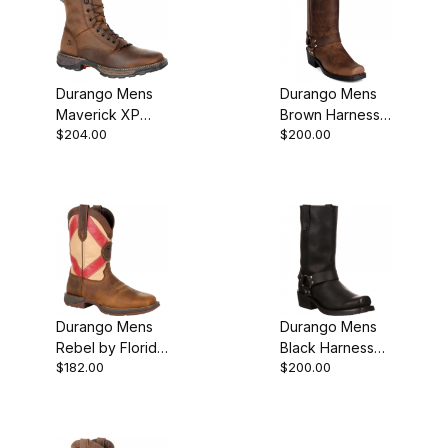
Durango Mens
Durango Mens
Maverick XP
Brown Harness
$204.00
$200.00
Square Toe
Motorcycle Boot
Waterproof
Lacer Boot
Durango Mens
Durango Mens
Rebel by Florida
Black Harness
$182.00
$200.00
State Flag
Motorcycle Boot
Western Boot