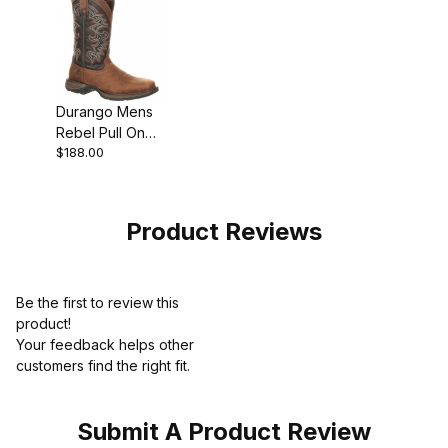
Durango Mens
Rebel Pull On
$188.00
Western Pull-On
Boot
Product Reviews
Be the first to review this
product!
Your feedback helps other
customers find the right fit.
Submit A Product Review