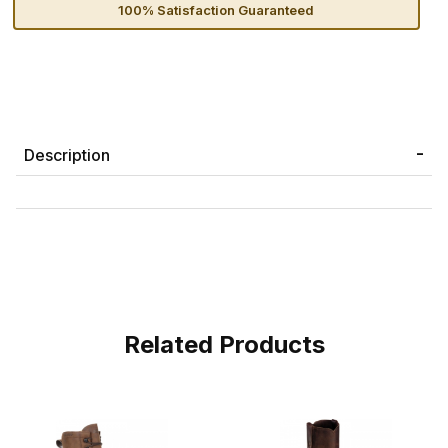
100% Satisfaction Guaranteed
Description
Related Products