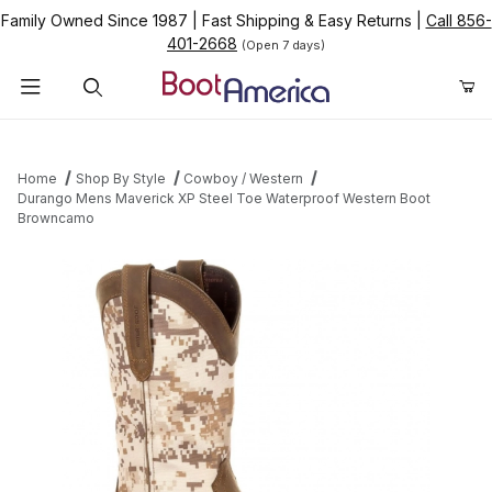
Family Owned Since 1987
|
Fast Shipping & Easy Returns
|
Call 856-
401-2668
(Open 7 days)
Product Search
Home
Shop By Style
Cowboy / Western
Durango Mens Maverick XP Steel Toe Waterproof Western Boot
Browncamo