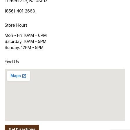
Turnersville, NJ 08012
(856) 401-2668
Store Hours
Mon - Fri: 10AM - 6PM
Saturday: 10AM - 5PM
Sunday: 12PM - 5PM
Find Us
Get Directions