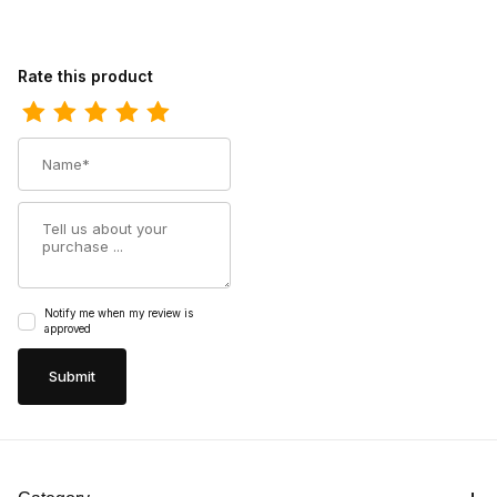
Review Durango Mens Maverick XP Steel Toe Waterproof West
Rate this product
Name
Summary
Notify me when my review is
approved