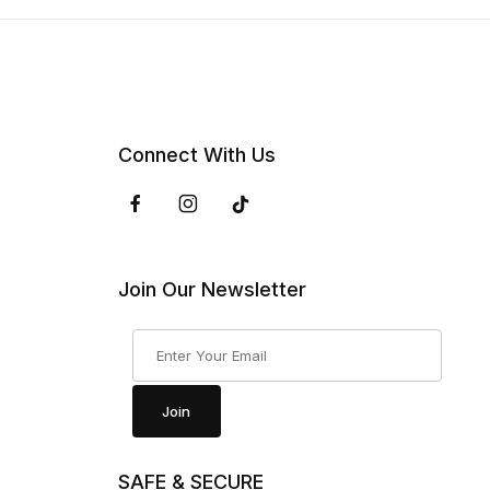
Connect With Us
Join Our Newsletter
Join Our Newsletter
Join
SAFE & SECURE