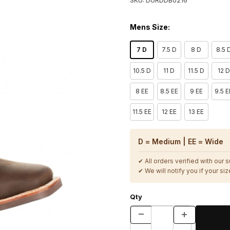
SKU: DURDDB0216
Mens Size:
7 D
7.5 D
8 D
8.5 
10.5 D
11 D
11.5 D
12 D
8 EE
8.5 EE
9 EE
9.5 E
11.5 EE
12 EE
13 EE
D = Medium | EE = Wide
✔ All orders verified with our 
✔ We will notify you if your size
Qty