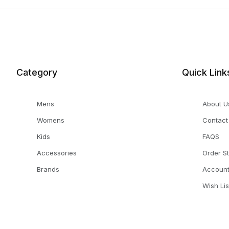
Category
Quick Link
Mens
About U
Womens
Contact
Kids
FAQS
Accessories
Order S
Brands
Accoun
Wish Lis