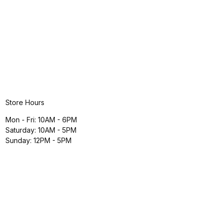
Store Hours
Mon - Fri: 10AM - 6PM
Saturday: 10AM - 5PM
Sunday: 12PM - 5PM