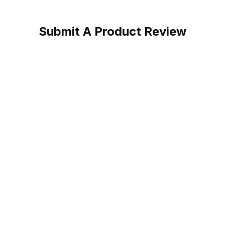
Submit A Product Review