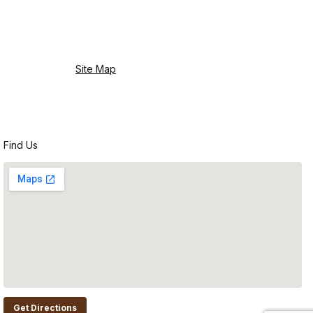
Site Map
Find Us
Get Directions