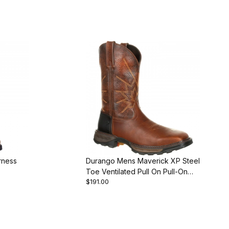
rness
Durango Mens Maverick XP Steel
Toe Ventilated Pull On Pull-On
$191.00
Boot