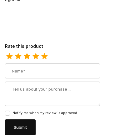
Review Durango Mens Rebel Pro Denim Blue Western Boot
Rate this product
Name
Summary
Notify me when my review is approved