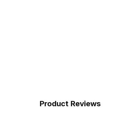
Product Reviews