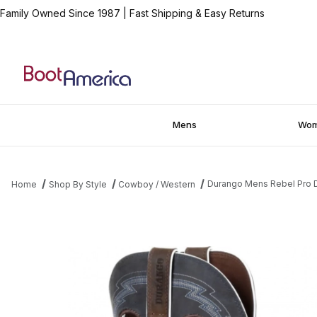
Family Owned Since 1987
|
Fast Shipping & Easy Returns
Mens
Wo
Durango Mens Rebel Pro 
Home
Shop By Style
Cowboy / Western
Thumbnail Filmstrip of Durango Mens Rebel Pro Denim Blue West