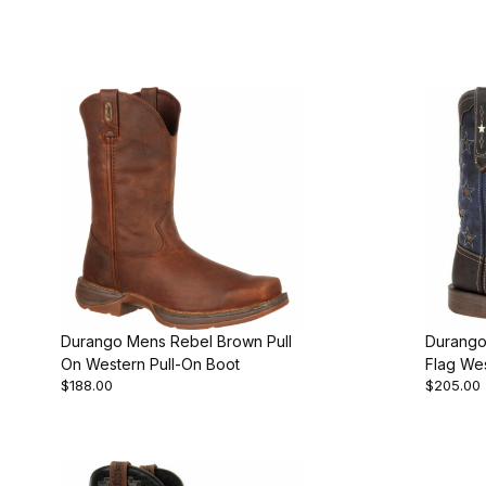
Durango Mens Rebel Brown Pull
Durango
On Western Pull-On Boot
Flag We
$188.00
$205.00