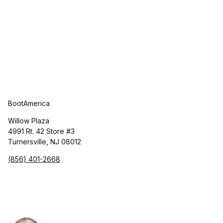
BootAmerica
Willow Plaza
4991 Rt. 42 Store #3
Turnersville, NJ 08012
(856) 401-2668