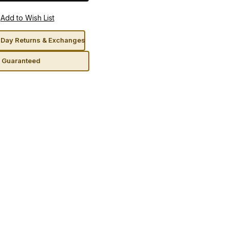
Day Returns & Exchanges
n Guaranteed