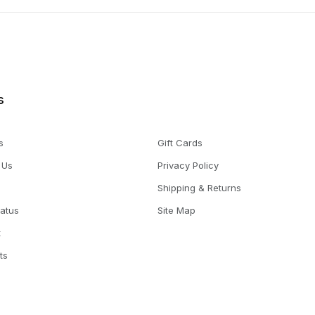
s
s
Gift Cards
 Us
Privacy Policy
Shipping & Returns
tatus
Site Map
t
ts