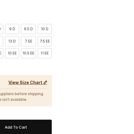
D
9 D
9.5 D
10 D
13 D
7 EE
7.5 EE
E
10 EE
10.5 EE
11 EE
View Size Chart 📏
suppliers before shipping.
 isn't available.