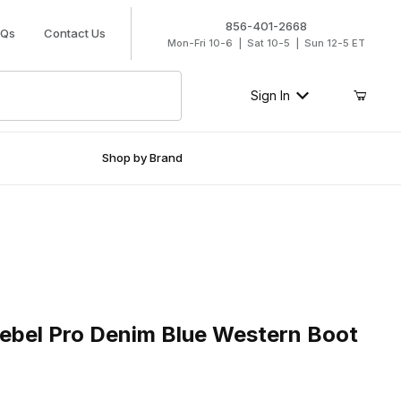
856-401-2668
AQs
Contact Us
Mon-Fri 10-6 | Sat 10-5 | Sun 12-5 ET
Sign In
Shop by Brand
l Pro Denim Blue Western Boot
bel Pro Denim Blue Western Boot