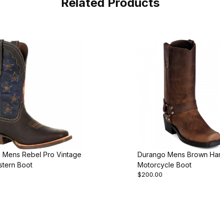
Related Products
 Mens Rebel Pro Vintage
Durango Mens Brown Ha
stern Boot
Motorcycle Boot
$200.00