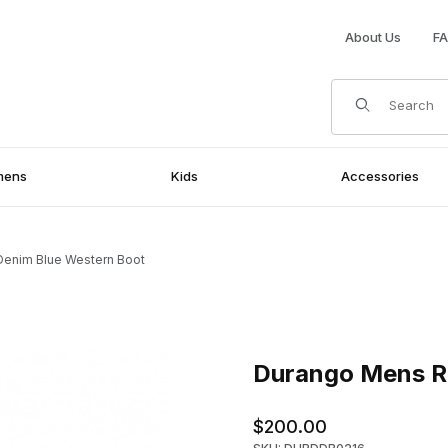
About Us
F
Product Search
mens
Kids
Accessories
Denim Blue Western Boot
ern Boot Images
Purchase Durango Mens Rebe
Durango Mens Re
$200.00