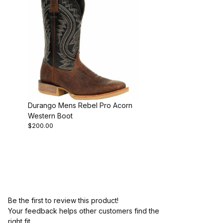
Durango Mens Rebel Pro Acorn
Western Boot
$200.00
Be the first to review this product!
Your feedback helps other customers find the
right fit.