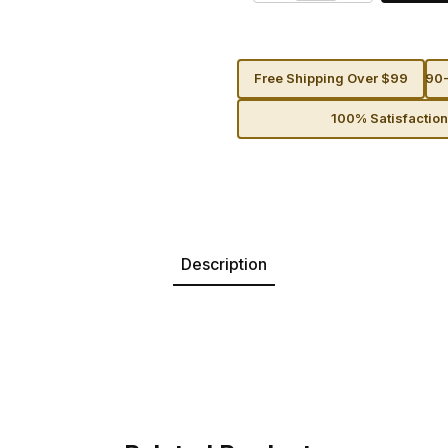
Free Shipping Over $99
90-
100% Satisfactio
Description