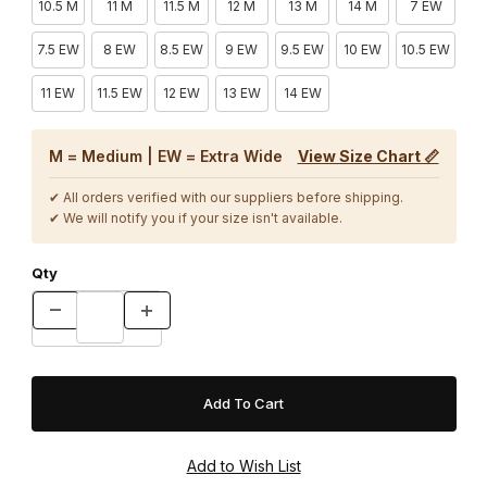
10.5 M
11 M
11.5 M
12 M
13 M
14 M
7 EW
7.5 EW
8 EW
8.5 EW
9 EW
9.5 EW
10 EW
10.5 EW
11 EW
11.5 EW
12 EW
13 EW
14 EW
M = Medium | EW = Extra Wide
View Size Chart 📏
✔ All orders verified with our suppliers before shipping.
✔ We will notify you if your size isn't available.
Qty