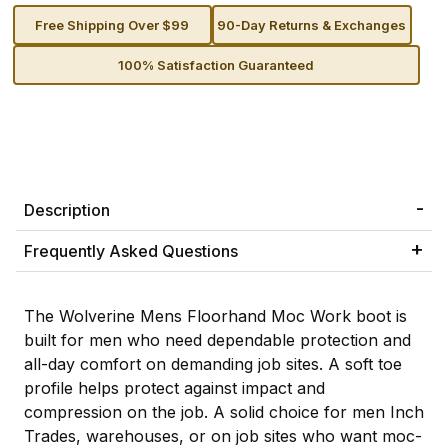
Free Shipping Over $99
90-Day Returns & Exchanges
100% Satisfaction Guaranteed
Description
Frequently Asked Questions
The Wolverine Mens Floorhand Moc Work boot is
built for men who need dependable protection and
all-day comfort on demanding job sites. A soft toe
profile helps protect against impact and
compression on the job. A solid choice for men Inch
Trades, warehouses, or on job sites who want moc-