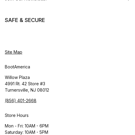
SAFE & SECURE
Site Map
BootAmerica
Willow Plaza
4991 Rt. 42 Store #3
Turnersville, NJ 08012
(856) 401-2668
Store Hours
Mon - Fri: 10AM - 6PM
Saturday: 10AM - 5PM