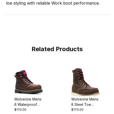
toe styling with reliable Work boot performance.
Related Products
Wolverine Mens
Wolverine Mens
6 Waterproof
8 Steel Toe
$170.00
$170.00
Composite Toe
Loader Work