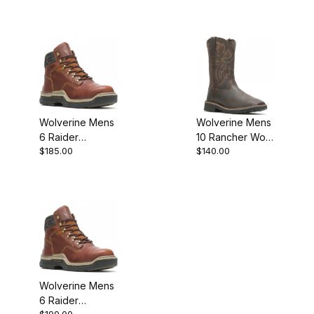
ReLoader
Boot
Hyprest Boot
Style
Wolverine Mens
Wolverine Mens
6 Raider
10 Rancher Work
$185.00
$140.00
Durashock Work
Boot
Boot
Wolverine Mens
6 Raider