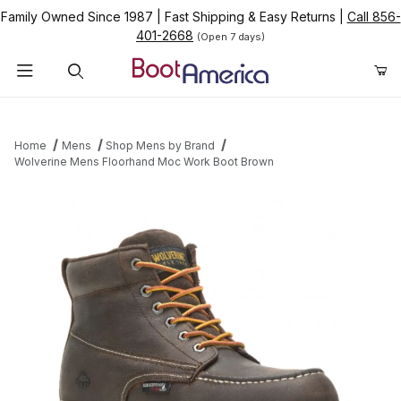
Family Owned Since 1987
|
Fast Shipping & Easy Returns
|
Call 856-
401-2668
(Open 7 days)
Product Search
Home
Mens
Shop Mens by Brand
Wolverine Mens Floorhand Moc Work Boot Brown