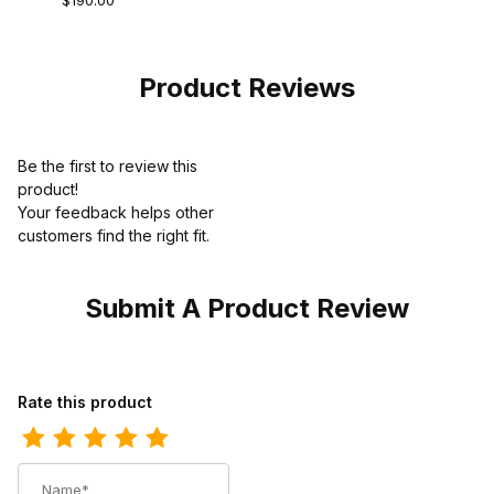
$190.00
Durashock Work
Boot Brown
Product Reviews
Be the first to review this
product!
Your feedback helps other
customers find the right fit.
Submit A Product Review
Review Wolverine Mens Floorhand Moc Work Boot Brown
Rate this product
Name