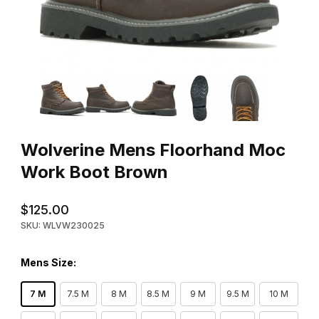
Thumbnail Filmstrip of Wolverine Mens Floorhand Moc Work Boo
Purchase Wolverine Mens Floorhand Moc Work Boot Brown
Wolverine Mens Floorhand Moc
Work Boot Brown
$125.00
SKU: WLVW230025
Mens Size:
7 M
7.5 M
8 M
8.5 M
9 M
9.5 M
10 M