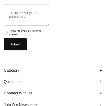
Summary
Notify me when my review is
approved
Category
Quick Links
Connect With Us
Join Our Newsletter