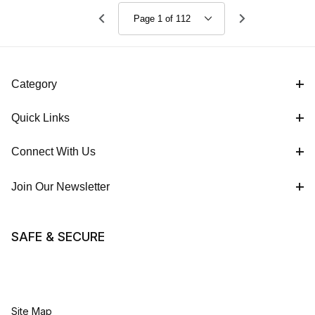
Work Boot
Work Boot
Category
Quick Links
Connect With Us
Join Our Newsletter
SAFE & SECURE
Site Map