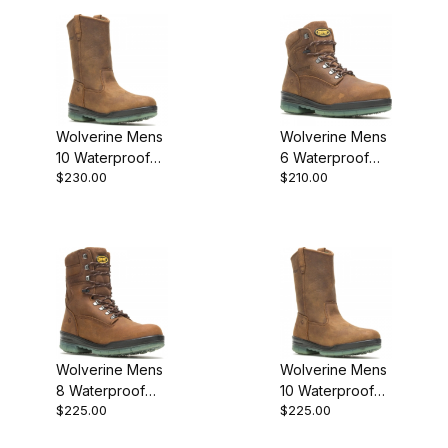
Wolverine Mens
Wolverine Mens
10 Waterproof
6 Waterproof
$230.00
$210.00
Insulated Steel
Insulated Steel
Toe Durashocks
Toe Durashocks
Well Work
Work Boot
Wolverine Mens
Wolverine Mens
8 Waterproof
10 Waterproof
$225.00
$225.00
Insulated Steel
Insulated
Toe Durashocks
Durashocks Well