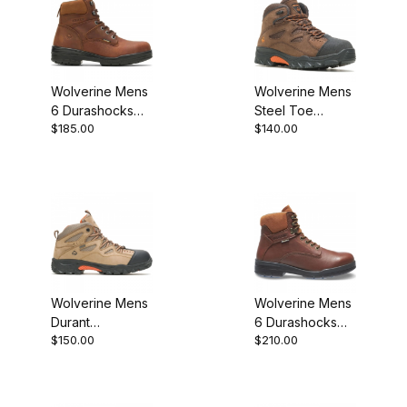
Wolverine Mens
Wolverine Mens
6 Durashocks
Steel Toe
$185.00
$140.00
Slip Resistant
Hudson ST EH
Steel Toe
Work Boot
W02053 Work
Boot
Wolverine Mens
Wolverine Mens
Durant
6 Durashocks
$150.00
$210.00
Waterproof
SR Steel Toe
Steel Toe
Direct Attach
W02625 Work
Brown W03120
Boot