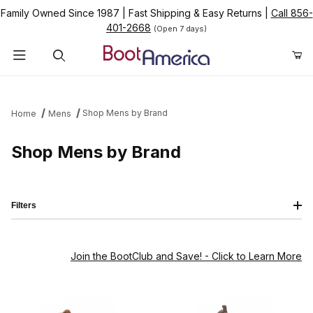
Family Owned Since 1987
|
Fast Shipping & Easy Returns
|
Call 856-
401-2668
(Open 7 days)
Product Search
Shop Mens by Brand
Home
Mens
Shop Mens by Brand
Filters
Join the BootClub and Save!
- Click to Learn More