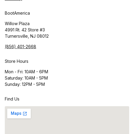
BootAmerica
Willow Plaza
4991 Rt. 42 Store #3
Turnersville, NJ 08012
(856) 401-2668
Store Hours
Mon - Fri: 10AM - 6PM
Saturday: 10AM - 5PM
Sunday: 12PM - 5PM
Find Us