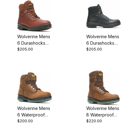
Wolverine Mens
Wolverine Mens
6 Durashocks
6 Durashocks
$205.00
$205.00
Slip Resistant
SR Direct Attach
Direct Attach
Lined W03123
W03122 Work
Work Boot
Wolverine Mens
Wolverine Mens
6 Waterproof
8 Waterproof
$200.00
$220.00
Insulated
Insulated
Durashocks
Durashocks
Work Boot
Work Boot