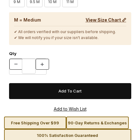
9 M
9.5 M
10 M
11 M
M = Medium
View Size Chart 📏
✔ All orders verified with our suppliers before shipping.
✔ We will notify you if your size isn't available.
Qty
Free Shipping Over $99
90-Day Returns & Exchanges
100% Satisfaction Guaranteed