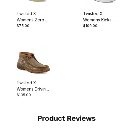
Twisted X
Twisted X
Womens Zero-X
Womens Kicks
$75.00
$100.00
Boot
Boot Brown Multi
Twisted X
Womens Driving
$135.00
Moccasin
Bomber
WDM0041
Product Reviews