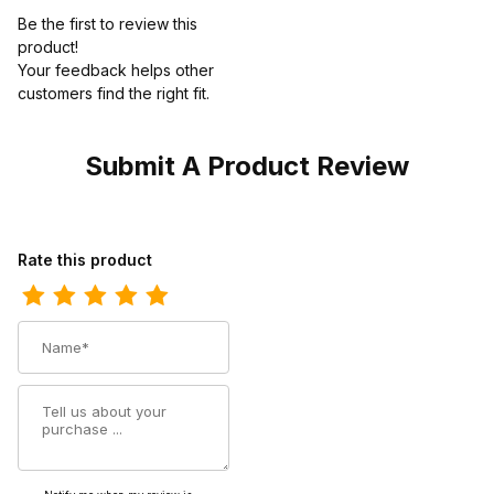
Be the first to review this
product!
Your feedback helps other
customers find the right fit.
Submit A Product Review
Review Twisted X Womens 9" All Around Cowgirl Boot Bomber -
Rate this product
Name
Summary