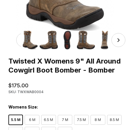
Thumbnail Filmstrip of Twisted X Womens 9" All Around 
Purchase Twisted X Womens 9" All Around Cowgirl Boot Bomb
Twisted X Womens 9" All Around
Cowgirl Boot Bomber - Bomber
$175.00
SKU: TWXWAB0004
Womens Size:
5.5 M
6 M
6.5 M
7 M
7.5 M
8 M
8.5 M