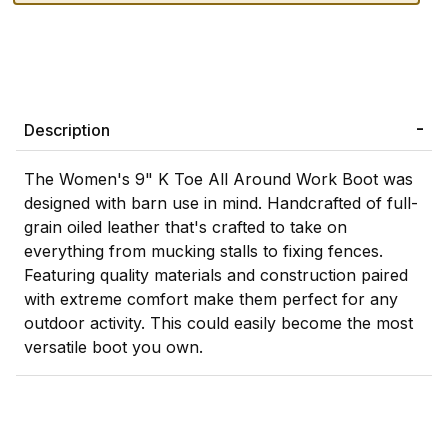
Description
The Women's 9" K Toe All Around Work Boot was
designed with barn use in mind. Handcrafted of full-
grain oiled leather that's crafted to take on
everything from mucking stalls to fixing fences.
Featuring quality materials and construction paired
with extreme comfort make them perfect for any
outdoor activity. This could easily become the most
versatile boot you own.