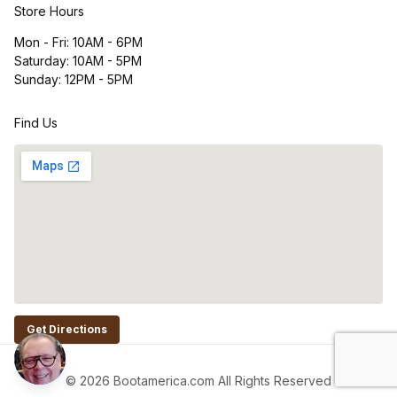
Store Hours
Mon - Fri: 10AM - 6PM
Saturday: 10AM - 5PM
Sunday: 12PM - 5PM
Find Us
Get Directions
© 2026 Bootamerica.com All Rights Reserved