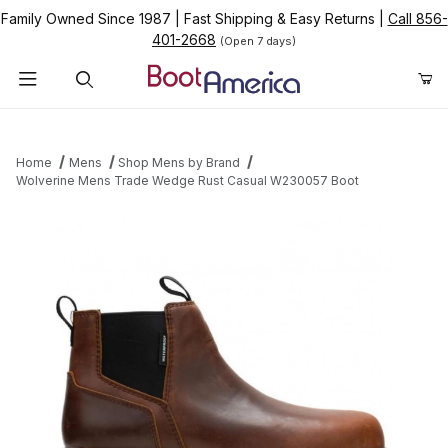
Family Owned Since 1987
|
Fast Shipping & Easy Returns
|
Call 856-
401-2668
(Open 7 days)
Product Search
Home
Mens
Shop Mens by Brand
Wolverine Mens Trade Wedge Rust Casual W230057 Boot