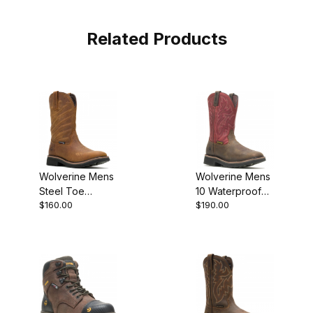
Related Products
Wolverine Mens
Wolverine Mens
Steel Toe
10 Waterproof
$160.00
$190.00
Rancher Flag LX
Steel Toe Met
Boot
Guard Rancher
Work Boot