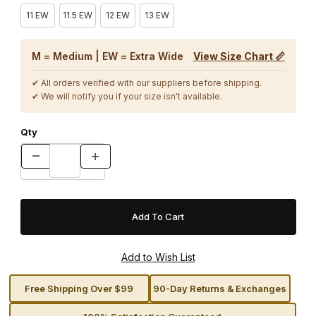
11 EW
11.5 EW
12 EW
13 EW
M = Medium | EW = Extra Wide
View Size Chart 📏
✔ All orders verified with our suppliers before shipping.
✔ We will notify you if your size isn't available.
Qty
Free Shipping Over $99
90-Day Returns & Exchanges