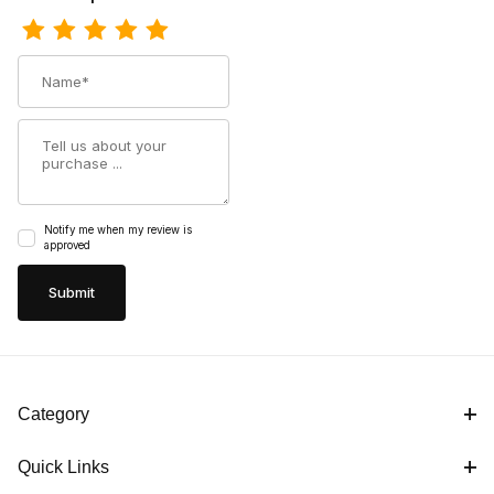
Name
Summary
Notify me when my review is
approved
Category
Quick Links