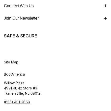
Connect With Us
Join Our Newsletter
SAFE & SECURE
Site Map
BootAmerica
Willow Plaza
4991 Rt. 42 Store #3
Turnersville, NJ 08012
(856) 401-2668