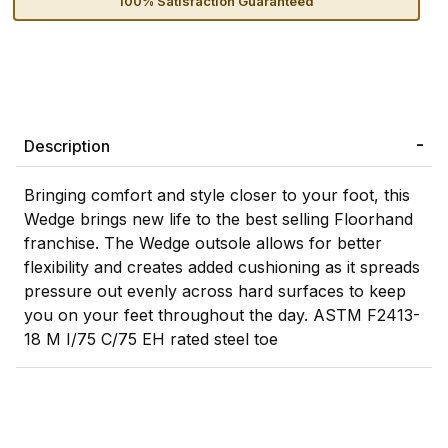
100% Satisfaction Guaranteed
Description
Bringing comfort and style closer to your foot, this
Wedge brings new life to the best selling Floorhand
franchise. The Wedge outsole allows for better
flexibility and creates added cushioning as it spreads
pressure out evenly across hard surfaces to keep
you on your feet throughout the day. ASTM F2413-
18 M I/75 C/75 EH rated steel toe