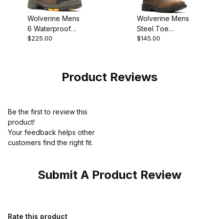
Wolverine Mens
Wolverine Mens
6 Waterproof
Steel Toe
$225.00
$145.00
Composite Toe
Rancher Level
Met Guard Blade
Boot Brown
LX Work Boot
Product Reviews
Be the first to review this
product!
Your feedback helps other
customers find the right fit.
Submit A Product Review
Review Wolverine Mens Trade Wedge Rust Casual W230057 Bo
Rate this product