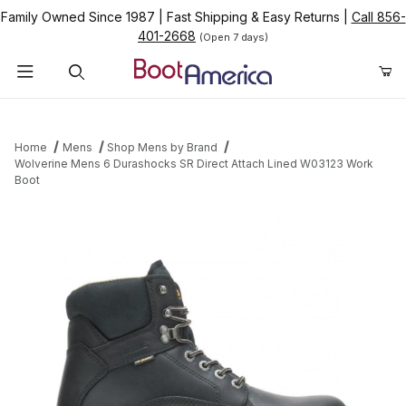
Family Owned Since 1987
|
Fast Shipping & Easy Returns
|
Call 856-
401-2668
(Open 7 days)
Product Search
Home
Mens
Shop Mens by Brand
Wolverine Mens 6 Durashocks SR Direct Attach Lined W03123 Work
Boot