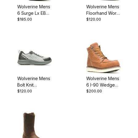
Wolverine Mens
Wolverine Mens
6 Surge Lx EB
Floorhand Work
$185.00
$120.00
Work Boot
Boot
Wolverine Mens
Wolverine Mens
Bolt Knit
6 I-90 Wedge
$120.00
$200.00
DuraSpring
Moc Work Boot
Athletic
W231078 Shoe