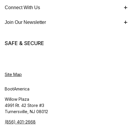
Connect With Us
Join Our Newsletter
SAFE & SECURE
Site Map
BootAmerica
Willow Plaza
4991 Rt. 42 Store #3
Turnersville, NJ 08012
(856) 401-2668