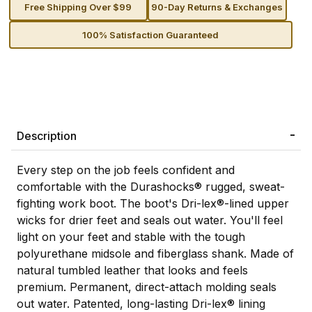
Free Shipping Over $99
90-Day Returns & Exchanges
100% Satisfaction Guaranteed
Description
Every step on the job feels confident and
comfortable with the Durashocks® rugged, sweat-
fighting work boot. The boot's Dri-lex®-lined upper
wicks for drier feet and seals out water. You'll feel
light on your feet and stable with the tough
polyurethane midsole and fiberglass shank. Made of
natural tumbled leather that looks and feels
premium. Permanent, direct-attach molding seals
out water. Patented, long-lasting Dri-lex® lining