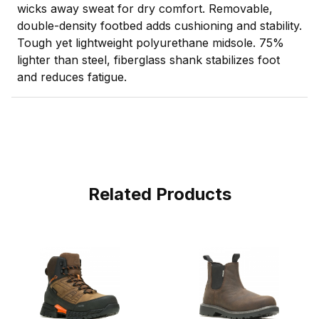
wicks away sweat for dry comfort. Removable,
double-density footbed adds cushioning and stability.
Tough yet lightweight polyurethane midsole. 75%
lighter than steel, fiberglass shank stabilizes foot
and reduces fatigue.
Related Products