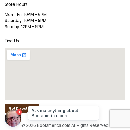
Store Hours
Mon - Fri: 10AM - 6PM
Saturday: 10AM - 5PM
Sunday: 12PM - 5PM
Find Us
Get Directions
© 2026 Bootamerica.com All Rights Reserved