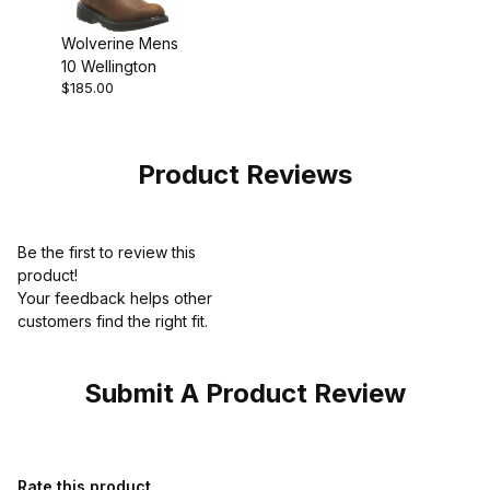
Wolverine Mens
10 Wellington
$185.00
Product Reviews
Be the first to review this
product!
Your feedback helps other
customers find the right fit.
Submit A Product Review
Review Wolverine Mens 6 Durashocks SR Direct Attach Lined W
Rate this product