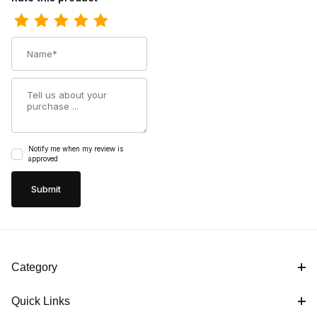
Name
Summary
Notify me when my review is
approved
Category
Quick Links