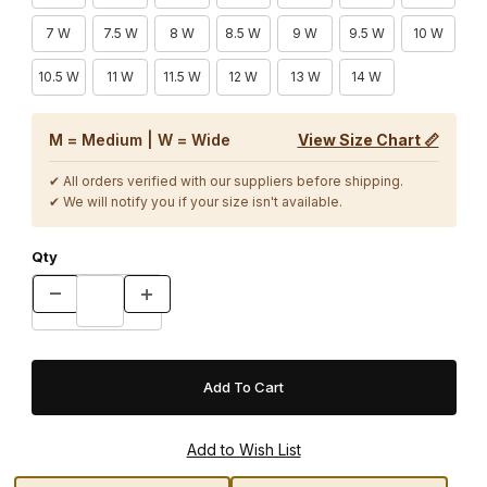
7 W
7.5 W
8 W
8.5 W
9 W
9.5 W
10 W
10.5 W
11 W
11.5 W
12 W
13 W
14 W
M = Medium | W = Wide
View Size Chart 📏
✔ All orders verified with our suppliers before shipping.
✔ We will notify you if your size isn't available.
Qty