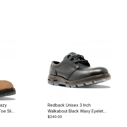
razy
Redback Unisex 3 Inch
Toe Slip-
Walkabout Black Waxy Eyelet
$240.00
Oxford