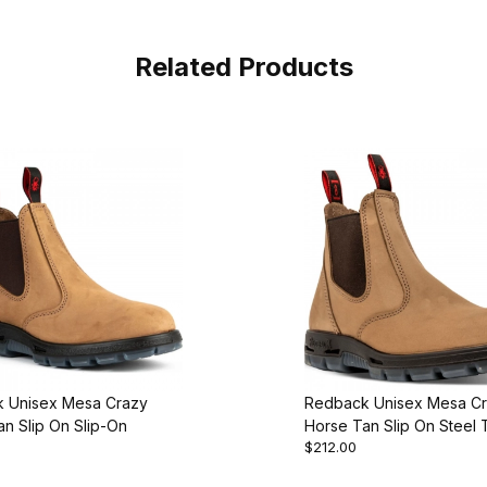
Related Products
 Unisex Mesa Crazy
Redback Unisex Mesa C
n Slip On Slip-On
Horse Tan Slip On Steel 
$212.00
On