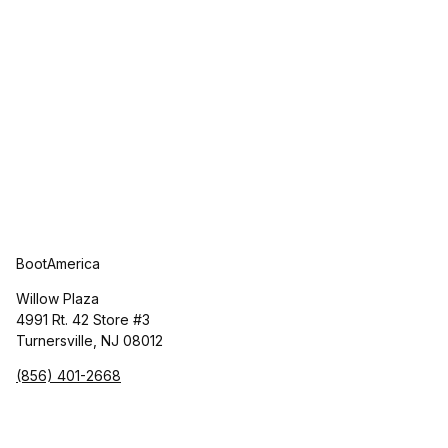
BootAmerica
Willow Plaza
4991 Rt. 42 Store #3
Turnersville, NJ 08012
(856) 401-2668