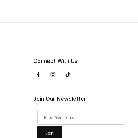
Connect With Us
Join Our Newsletter
Join Our Newsletter
Join