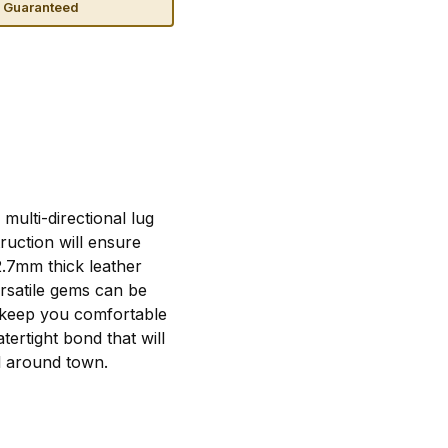
n Guaranteed
ulti-directional lug
ruction will ensure
2.7mm thick leather
ersatile gems can be
ll keep you comfortable
ertight bond that will
l around town.