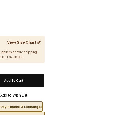
View Size Chart 📏
suppliers before shipping.
 isn't available.
Day Returns & Exchanges