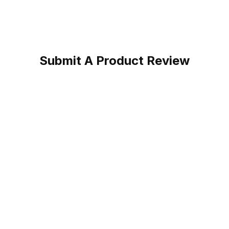
Submit A Product Review
n