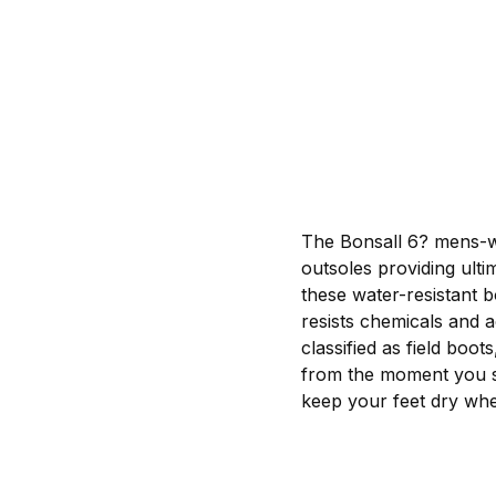
The Bonsall 6? mens-wo
outsoles providing ulti
these water-resistant 
resists chemicals and a
classified as field boo
from the moment you sl
keep your feet dry whe