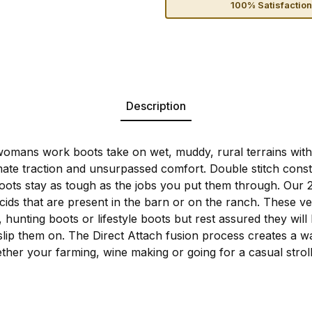
100% Satisfactio
Description
mans work boots take on wet, muddy, rural terrains with m
mate traction and unsurpassed comfort. Double stitch const
boots stay as tough as the jobs you put them through. Our 
cids that are present in the barn or on the ranch. These v
ts, hunting boots or lifestyle boots but rest assured they wi
ip them on. The Direct Attach fusion process creates a wat
ther your farming, wine making or going for a casual strol