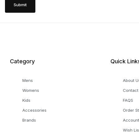
Category
Quick Link
Mens
About U
Womens
Contact
Kids
FAQS
Accessories
Order S
Brands
Accoun
Wish Lis