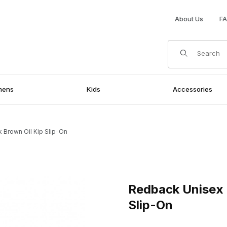
About Us
F
Product Search
mens
Kids
Accessories
 Brown Oil Kip Slip-On
Oil Kip Slip-On Images
Purchase Redback Unisex Bons
Redback Unisex B
Slip-On