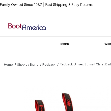
Family Owned Since 1987
|
Fast Shipping & Easy Returns
Mens
Wo
Redback Unisex Bonsall Claret Dark
Home
Shop by Brand
Redback
Thumbnail Filmstrip of Redback Unisex Bonsall Claret Dark Brown 