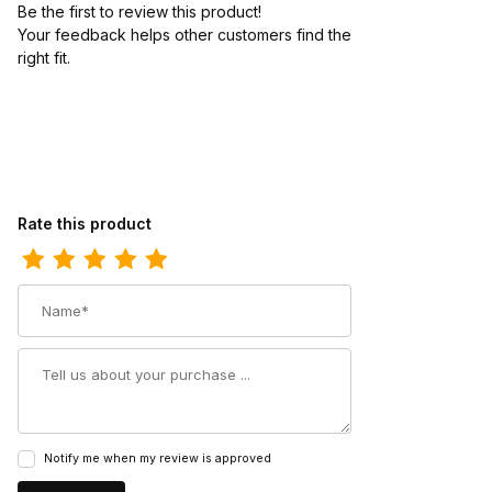
Be the first to review this product!
Your feedback helps other customers find the
right fit.
Review Redback Unisex Bonsall Claret Dark Brown Oil Kip Slip-O
Rate this product
Name
Summary
Notify me when my review is approved