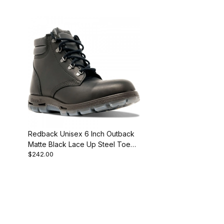
Redback Unisex 6 Inch Outback
Matte Black Lace Up Steel Toe
$242.00
Work Boot