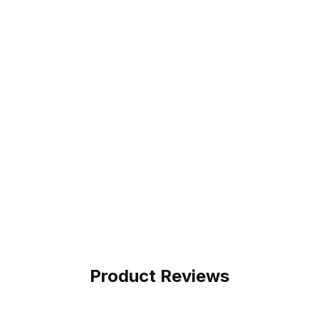
Product Reviews