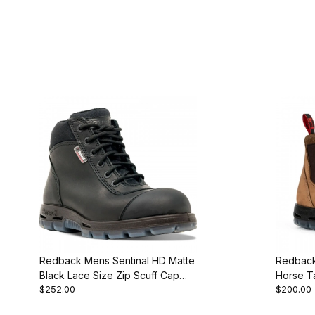
Redback Mens Sentinal HD Matte
Redback
Black Lace Size Zip Scuff Cap
Horse Ta
$252.00
$200.00
Steel Toe