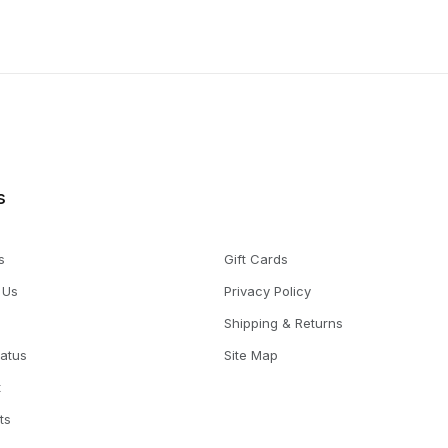
s
s
Gift Cards
 Us
Privacy Policy
Shipping & Returns
tatus
Site Map
t
ts