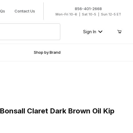
856-401-2668
AQs
Contact Us
Mon-Fri 10-6 | Sat 10-5 | Sun 12-5 ET
Sign In
Shop by Brand
all Claret Dark Brown Oil Kip Slip-On
onsall Claret Dark Brown Oil Kip