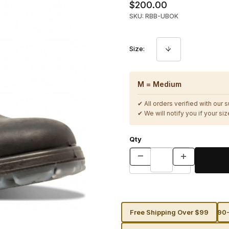
$200.00
SKU: RBB-UBOK
Size:
M = Medium
✔ All orders verified with our 
✔ We will notify you if your size
Qty
Free Shipping Over $99
90-