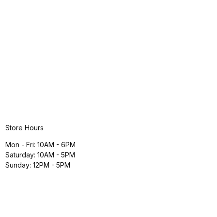
Store Hours
Mon - Fri: 10AM - 6PM
Saturday: 10AM - 5PM
Sunday: 12PM - 5PM