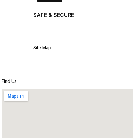
SAFE & SECURE
Site Map
Find Us