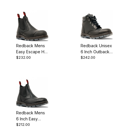
Boot
Redback Mens
Redback Unisex
Easy Escape HD
6 Inch Outback
$232.00
$242.00
Matte Black with
Matte Black
external Scuff
Lace Up Steel
Cap Steel
Toe Work Boot
Redback Mens
6 Inch Easy
$212.00
Escape Matte