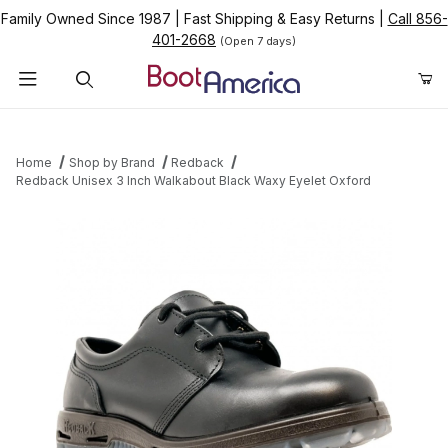
Family Owned Since 1987
|
Fast Shipping & Easy Returns
|
Call 856-
401-2668
(Open 7 days)
Product Search
Home
Shop by Brand
Redback
Redback Unisex 3 Inch Walkabout Black Waxy Eyelet Oxford