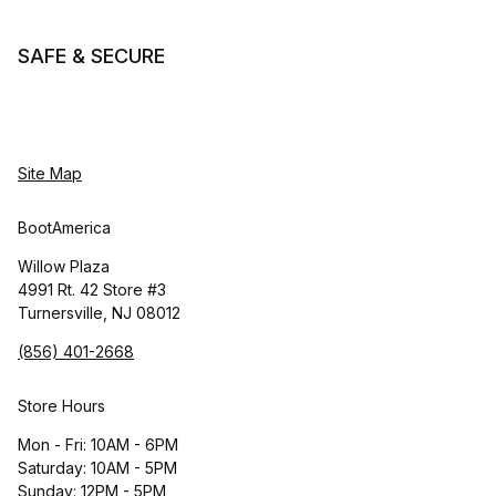
SAFE & SECURE
Site Map
BootAmerica
Willow Plaza
4991 Rt. 42 Store #3
Turnersville, NJ 08012
(856) 401-2668
Store Hours
Mon - Fri: 10AM - 6PM
Saturday: 10AM - 5PM
Sunday: 12PM - 5PM