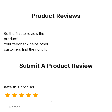
Black Slip On
Steel Toe Slip-
On
Product Reviews
Be the first to review this
product!
Your feedback helps other
customers find the right fit.
Submit A Product Review
Review Redback Unisex 3 Inch Walkabout Black Waxy Eyelet Ox
Rate this product
Name