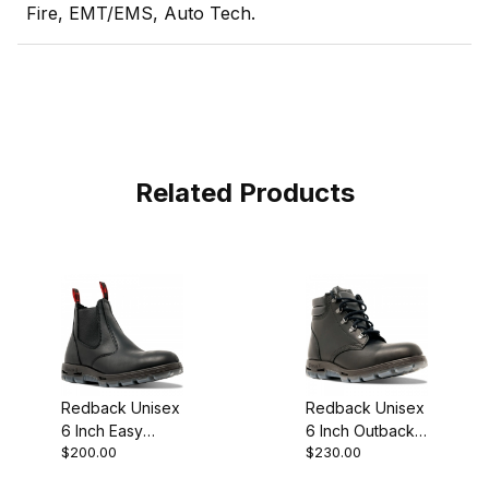
Fire, EMT/EMS, Auto Tech.
Related Products
Redback Unisex
Redback Unisex
6 Inch Easy
6 Inch Outback
$200.00
$230.00
Escape Matte
Matte Black
Black Slip-On
Lace Up Work