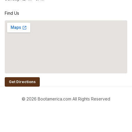
Find Us
Get Directions
© 2026 Bootamerica.com All Rights Reserved