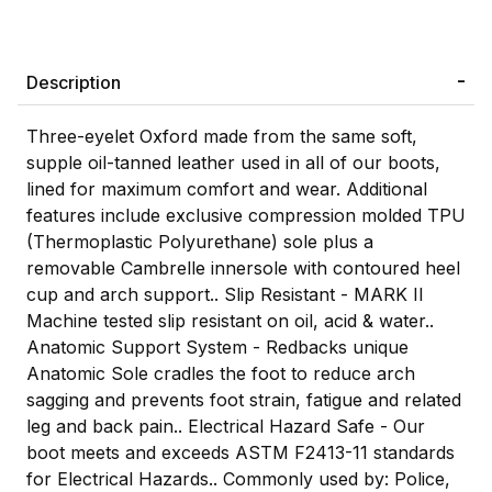
Description
Three-eyelet Oxford made from the same soft,
supple oil-tanned leather used in all of our boots,
lined for maximum comfort and wear. Additional
features include exclusive compression molded TPU
(Thermoplastic Polyurethane) sole plus a
removable Cambrelle innersole with contoured heel
cup and arch support.. Slip Resistant - MARK II
Machine tested slip resistant on oil, acid & water..
Anatomic Support System - Redbacks unique
Anatomic Sole cradles the foot to reduce arch
sagging and prevents foot strain, fatigue and related
leg and back pain.. Electrical Hazard Safe - Our
boot meets and exceeds ASTM F2413-11 standards
for Electrical Hazards.. Commonly used by: Police,