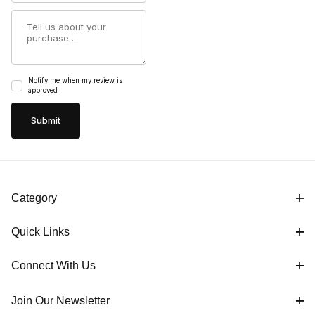
Summary
Notify me when my review is
approved
Category
Quick Links
Connect With Us
Join Our Newsletter