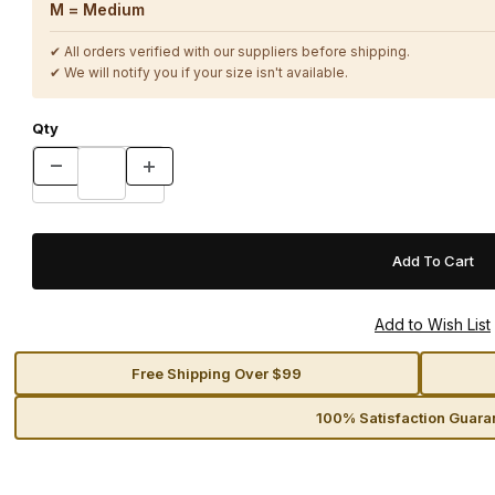
M = Medium
✔ All orders verified with our suppliers before shipping.
✔ We will notify you if your size isn't available.
Qty
Free Shipping Over $99
100% Satisfaction Guara