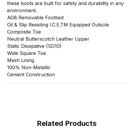
these boots are built for safety and durability in any
environment.
AG8 Removable Footbed
Oil & Slip Resisting I.C.E.TM Equipped Outsole
Composite Toe
Neutral Butterscotch Leather Upper
Static Dissipative (SD10)
Wide Square Toe
Mesh Lining
100% Non-Metallic
Cement Construction
Related Products