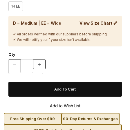
14 EE
D = Medium | EE = Wide
View Size Chart 📏
✔ All orders verified with our suppliers before shipping.
✔ We will notify you if your size isn't available.
Qty
Free Shipping Over $99
90-Day Returns & Exchanges