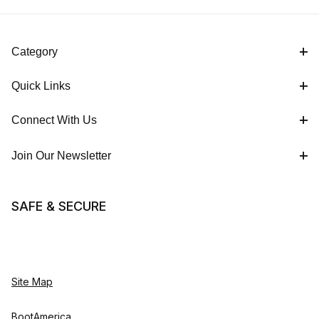
Category
Quick Links
Connect With Us
Join Our Newsletter
SAFE & SECURE
Site Map
BootAmerica