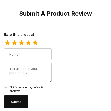
Submit A Product Review
Review Phantom Rider Mens 11 Lonetree Composite Toe Roper 
Rate this product
Name
Summary
Notify me when my review is
approved