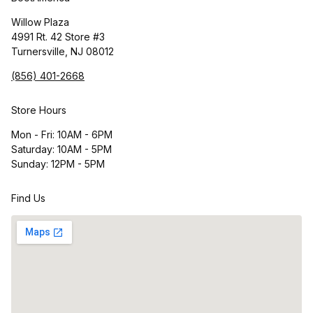
Willow Plaza
4991 Rt. 42 Store #3
Turnersville, NJ 08012
(856) 401-2668
Store Hours
Mon - Fri: 10AM - 6PM
Saturday: 10AM - 5PM
Sunday: 12PM - 5PM
Find Us