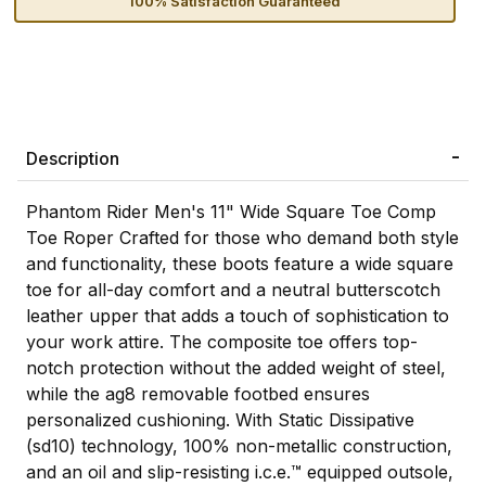
100% Satisfaction Guaranteed
Description
Phantom Rider Men's 11" Wide Square Toe Comp
Toe Roper Crafted for those who demand both style
and functionality, these boots feature a wide square
toe for all-day comfort and a neutral butterscotch
leather upper that adds a touch of sophistication to
your work attire. The composite toe offers top-
notch protection without the added weight of steel,
while the ag8 removable footbed ensures
personalized cushioning. With Static Dissipative
(sd10) technology, 100% non-metallic construction,
and an oil and slip-resisting i.c.e.™ equipped outsole,