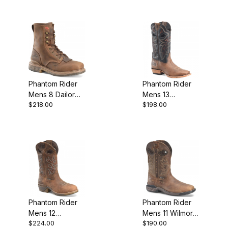
Phantom Rider
Phantom Rider
Mens 8 Dailor
Mens 13
$218.00
$198.00
Lacer Work Boot
Buckaroo Work
Boot
Phantom Rider
Phantom Rider
Mens 12
Mens 11 Wilmore
$224.00
$190.00
UCleave U Toe
Waterproof