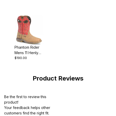
Composite Work
Composite Toe
Western Boot
Roper Work
Boot
Phantom Rider
Mens 11 Henly
$190.00
Waterproof
Composite Toe
Roper Work
Boot
Product Reviews
Be the first to review this
product!
Your feedback helps other
customers find the right fit.