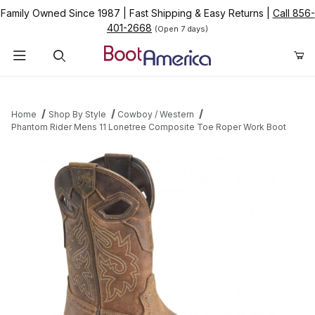
Family Owned Since 1987
|
Fast Shipping & Easy Returns
|
Call 856-
401-2668
(Open 7 days)
Product Search
Home
Shop By Style
Cowboy / Western
Phantom Rider Mens 11 Lonetree Composite Toe Roper Work Boot