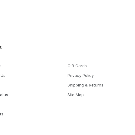
s
s
Gift Cards
 Us
Privacy Policy
Shipping & Returns
tatus
Site Map
t
ts