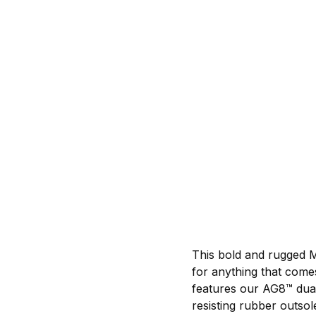
This bold and rugged 
for anything that comes
features our AG8™ dual
resisting rubber outsol