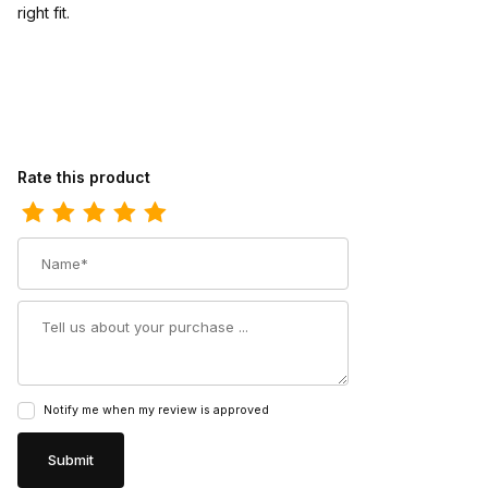
right fit.
Review Phantom Rider Mens 11 Kerrick Composite Toe Roper Wo
Rate this product
Name
Summary
Notify me when my review is approved