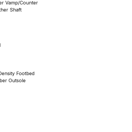
her Vamp/Counter
ther Shaft
d
ensity Footbed
bber Outsole