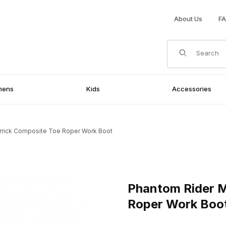
About Us
F
Product Search
mens
Kids
Accessories
rrick Composite Toe Roper Work Boot
e Toe Roper Work Boot Images
Purchase Phantom Rider Mens
Phantom Rider M
Roper Work Boo