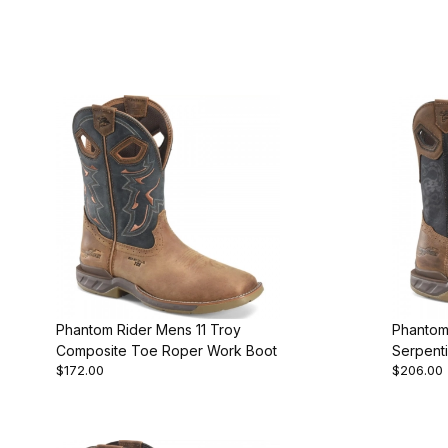
Phantom Rider Mens 11 Troy
Phantom
Composite Toe Roper Work Boot
Serpent
$172.00
$206.00
Work Bo