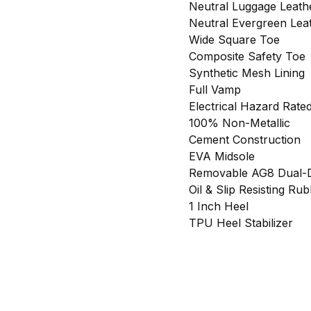
Neutral Luggage Leat
Neutral Evergreen Lea
Wide Square Toe
Composite Safety Toe
Synthetic Mesh Lining
Full Vamp
Electrical Hazard Rate
100% Non-Metallic
Cement Construction
EVA Midsole
Removable AG8 Dual-D
Oil & Slip Resisting Ru
1 Inch Heel
TPU Heel Stabilizer