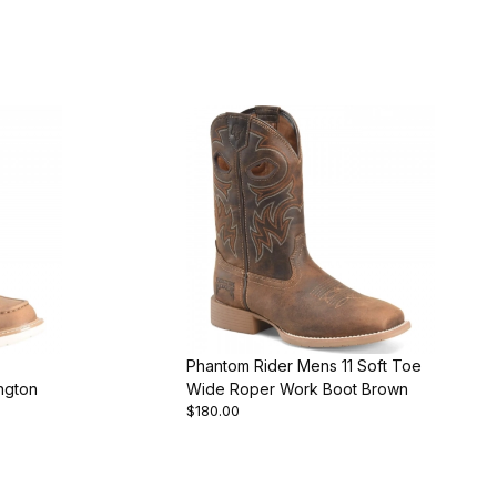
Phantom Rider Mens 11 Soft Toe
ngton
Wide Roper Work Boot Brown
$180.00