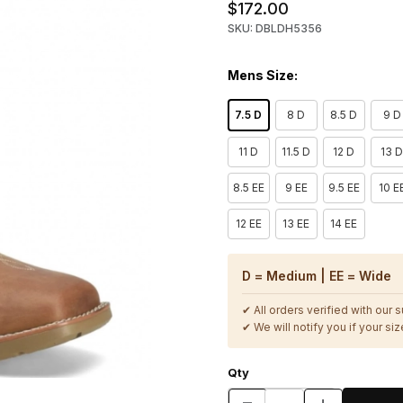
$172.00
SKU: DBLDH5356
Mens Size:
7.5 D
8 D
8.5 D
9 D
11 D
11.5 D
12 D
13 
8.5 EE
9 EE
9.5 EE
10 E
12 EE
13 EE
14 EE
D = Medium | EE = Wide
✔ All orders verified with our 
✔ We will notify you if your size
Qty