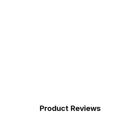
Product Reviews