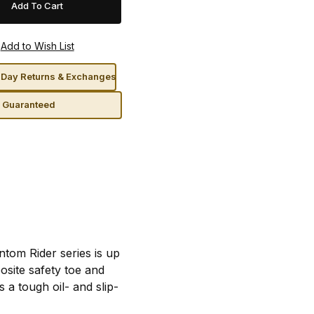
Day Returns & Exchanges
n Guaranteed
tom Rider series is up
osite safety toe and
a tough oil- and slip-