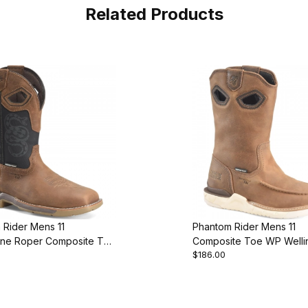
Related Products
 Rider Mens 11
Phantom Rider Mens 11
ine Roper Composite Toe
Composite Toe WP Welli
$186.00
ot