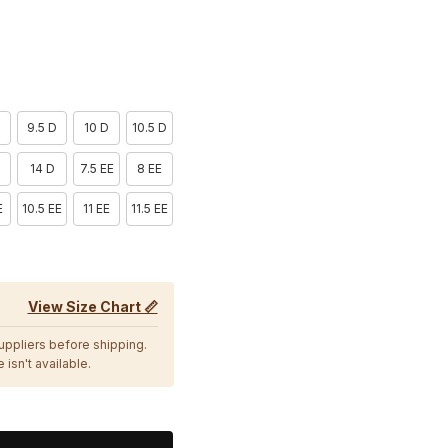
9.5 D
10 D
10.5 D
D
14 D
7.5 EE
8 EE
E
10.5 EE
11 EE
11.5 EE
View Size Chart 📏
suppliers before shipping.
 isn't available.