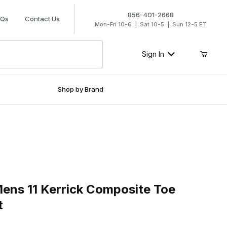
856-401-2668
AQs
Contact Us
Mon-Fri 10-6 | Sat 10-5 | Sun 12-5 ET
Sign In
Shop by Brand
 11 Kerrick Composite Toe Roper Work Boot
ens 11 Kerrick Composite Toe
t