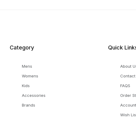
Category
Quick Link
Mens
About U
Womens
Contact
Kids
FAQS
Accessories
Order S
Brands
Accoun
Wish Lis