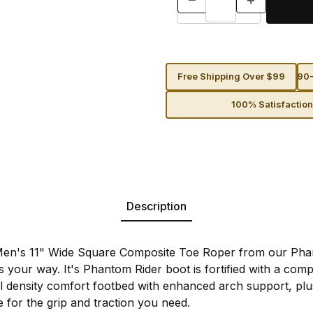
Free Shipping Over $99
90-
100% Satisfactio
Description
Men's 11" Wide Square Composite Toe Roper from our Phan
 your way. It's Phantom Rider boot is fortified with a comp
 density comfort footbed with enhanced arch support, plus 
e for the grip and traction you need.