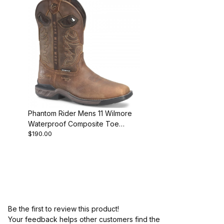
Phantom Rider Mens 11 Wilmore
Waterproof Composite Toe
$190.00
Roper Work Boot
Be the first to review this product!
Your feedback helps other customers find the