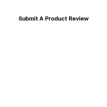
Submit A Product Review
rk Boot