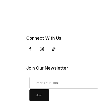
Connect With Us
Join Our Newsletter
Join Our Newsletter
Join