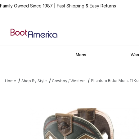
Family Owned Since 1987
|
Fast Shipping & Easy Returns
Mens
Wo
Phantom Rider Mens 11 Ke
Home
Shop By Style
Cowboy / Western
Thumbnail Filmstrip of Phantom Rider Mens 11 Kerrick Composit