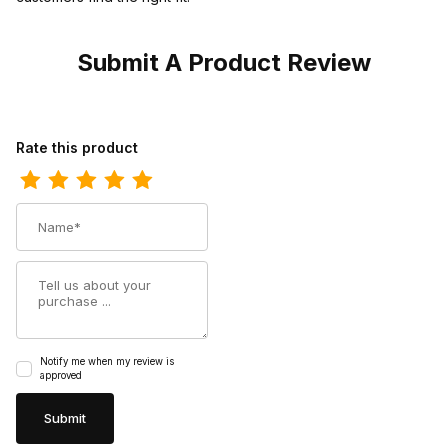
Submit A Product Review
Review Nocona Boots Womens 7 Agave Brown Cowgirl Boot
Rate this product
Name
Summary
Notify me when my review is
approved