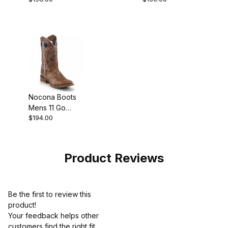
Boot
Boot
Nocona Boots
Mens 11 Go
$194.00
Round Tan
Cowboy Boot
Product Reviews
Be the first to review this
product!
Your feedback helps other
customers find the right fit.