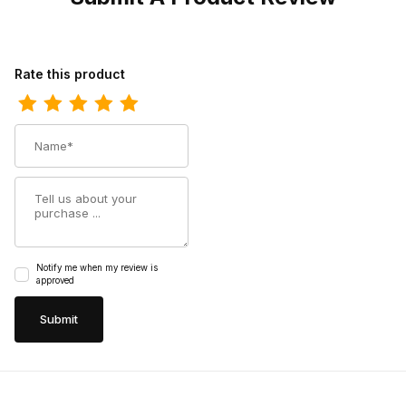
Review Los Altos Mens Snip Toe Pull Up Maddog Black Cowboy 
Rate this product
Name
Summary
Notify me when my review is
approved