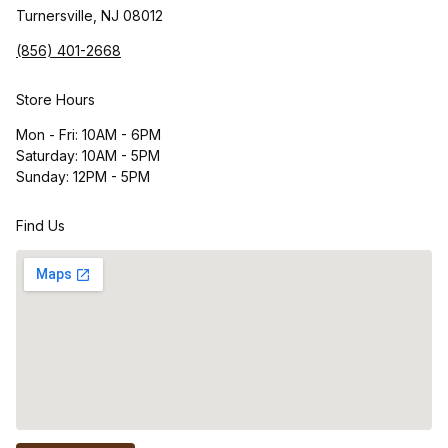
Turnersville, NJ 08012
(856) 401-2668
Store Hours
Mon - Fri: 10AM - 6PM
Saturday: 10AM - 5PM
Sunday: 12PM - 5PM
Find Us