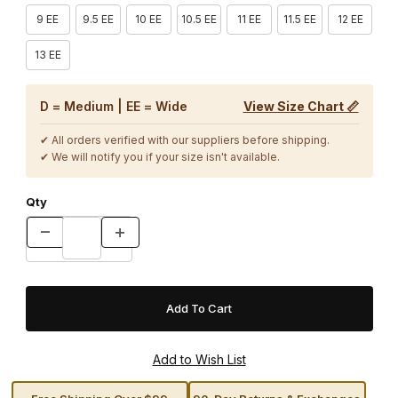
9 EE
9.5 EE
10 EE
10.5 EE
11 EE
11.5 EE
12 EE
13 EE
D = Medium | EE = Wide
View Size Chart 📏
✔ All orders verified with our suppliers before shipping.
✔ We will notify you if your size isn't available.
Qty