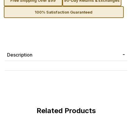
Free Shipping Over $99
90-Day Returns & Exchanges
100% Satisfaction Guaranteed
Description
Related Products