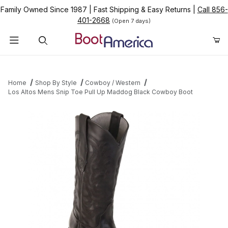
Family Owned Since 1987
|
Fast Shipping & Easy Returns
|
Call 856-
401-2668
(Open 7 days)
Product Search
Home
Shop By Style
Cowboy / Western
Los Altos Mens Snip Toe Pull Up Maddog Black Cowboy Boot