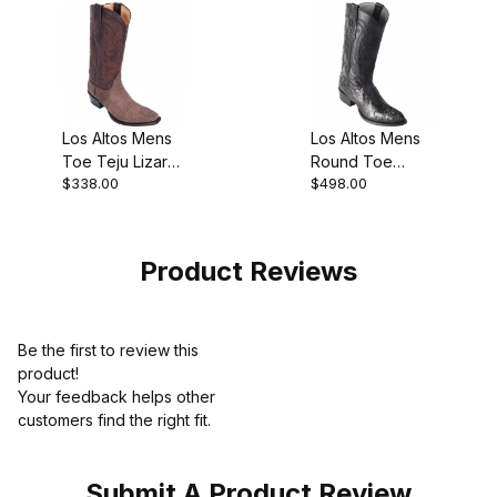
Los Altos Mens
Los Altos Mens
Toe Teju Lizard
Round Toe
$338.00
$498.00
Brown Cowboy
Caiman
Boot
Hornback Black
Pull-On Boot
Product Reviews
Be the first to review this
product!
Your feedback helps other
customers find the right fit.
Submit A Product Review