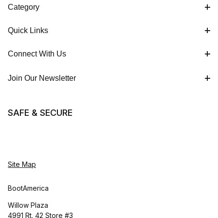
Category
Quick Links
Connect With Us
Join Our Newsletter
SAFE & SECURE
Site Map
BootAmerica
Willow Plaza
4991 Rt. 42 Store #3