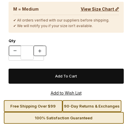
M = Medium
View Size Chart 📏
✔ All orders verified with our suppliers before shipping.
✔ We will notify you if your size isn't available.
Qty
Free Shipping Over $99
90-Day Returns & Exchanges
100% Satisfaction Guaranteed