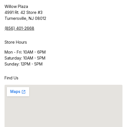
Willow Plaza
4991 Rt. 42 Store #3
Turnersville, NJ 08012
(856) 401-2668
Store Hours
Mon - Fri: 10AM - 6PM
Saturday: 10AM - 5PM
Sunday: 12PM - 5PM
Find Us