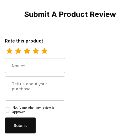
Submit A Product Review
Review Harley Mens Davidson Altman Black Biker Motorcycle Boo
Rate this product
Name
Summary
Notify me when my review is
approved