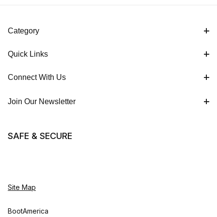
Category
Quick Links
Connect With Us
Join Our Newsletter
SAFE & SECURE
Site Map
BootAmerica