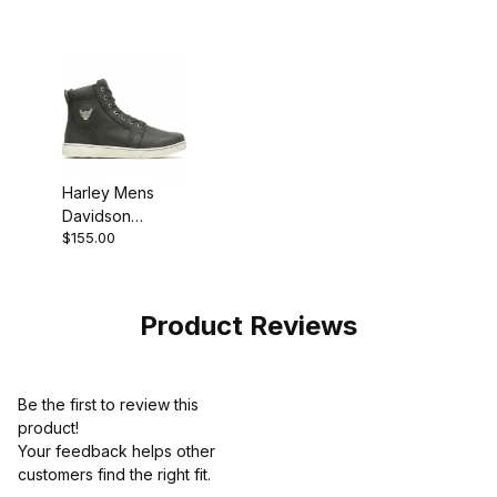
Motorcycle Boot
Motorcycle Boot
Harley Mens
Davidson
$155.00
Bateman 5 Metal
Sneaker
Product Reviews
Be the first to review this
product!
Your feedback helps other
customers find the right fit.