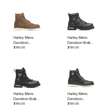
Harley Mens
Harley Mens
Davidson
Davidson Brake
$190.00
$190.00
Hagerman Biker
Buckle Biker
Motorcycle Boot
Motorcycle Boot
Brown
Harley Mens
Harley Mens
Davidson Brake
Davidson
$190.00
$190.00
Light Black 6.25
Hagerman Biker