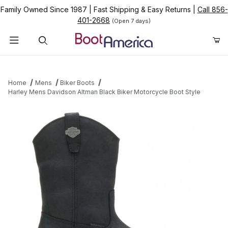
Family Owned Since 1987
|
Fast Shipping & Easy Returns
|
Call 856-
401-2668
(Open 7 days)
Product Search
Home
Mens
Biker Boots
Harley Mens Davidson Altman Black Biker Motorcycle Boot Style