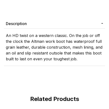
Description
An HD twist on a western classic. On the job or off
the clock the Altman work boot has waterproof full
grain leather, durable construction, mesh lining, and
an oil and slip resistant outsole that makes this boot
built to last on even your toughest job.
Related Products