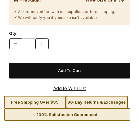
✔ All orders verified with our suppliers before shipping.
✔ We will notify you if your size isn't available.
Qty
Free Shipping Over $99
90-Day Returns & Exchanges
100% Satisfaction Guaranteed