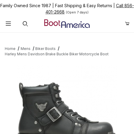
Family Owned Since 1987
|
Fast Shipping & Easy Returns
|
Call 856-
401-2668
(Open 7 days)
Product Search
Home
Mens
Biker Boots
Harley Mens Davidson Brake Buckle Biker Motorcycle Boot