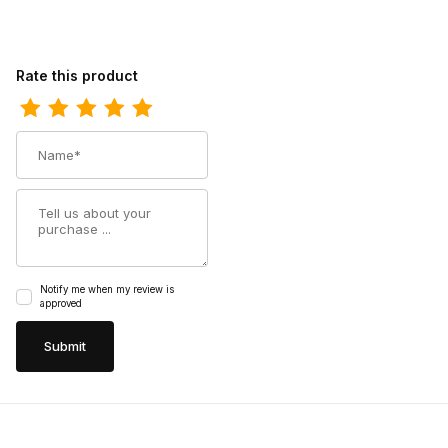
Review Harley Mens Davidson Brake Buckle Biker Motorcycle Bo
Rate this product
Name
Summary
Notify me when my review is
approved