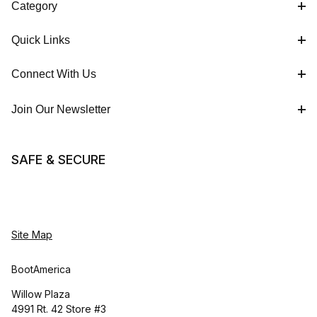
Category
Quick Links
Connect With Us
Join Our Newsletter
SAFE & SECURE
Site Map
BootAmerica
Willow Plaza
4991 Rt. 42 Store #3