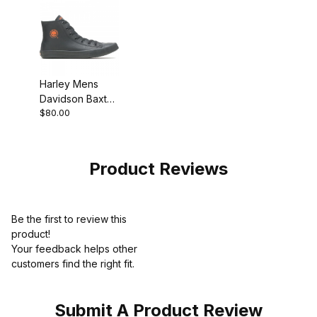
Harley Mens
Davidson Baxter
$80.00
Sneaker
Product Reviews
Be the first to review this
product!
Your feedback helps other
customers find the right fit.
Submit A Product Review