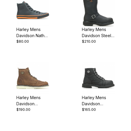
Harley Mens
Harley Mens
Davidson Nathan
Davidson Steel
$80.00
$210.00
Sneaker
Toe Black Biker
Motorcycle Boot
Harley Mens
Harley Mens
Davidson
Davidson
$190.00
$165.00
Hagerman Biker
Lagarto Black
Motorcycle Boot
Biker
Brown
Motorcycle Boot