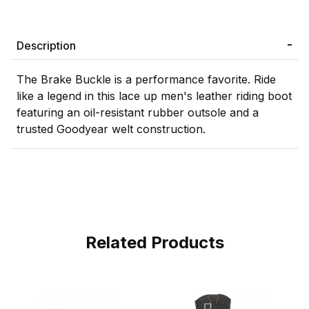
Description
The Brake Buckle is a performance favorite. Ride
like a legend in this lace up men's leather riding boot
featuring an oil-resistant rubber outsole and a
trusted Goodyear welt construction.
Related Products