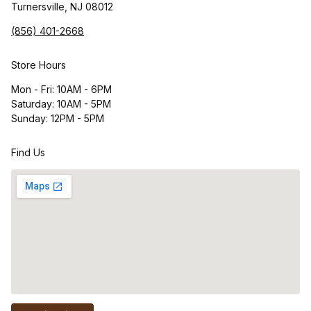
Turnersville, NJ 08012
(856) 401-2668
Store Hours
Mon - Fri: 10AM - 6PM
Saturday: 10AM - 5PM
Sunday: 12PM - 5PM
Find Us