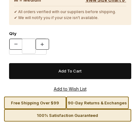
✔ All orders verified with our suppliers before shipping.
✔ We will notify you if your size isn't available.
Qty
Free Shipping Over $99
90-Day Returns & Exchanges
100% Satisfaction Guaranteed