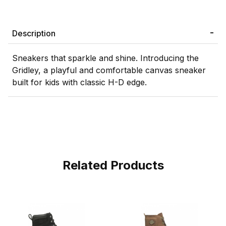
Description
Sneakers that sparkle and shine. Introducing the
Gridley, a playful and comfortable canvas sneaker
built for kids with classic H-D edge.
Related Products