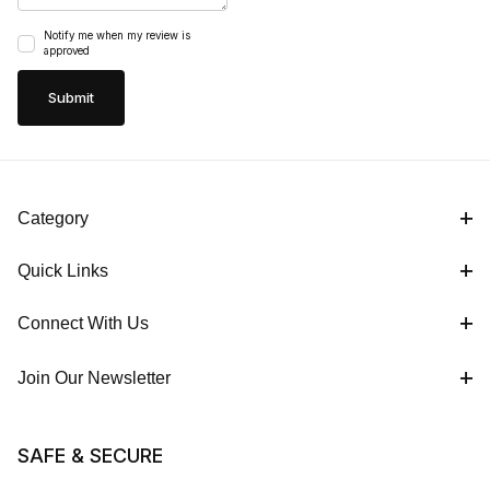
Notify me when my review is
approved
Category
Quick Links
Connect With Us
Join Our Newsletter
SAFE & SECURE