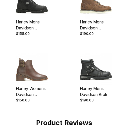
Harley Mens
Harley Mens
Davidson
Davidson
$155.00
$190.00
Gavern Black
Hagerman Biker
Biker
Motorcycle Boot
Motorcycle Boot
Brown
Style
Harley Womens
Harley Mens
Davidson
Davidson Brake
$150.00
$190.00
Jonetta Buckle
Buckle Biker
Ankle Boot
Motorcycle Boot
Product Reviews