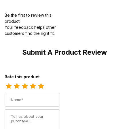
Be the first to review this
product!
Your feedback helps other
customers find the right fit.
Submit A Product Review
Review Harley Kids Davidson Gridley Slip-On Red
Rate this product
Name
Summary