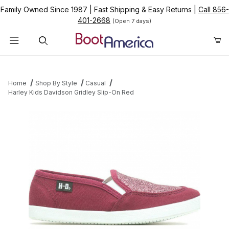
Family Owned Since 1987
|
Fast Shipping & Easy Returns
|
Call 856-
401-2668
(Open 7 days)
Product Search
Home
Shop By Style
Casual
Harley Kids Davidson Gridley Slip-On Red