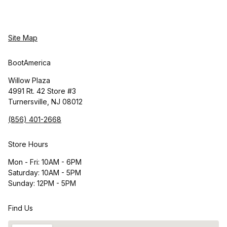
Site Map
BootAmerica
Willow Plaza
4991 Rt. 42 Store #3
Turnersville, NJ 08012
(856) 401-2668
Store Hours
Mon - Fri: 10AM - 6PM
Saturday: 10AM - 5PM
Sunday: 12PM - 5PM
Find Us