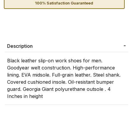
100% Satisfaction Guaranteed
Description
Black leather slip-on work shoes for men.
Goodyear welt construction. High-performance
lining. EVA midsole. Full-grain leather. Steel shank.
Covered cushioned insole. Oil-resistant bumper
guard. Georgia Giant polyurethane outsole . 4
Inches in height