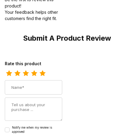
product!
Your feedback helps other
customers find the right fit.
Submit A Product Review
Review Georgia Boot Mens Giant Romeo
Rate this product
Name
Summary
Notify me when my review is
approved