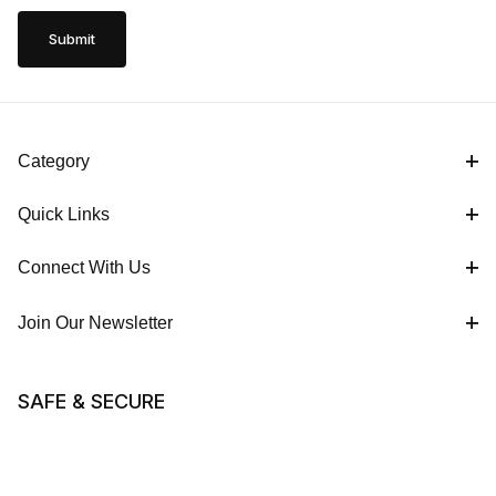
Category
Quick Links
Connect With Us
Join Our Newsletter
SAFE & SECURE