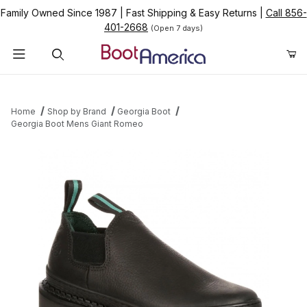
Family Owned Since 1987
|
Fast Shipping & Easy Returns
|
Call 856-
401-2668
(Open 7 days)
Product Search
Home
Shop by Brand
Georgia Boot
Georgia Boot Mens Giant Romeo