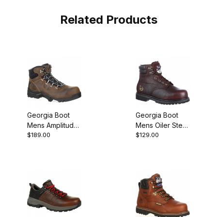
Related Products
Georgia Boot
Georgia Boot
Mens Amplitude
Mens Oiler Steel
$189.00
$129.00
Composite Toe
Toe Waterproof
Waterproof
Work
Work Brown