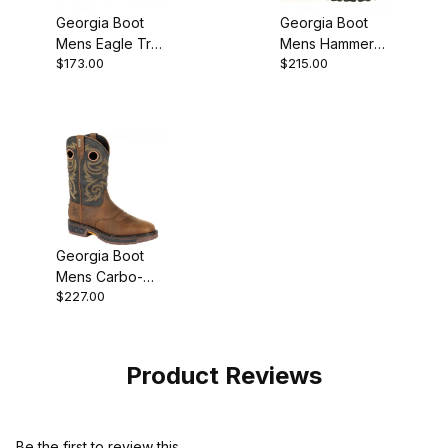
Georgia Boot
Georgia Boot
Mens Eagle Trail
Mens Hammer
$173.00
$215.00
Brown Black
Internal
Work Shoe
Metatarsal Steel
Toe Work
Georgia Boot
Mens Carbo-
$227.00
Tec LT
Waterproof Pull-
On
Product Reviews
Be the first to review this