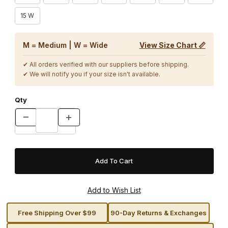
15 W
M = Medium | W = Wide
View Size Chart 📏
✔ All orders verified with our suppliers before shipping.
✔ We will notify you if your size isn't available.
Qty
Free Shipping Over $99
90-Day Returns & Exchanges