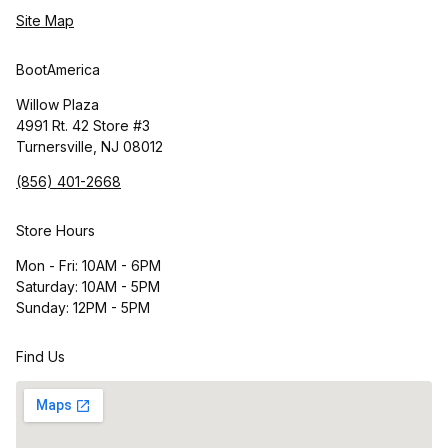
Site Map
BootAmerica
Willow Plaza
4991 Rt. 42 Store #3
Turnersville, NJ 08012
(856) 401-2668
Store Hours
Mon - Fri: 10AM - 6PM
Saturday: 10AM - 5PM
Sunday: 12PM - 5PM
Find Us