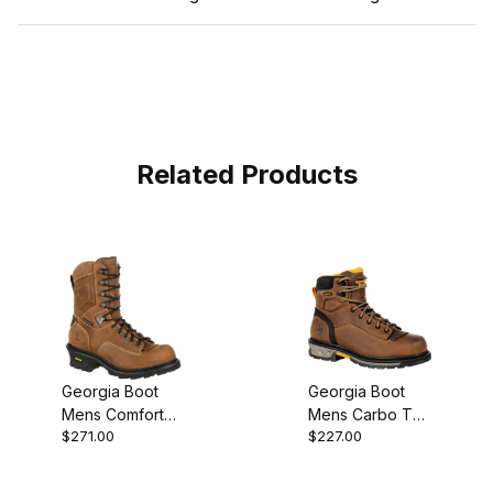
Related Products
Georgia Boot
Georgia Boot
Mens Comfort
Mens Carbo Tec
$271.00
$227.00
Core Logger
LTX Brown Work
Composite Toe
Waterproof