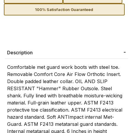
100% Satisfaction Guaranteed
Description
Comfortable met guard work boots with steel toe.
Removable Comfort Core Air Flow Orthotic Insert.
Double padded leather collar. OIL AND SLIP
RESISTANT "Hammer" Rubber Outsole. Steel
shank. Fully lined with breathable moisture-wicking
material. Full-grain leather upper. ASTM F2413
protective toe classification. ASTM F2413 electrical
hazard standard. Soft ANTImpact internal Met-
Guard. ASTM F2413 metatarsal guard standards.
Internal metatarsal guard. 6 Inches in height