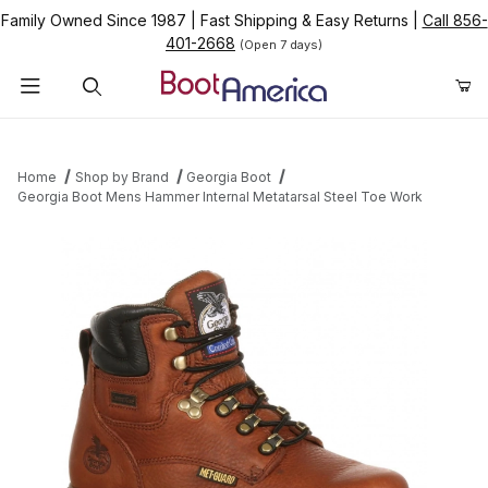
Family Owned Since 1987
|
Fast Shipping & Easy Returns
|
Call 856-
401-2668
(Open 7 days)
Product Search
Home
Shop by Brand
Georgia Boot
Georgia Boot Mens Hammer Internal Metatarsal Steel Toe Work