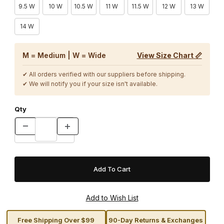
9.5 W
10 W
10.5 W
11 W
11.5 W
12 W
13 W
14 W
M = Medium | W = Wide
View Size Chart 📏
✔ All orders verified with our suppliers before shipping.
✔ We will notify you if your size isn't available.
Qty
Free Shipping Over $99
90-Day Returns & Exchanges