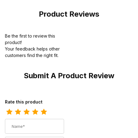
Product Reviews
Be the first to review this
product!
Your feedback helps other
customers find the right fit.
Submit A Product Review
Review Georgia Boot Mens Hammer Internal Metatarsal Steel To
Rate this product
Name