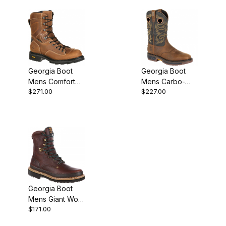
Work
Georgia Boot
Georgia Boot
Mens Comfort
Mens Carbo-
$271.00
$227.00
Core Composite
Tec LT
Toe Waterproof
Waterproof Pull-
Logger Work
On
Georgia Boot
Mens Giant Work
$171.00
Brown