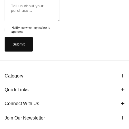
Summary
Notify me when my review is
approved
Category
Quick Links
Connect With Us
Join Our Newsletter