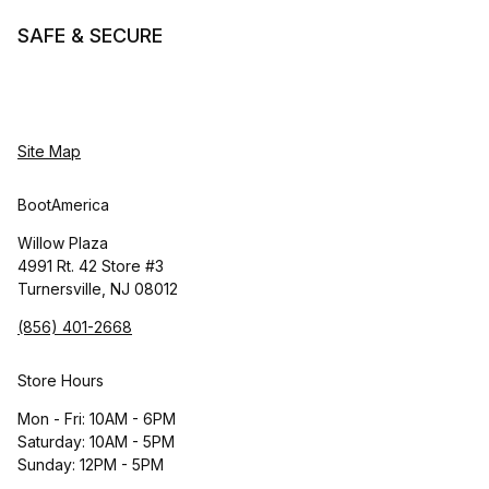
SAFE & SECURE
Site Map
BootAmerica
Willow Plaza
4991 Rt. 42 Store #3
Turnersville, NJ 08012
(856) 401-2668
Store Hours
Mon - Fri: 10AM - 6PM
Saturday: 10AM - 5PM
Sunday: 12PM - 5PM