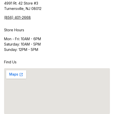
4991 Rt. 42 Store #3
Turnersville, NJ 08012
(856) 401-2668
Store Hours
Mon - Fri: 10AM - 6PM
Saturday: 10AM - 5PM
Sunday: 12PM - 5PM
Find Us