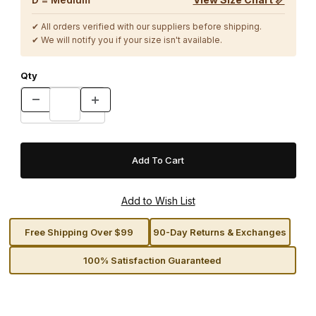
✔ All orders verified with our suppliers before shipping.
✔ We will notify you if your size isn't available.
Qty
Free Shipping Over $99
90-Day Returns & Exchanges
100% Satisfaction Guaranteed