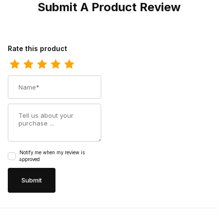
Submit A Product Review
Review Ferrini Mens Acero Nicotine S-Toe Boot
Rate this product
Name
Summary
Notify me when my review is
approved