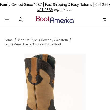
Family Owned Since 1987
|
Fast Shipping & Easy Returns
|
Call 856-
401-2668
(Open 7 days)
Product Search
Home
Shop By Style
Cowboy / Western
Ferrini Mens Acero Nicotine S-Toe Boot