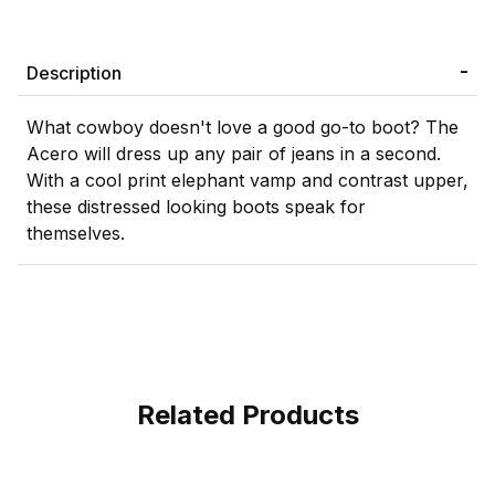
Description
What cowboy doesn't love a good go-to boot? The
Acero will dress up any pair of jeans in a second.
With a cool print elephant vamp and contrast upper,
these distressed looking boots speak for
themselves.
Related Products