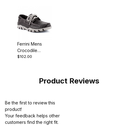
Boot
Ferrini Mens
Crocodile
$102.00
Printed Black
Moccasin
Product Reviews
Be the first to review this
product!
Your feedback helps other
customers find the right fit.