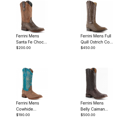
Ferrini Mens
Ferrini Mens Full
Santa Fe Choc
Quill Ostrich Colt
$200.00
$450.00
D-Toe Boot
Kango R-Toe
Boot
Ferrini Mens
Ferrini Mens
Cowhide
Belly Caiman
$190.00
$500.00
Leather
Chocolate
Chocolate
Western Boot
Turquoise S Toe