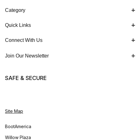
Category
Quick Links
Connect With Us
Join Our Newsletter
SAFE & SECURE
Site Map
BootAmerica
Willow Plaza