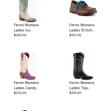
Ferrini Womens
Ferrini Womens
Ladies Ivy
Ladies 10 Inch
$260.00
$102.00
Turquoise V-
Brown Crocodile
Toe Boot
Print Loafer
Shoe
Ferrini Womens
Ferrini Womens
Ladies Candy
Ladies Teju
$220.00
$310.00
Purple V-Toe
Lizard Black
Boot
Boot