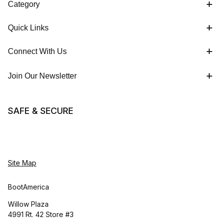
Category
Quick Links
Connect With Us
Join Our Newsletter
SAFE & SECURE
Site Map
BootAmerica
Willow Plaza
4991 Rt. 42 Store #3