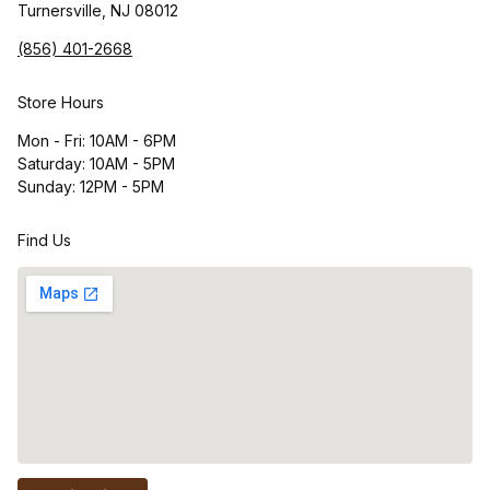
Turnersville, NJ 08012
(856) 401-2668
Store Hours
Mon - Fri: 10AM - 6PM
Saturday: 10AM - 5PM
Sunday: 12PM - 5PM
Find Us