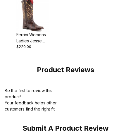
Ferrini Womens
Ladies Jesse
$220.00
Chocolate S-
Toe Boot
Product Reviews
Be the first to review this
product!
Your feedback helps other
customers find the right fit.
Submit A Product Review