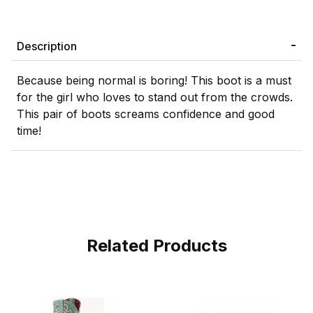
Description
Because being normal is boring! This boot is a must
for the girl who loves to stand out from the crowds.
This pair of boots screams confidence and good
time!
Related Products