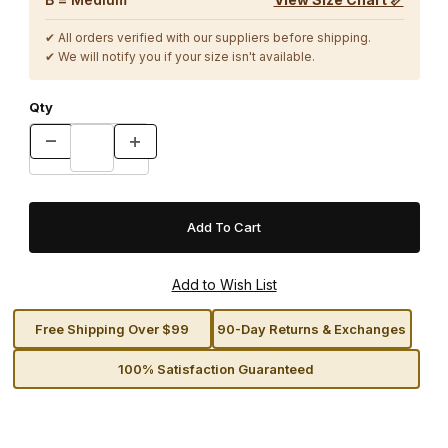
✔ All orders verified with our suppliers before shipping.
✔ We will notify you if your size isn't available.
Qty
Free Shipping Over $99
90-Day Returns & Exchanges
100% Satisfaction Guaranteed