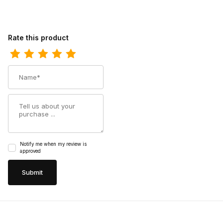
Review Ferrini Womens Ladies Candy Teal V-Toe Boot
Rate this product
Name
Summary
Notify me when my review is
approved