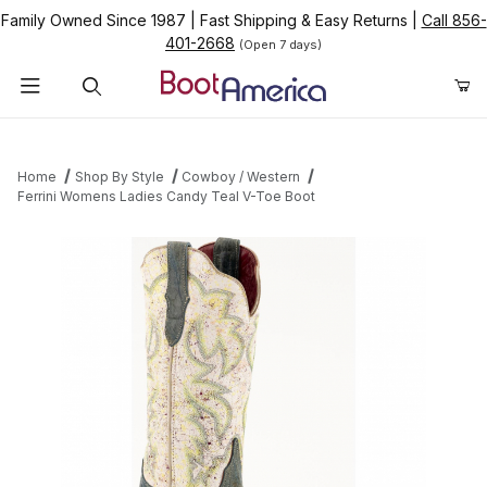
Family Owned Since 1987
|
Fast Shipping & Easy Returns
|
Call 856-
401-2668
(Open 7 days)
Product Search
Home
Shop By Style
Cowboy / Western
Ferrini Womens Ladies Candy Teal V-Toe Boot