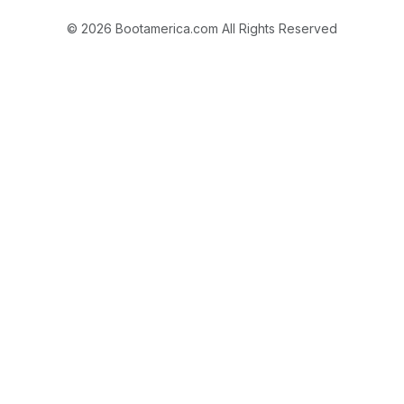
© 2026 Bootamerica.com All Rights Reserved