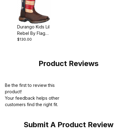
Durango Kids Lil
Rebel By Flag
$130.00
Western Boot
Brown
Product Reviews
Be the first to review this
product!
Your feedback helps other
customers find the right fit.
Submit A Product Review