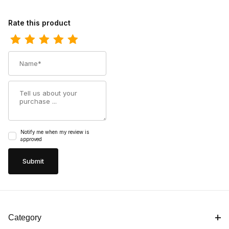
Review Durango Kids Lil Rebel Pro Big Blue Western Boot
Rate this product
Name
Summary
Notify me when my review is
approved
Category