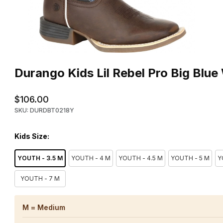
Thumbnail Filmstrip of Durango Kids Lil Rebel Pro Big Blue Weste
Purchase Durango Kids Lil Rebel Pro Big Blue Western Boot
Durango Kids Lil Rebel Pro Big Blu
$106.00
SKU: DURDBT0218Y
Kids Size:
YOUTH - 3.5 M
YOUTH - 4 M
YOUTH - 4.5 M
YOUTH - 5 M
Y
YOUTH - 7 M
M = Medium