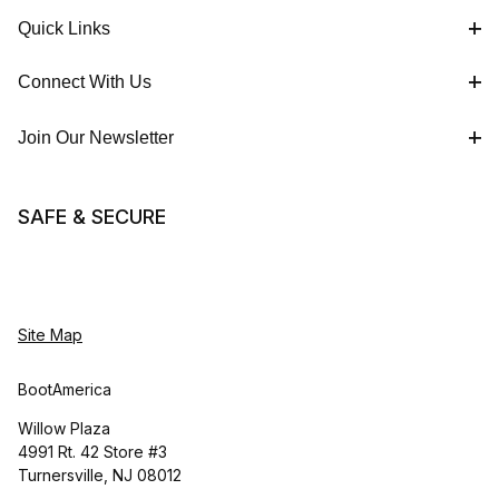
Quick Links
Connect With Us
Join Our Newsletter
SAFE & SECURE
Site Map
BootAmerica
Willow Plaza
4991 Rt. 42 Store #3
Turnersville, NJ 08012