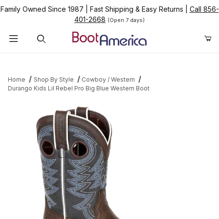
Family Owned Since 1987
|
Fast Shipping & Easy Returns
|
Call 856-
401-2668
(Open 7 days)
Product Search
Home
Shop By Style
Cowboy / Western
Durango Kids Lil Rebel Pro Big Blue Western Boot