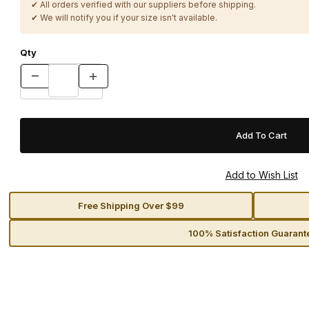
✔ All orders verified with our suppliers before shipping.
✔ We will notify you if your size isn't available.
Qty
Free Shipping Over $99
100% Satisfaction Guarant