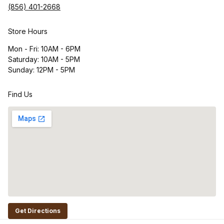
(856) 401-2668
Store Hours
Mon - Fri: 10AM - 6PM
Saturday: 10AM - 5PM
Sunday: 12PM - 5PM
Find Us
Get Directions