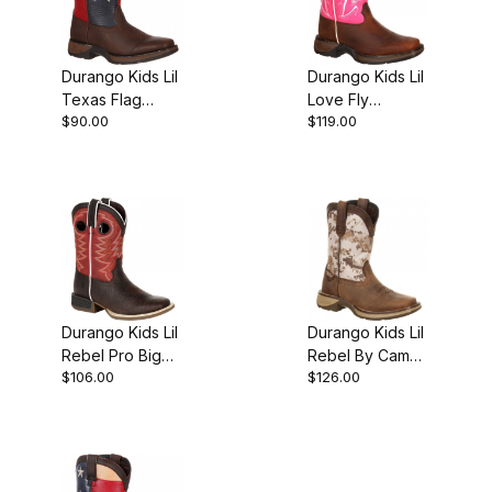
Durango Kids Lil
Durango Kids Lil
Texas Flag
Love Fly
$90.00
$119.00
Western Boot
Western Boot
Brown
Durango Kids Lil
Durango Kids Lil
Rebel Pro Big
Rebel By Camo
$106.00
$126.00
Red Western
Western Boot
Boot