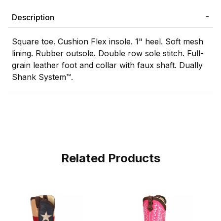
Description
Square toe. Cushion Flex insole. 1" heel. Soft mesh
lining. Rubber outsole. Double row sole stitch. Full-
grain leather foot and collar with faux shaft. Dually
Shank System™.
Related Products