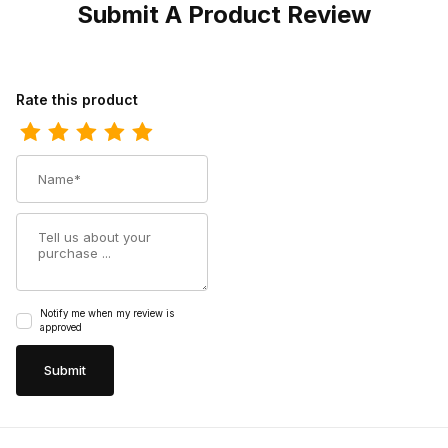
Submit A Product Review
Review Durango Kids Pink Rhinestone Western Boot
Rate this product
Name
Summary
Notify me when my review is
approved