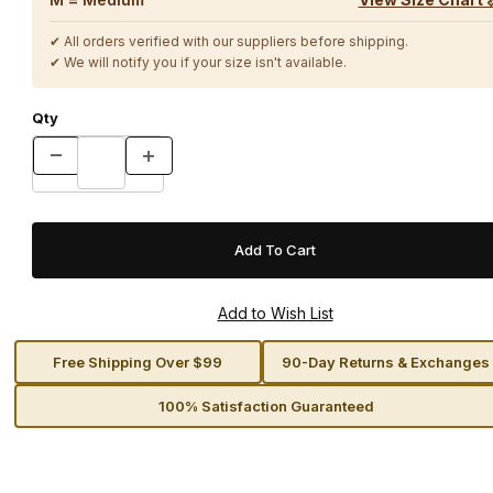
✔ All orders verified with our suppliers before shipping.
✔ We will notify you if your size isn't available.
Qty
Free Shipping Over $99
90-Day Returns & Exchanges
100% Satisfaction Guaranteed