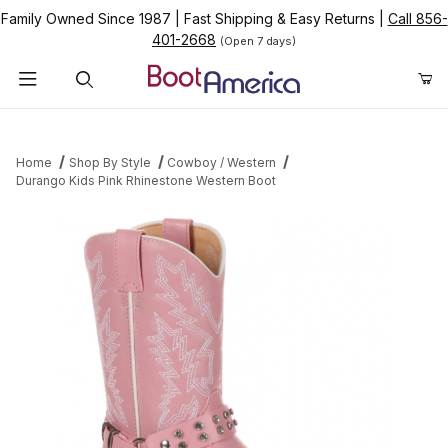
Family Owned Since 1987
|
Fast Shipping & Easy Returns
|
Call 856-
401-2668
(Open 7 days)
Product Search
Home
Shop By Style
Cowboy / Western
Durango Kids Pink Rhinestone Western Boot