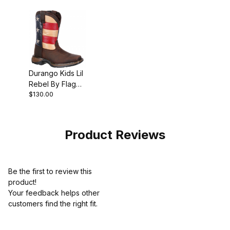
Durango Kids Lil
Rebel By Flag
$130.00
Western Boot
Brown
Product Reviews
Be the first to review this
product!
Your feedback helps other
customers find the right fit.