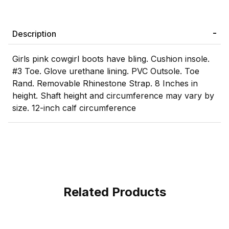
Description
Girls pink cowgirl boots have bling. Cushion insole.
#3 Toe. Glove urethane lining. PVC Outsole. Toe
Rand. Removable Rhinestone Strap. 8 Inches in
height. Shaft height and circumference may vary by
size. 12-inch calf circumference
Related Products