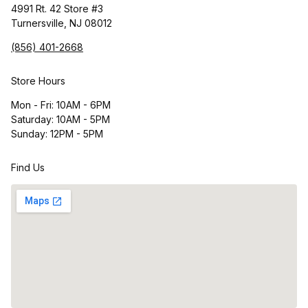
4991 Rt. 42 Store #3
Turnersville, NJ 08012
(856) 401-2668
Store Hours
Mon - Fri: 10AM - 6PM
Saturday: 10AM - 5PM
Sunday: 12PM - 5PM
Find Us