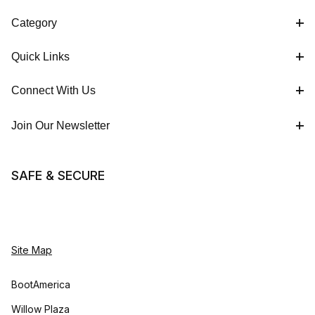
Category
Quick Links
Connect With Us
Join Our Newsletter
SAFE & SECURE
Site Map
BootAmerica
Willow Plaza