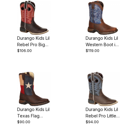
Durango Kids Lil
Durango Kids Lil
Rebel Pro Big
Western Boot in
$106.00
$119.00
Red Western
BrownBlue
Boot
Durango Kids Lil
Durango Kids Lil
Texas Flag
Rebel Pro Little
$90.00
$94.00
Western Boot
Blue Western
Boot