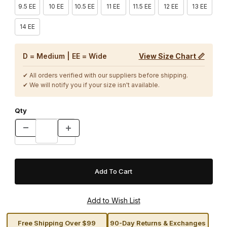
9.5 EE
10 EE
10.5 EE
11 EE
11.5 EE
12 EE
13 EE
14 EE
D = Medium | EE = Wide
View Size Chart 📏
✔ All orders verified with our suppliers before shipping.
✔ We will notify you if your size isn't available.
Qty
Free Shipping Over $99
90-Day Returns & Exchanges