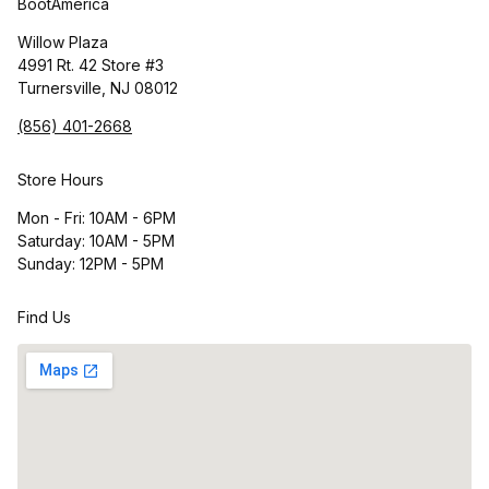
BootAmerica
Willow Plaza
4991 Rt. 42 Store #3
Turnersville, NJ 08012
(856) 401-2668
Store Hours
Mon - Fri: 10AM - 6PM
Saturday: 10AM - 5PM
Sunday: 12PM - 5PM
Find Us