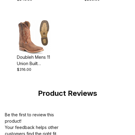
Wide Square
Composite Toe
Toe Roper Work
Roper Work
Boot
Boot
Doubleh Mens 11
Union Built
$316.00
Roper Work
Boot Brown
Product Reviews
Be the first to review this
product!
Your feedback helps other
customers find the right fit.