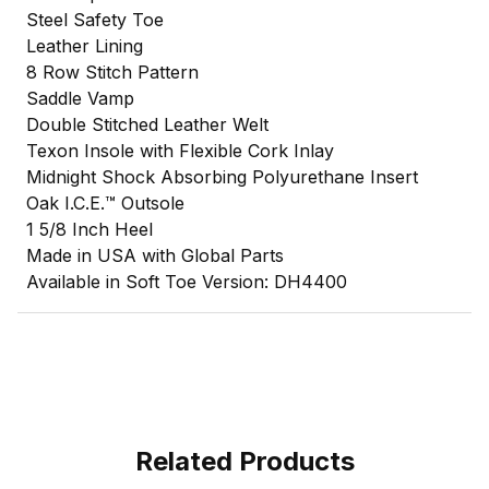
Steel Safety Toe
Leather Lining
8 Row Stitch Pattern
Saddle Vamp
Double Stitched Leather Welt
Texon Insole with Flexible Cork Inlay
Midnight Shock Absorbing Polyurethane Insert
Oak I.C.E.™ Outsole
1 5/8 Inch Heel
Made in USA with Global Parts
Available in Soft Toe Version: DH4400
Related Products