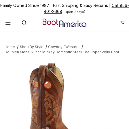
Family Owned Since 1987
|
Fast Shipping & Easy Returns
|
Call 856-
401-2668
(Open 7 days)
Product Search
Home
Shop By Style
Cowboy / Western
Doubleh Mens 12 Inch Mickey Domestic Steel Toe Roper Work Boot