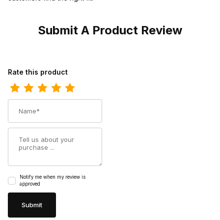
Submit A Product Review
Review Doubleh Mens 12 Inch Mickey Domestic Steel Toe Roper
Rate this product
Name
Summary
Notify me when my review is
approved