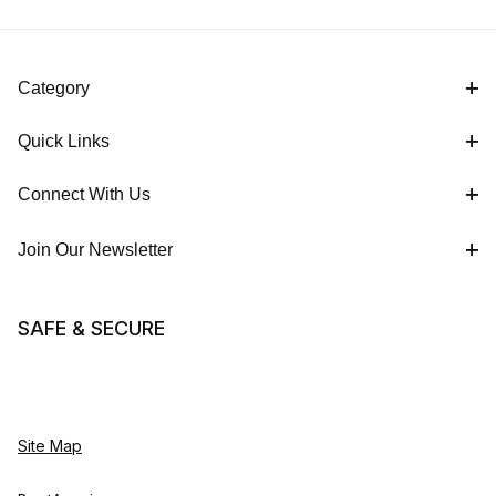
Category
Quick Links
Connect With Us
Join Our Newsletter
SAFE & SECURE
Site Map