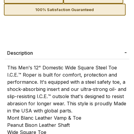
100% Satisfaction Guaranteed
Description
This Men's 12" Domestic Wide Square Steel Toe
I.C.E.™ Roper is built for comfort, protection and
performance. It's equipped with a steel safety toe, a
shock-absorbing insert and our ultra-strong oil- and
slip-resisting I.C.E.™ outsole that's designed to resist
abrasion for longer wear. This style is proudly Made
in the USA with global parts.
Mont Blanc Leather Vamp & Toe
Peanut Bison Leather Shaft
Wide Square Toe