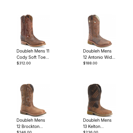
Doubleh Mens 11
Doubleh Mens
Cody Soft Toe
12 Antonio Wide
$312.00
$188.00
Square Roper
Square Toe
Work Boot
Roper Work
Boot
Doubleh Mens
Doubleh Mens
12 Brockton
13 Kelton
$246.00
$236.00
Waterproof
Waterproof