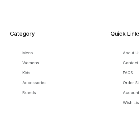
Category
Quick Link
Mens
About U
Womens
Contact
Kids
FAQS
Accessories
Order S
Brands
Accoun
Wish Lis