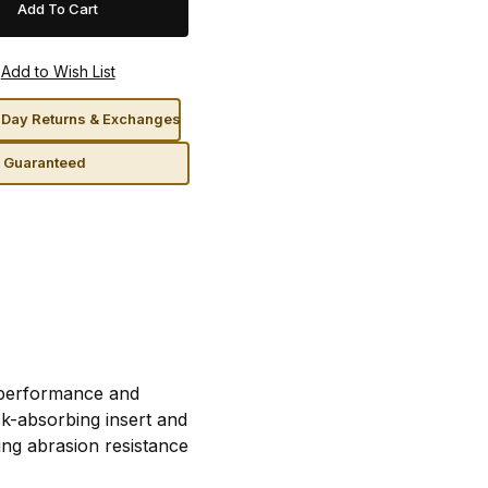
Day Returns & Exchanges
n Guaranteed
r performance and
ck-absorbing insert and
ding abrasion resistance