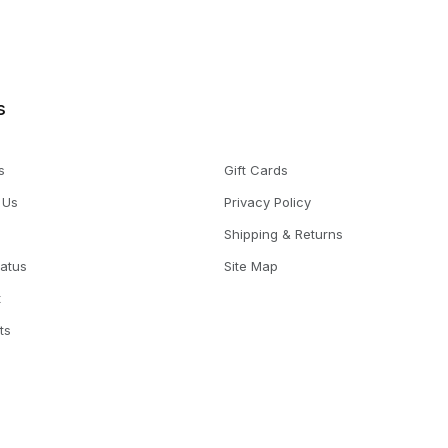
s
s
Gift Cards
 Us
Privacy Policy
Shipping & Returns
tatus
Site Map
t
ts