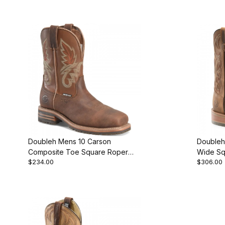
Doubleh Mens 10 Carson
Doubleh
Composite Toe Square Roper
Wide Sq
$234.00
$306.00
Work Boot
Work Bo