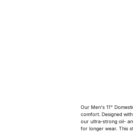
Our Men's 11" Domestic
comfort. Designed with 
our ultra-strong oil- an
for longer wear. This s