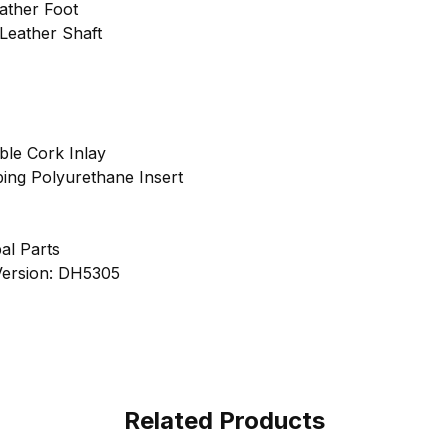
ather Foot
Leather Shaft
ble Cork Inlay
ing Polyurethane Insert
al Parts
 Version: DH5305
Related Products