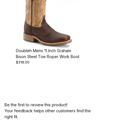
Doubleh Mens 11 Inch Graham
Bison Steel Toe Roper Work Boot
$318.00
Be the first to review this product!
Your feedback helps other customers find the
right fit.