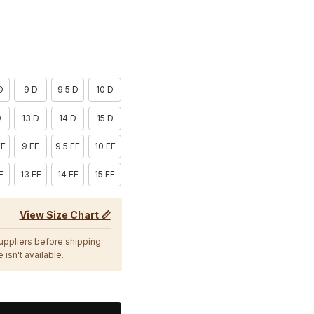
D
9 D
9.5 D
10 D
D
13 D
14 D
15 D
EE
9 EE
9.5 EE
10 EE
E
13 EE
14 EE
15 EE
View Size Chart 📏
suppliers before shipping.
 isn't available.