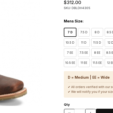
$312.00
SKU: DBLDH4305
Mens Size:
7 D
7.5 D
8 D
8.5 
10.5 D
11 D
11.5 D
12 
7 EE
7.5 EE
8 EE
8.5 
10.5 EE
11 EE
11.5 EE
12 E
D = Medium | EE = Wide
✔ All orders verified with our 
✔ We will notify you if your size
Qty