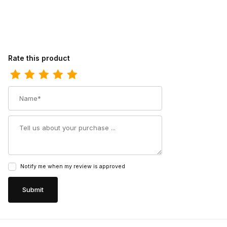
Review Doubleh Mens 11 Inch Graham Bison Wide Square Toe R
Rate this product
Name
Summary
Notify me when my review is approved