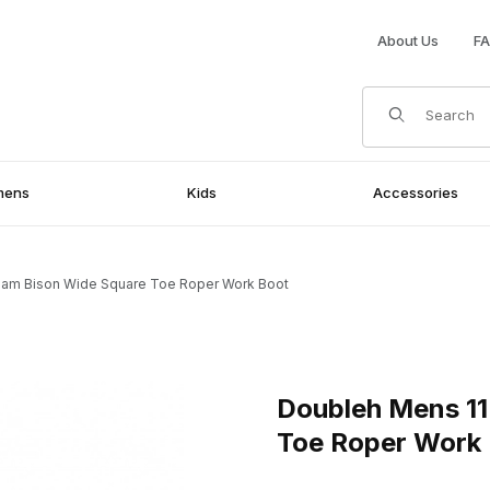
About Us
F
Product Search
mens
Kids
Accessories
ham Bison Wide Square Toe Roper Work Boot
 Square Toe Roper Work Boot Images
Purchase Doubleh Mens 11 I
Doubleh Mens 11
Toe Roper Work