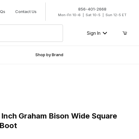
856-401-2668
AQs
Contact Us
Mon-Fri 10-6 | Sat 10-5 | Sun 12-5 ET
Sign In
Shop by Brand
nch Graham Bison Wide Square Toe Roper Work Boot
 Inch Graham Bison Wide Square
 Boot