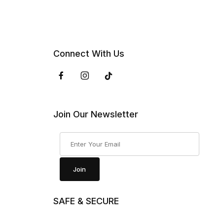
Connect With Us
Join Our Newsletter
Join Our Newsletter
Join
SAFE & SECURE