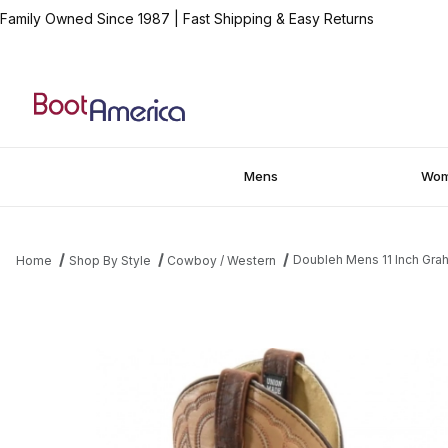
Family Owned Since 1987
|
Fast Shipping & Easy Returns
Mens
Wo
Doubleh Mens 11 Inch Gra
Home
Shop By Style
Cowboy / Western
Thumbnail Filmstrip of Doubleh Mens 11 Inch Graham Bison Wide