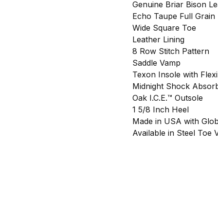
Genuine Briar Bison Le
Echo Taupe Full Grain 
Wide Square Toe
Leather Lining
8 Row Stitch Pattern
Saddle Vamp
Texon Insole with Flexi
Midnight Shock Absorb
Oak I.C.E.™ Outsole
1 5/8 Inch Heel
Made in USA with Glob
Available in Steel Toe