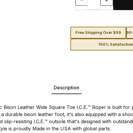
Free Shipping Over $99
90-
100% Satisfactio
Description
 Bison Leather Wide Square Toe I.C.E.™ Roper is built fo
a durable bison leather foot, it's also equipped with a sho
d slip-resisting I.C.E.™ outsole that's designed with outstan
tyle is proudly Made in the USA with global parts.