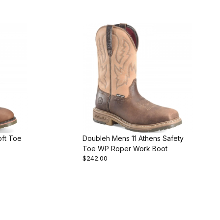
oft Toe
Doubleh Mens 11 Athens Safety
Toe WP Roper Work Boot
$242.00