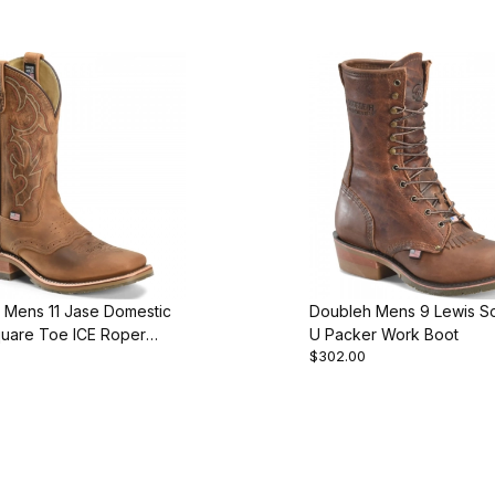
 Mens 11 Jase Domestic
Doubleh Mens 9 Lewis S
uare Toe ICE Roper
U Packer Work Boot
$302.00
ot