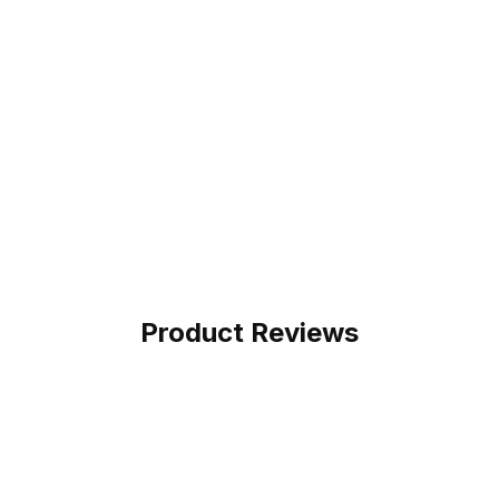
Product Reviews