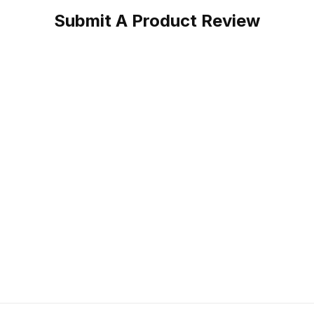
Submit A Product Review
oper Work Boot