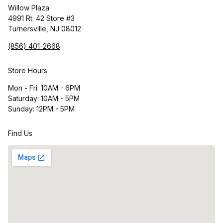
Willow Plaza
4991 Rt. 42 Store #3
Turnersville, NJ 08012
(856) 401-2668
Store Hours
Mon - Fri: 10AM - 6PM
Saturday: 10AM - 5PM
Sunday: 12PM - 5PM
Find Us