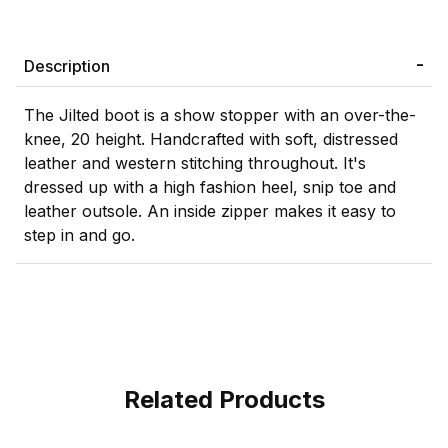
Description
The Jilted boot is a show stopper with an over-the-
knee, 20 height. Handcrafted with soft, distressed
leather and western stitching throughout. It's
dressed up with a high fashion heel, snip toe and
leather outsole. An inside zipper makes it easy to
step in and go.
Related Products