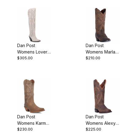
Dan Post
Dan Post
Womens Loverly
Womens Marla
$305.00
$210.00
Leather White
Bay Apache
Boot
Cowgirl Boot
Dan Post
Dan Post
Womens Karmel
Womens Alexy
$230.00
$225.00
Leather Tan
Leather Tan
Boot
Cowgirl Boot