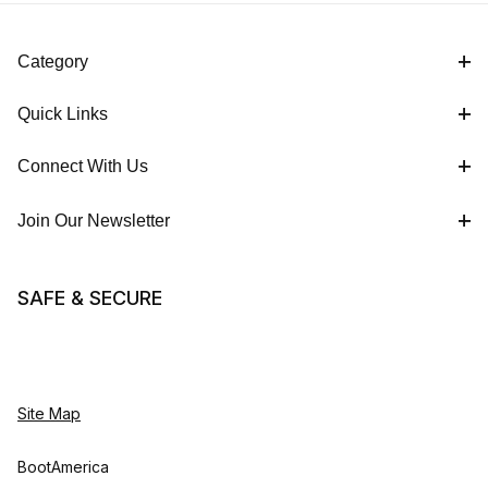
Category
Quick Links
Connect With Us
Join Our Newsletter
SAFE & SECURE
Site Map
BootAmerica