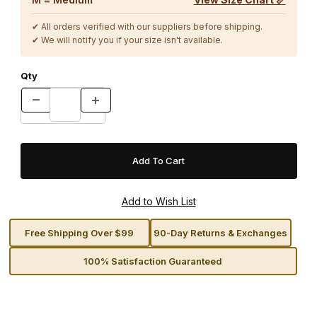
✔ All orders verified with our suppliers before shipping.
✔ We will notify you if your size isn't available.
Qty
Free Shipping Over $99
90-Day Returns & Exchanges
100% Satisfaction Guaranteed