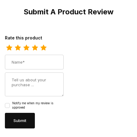
Submit A Product Review
Review Dan Post Womens Jilted Leather Brown Fashion Western
Rate this product
Name
Summary
Notify me when my review is
approved