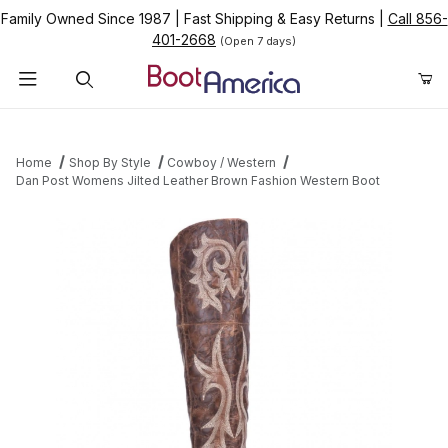
Family Owned Since 1987
|
Fast Shipping & Easy Returns
|
Call 856-
401-2668
(Open 7 days)
Product Search
Home
Shop By Style
Cowboy / Western
Dan Post Womens Jilted Leather Brown Fashion Western Boot