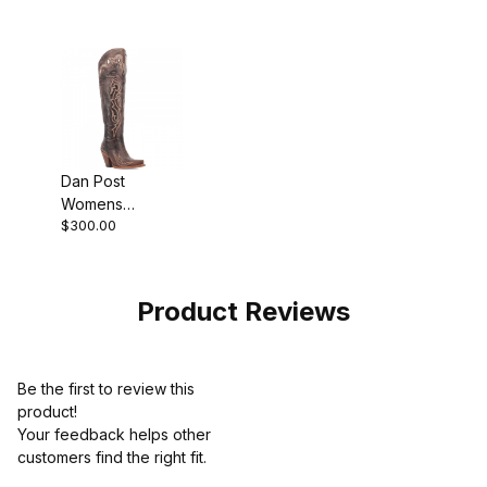
Dan Post
Womens
$300.00
Kommotion
Leather
Chocolate Boot
Product Reviews
Be the first to review this
product!
Your feedback helps other
customers find the right fit.