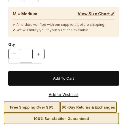
M = Medium
View Size Chart 📏
✔ All orders verified with our suppliers before shipping.
✔ We will notify you if your size isn't available.
Qty
Free Shipping Over $99
90-Day Returns & Exchanges
100% Satisfaction Guaranteed