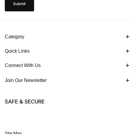
Category
Quick Links
Connect With Us
Join Our Newsletter
SAFE & SECURE
Site Map