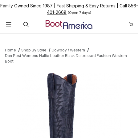
Family Owned Since 1987
|
Fast Shipping & Easy Returns
|
Call 856-
401-2668
(Open 7 days)
Product Search
Home
Shop By Style
Cowboy / Western
Dan Post Womens Hallie Leather Black Distressed Fashion Western
Boot