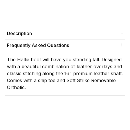
Description
Frequently Asked Questions
The Hallie boot will have you standing tall. Designed
with a beautiful combination of leather overlays and
classic stitching along the 16" premium leather shaft.
Comes with a snip toe and Soft Strike Removable
Orthotic.