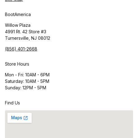
BootAmerica
Willow Plaza
4991 Rt. 42 Store #3
Turnersville, NJ 08012
(856) 401-2668
Store Hours
Mon - Fri: 10AM - 6PM
Saturday: 10AM - 5PM
Sunday: 12PM - 5PM
Find Us