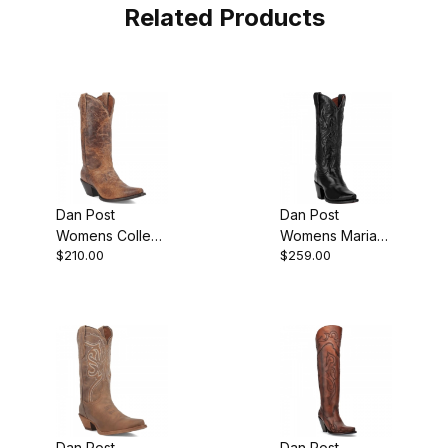
Related Products
Dan Post
Dan Post
Womens Colleen
Womens Maria
$210.00
$259.00
Leather Tan
Leather Black
Boot
Fashion Western
Boot
Dan Post
Dan Post