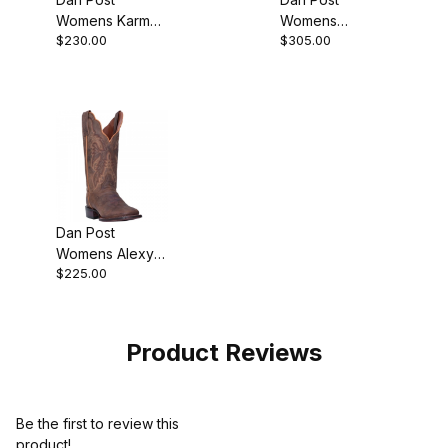
Womens Karmel
Womens
$230.00
$305.00
Leather Tan
Seductress
Boot
Leather Chestnut
Boot
Dan Post
Womens Alexy
$225.00
Leather Tan
Cowgirl Boot
Product Reviews
Be the first to review this
product!