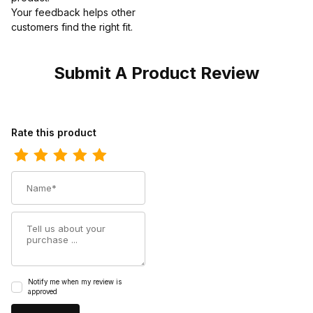
Your feedback helps other
customers find the right fit.
Submit A Product Review
Review Dan Post Womens Hallie Leather Black Distressed Fashio
Rate this product
Name
Summary
Notify me when my review is
approved