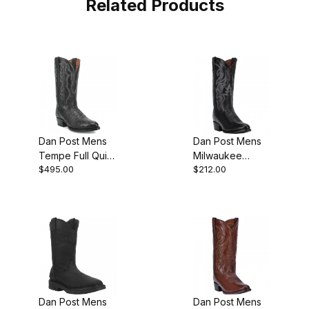
Related Products
Dan Post Mens
Dan Post Mens
Tempe Full Quill
Milwaukee
$495.00
$212.00
Ostrich Black
Leather Black
Boot
Cowboy Boot
Style
Dan Post Mens
Dan Post Mens