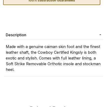
100% Satisfaction Guaranteed
Description
Made with a genuine caiman skin foot and the finest
leather shaft, the Cowboy Certified Kingsly is both
exotic and stylish. Comes with full leather lining, a
Soft Strike Removable Orthotic insole and stockman
heel.