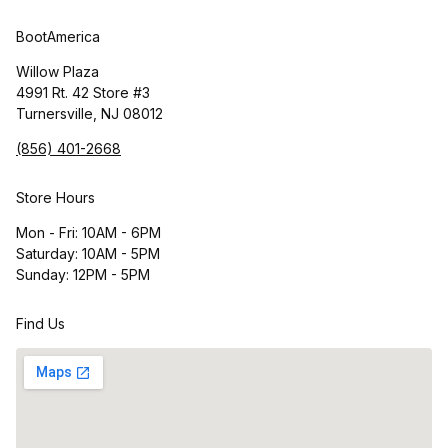
BootAmerica
Willow Plaza
4991 Rt. 42 Store #3
Turnersville, NJ 08012
(856) 401-2668
Store Hours
Mon - Fri: 10AM - 6PM
Saturday: 10AM - 5PM
Sunday: 12PM - 5PM
Find Us