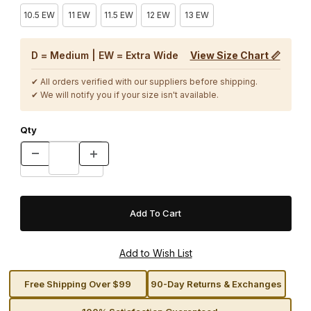
10.5 EW
11 EW
11.5 EW
12 EW
13 EW
D = Medium | EW = Extra Wide
View Size Chart 📏
✔ All orders verified with our suppliers before shipping.
✔ We will notify you if your size isn't available.
Qty
Free Shipping Over $99
90-Day Returns & Exchanges