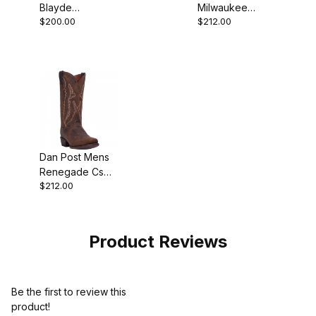
Blayde
Milwaukee
$200.00
$212.00
Waterproof
Leather Antique
Steel Toe
Tan Cowboy
Leather Black
Boot
Work Boot
Dan Post Mens
Renegade Cs
$212.00
Leather Bay
Apache Cowboy
Boot
Product Reviews
Be the first to review this
product!