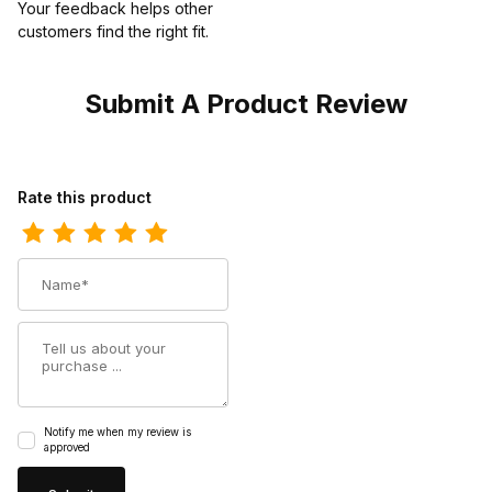
Your feedback helps other
customers find the right fit.
Submit A Product Review
Review Dan Post Mens Kingsly Caiman Black Cowboy Boot
Rate this product
Name
Summary
Notify me when my review is
approved