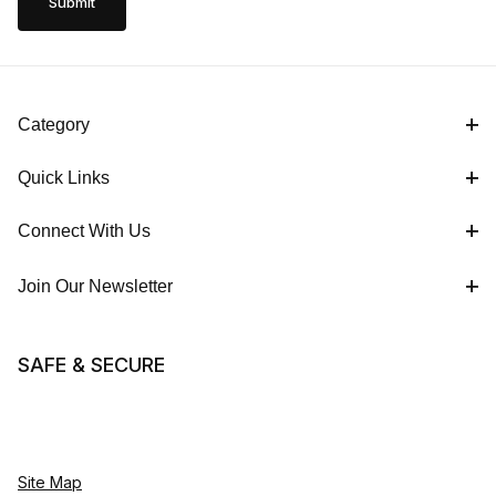
Category
Quick Links
Connect With Us
Join Our Newsletter
SAFE & SECURE
Site Map