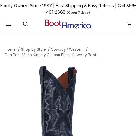
Family Owned Since 1987
|
Fast Shipping & Easy Returns
|
Call 856-
401-2668
(Open 7 days)
Product Search
Home
Shop By Style
Cowboy / Western
Dan Post Mens Kingsly Caiman Black Cowboy Boot