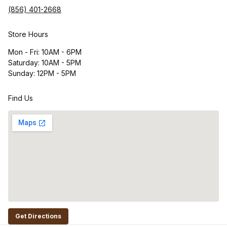
(856) 401-2668
Store Hours
Mon - Fri: 10AM - 6PM
Saturday: 10AM - 5PM
Sunday: 12PM - 5PM
Find Us
Get Directions