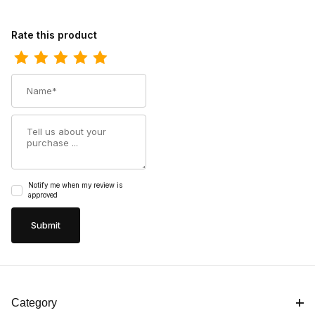
Review Carolina Mens 8 Inch Steel Toe Waterproof Lace-To-To
Rate this product
Name
Summary
Notify me when my review is
approved
Category