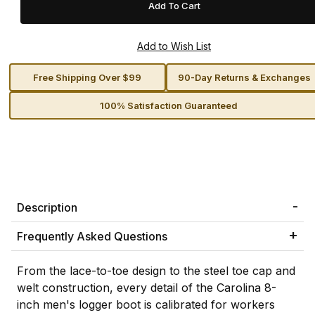
Free Shipping Over $99
90-Day Returns & Exchanges
100% Satisfaction Guaranteed
Description
Frequently Asked Questions
From the lace-to-toe design to the steel toe cap and
welt construction, every detail of the Carolina 8-
inch men's logger boot is calibrated for workers