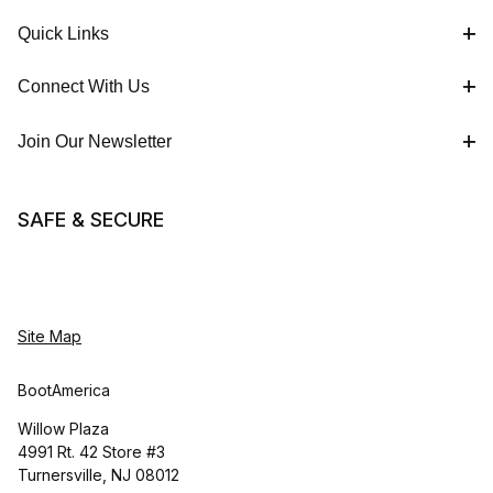
Quick Links
Connect With Us
Join Our Newsletter
SAFE & SECURE
Site Map
BootAmerica
Willow Plaza
4991 Rt. 42 Store #3
Turnersville, NJ 08012