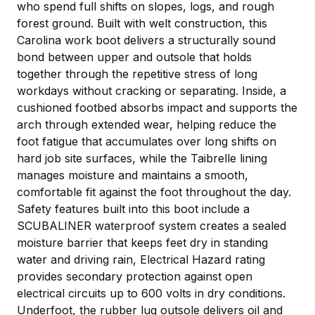
who spend full shifts on slopes, logs, and rough
forest ground. Built with welt construction, this
Carolina work boot delivers a structurally sound
bond between upper and outsole that holds
together through the repetitive stress of long
workdays without cracking or separating. Inside, a
cushioned footbed absorbs impact and supports the
arch through extended wear, helping reduce the
foot fatigue that accumulates over long shifts on
hard job site surfaces, while the Taibrelle lining
manages moisture and maintains a smooth,
comfortable fit against the foot throughout the day.
Safety features built into this boot include a
SCUBALINER waterproof system creates a sealed
moisture barrier that keeps feet dry in standing
water and driving rain, Electrical Hazard rating
provides secondary protection against open
electrical circuits up to 600 volts in dry conditions.
Underfoot, the rubber lug outsole delivers oil and