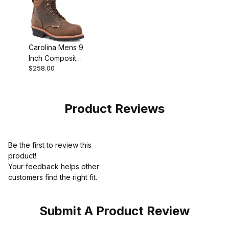
Carolina Mens 9
Inch Composite
$258.00
Toe Waterproof
Insulated Logger
Work
Product Reviews
Be the first to review this
product!
Your feedback helps other
customers find the right fit.
Submit A Product Review