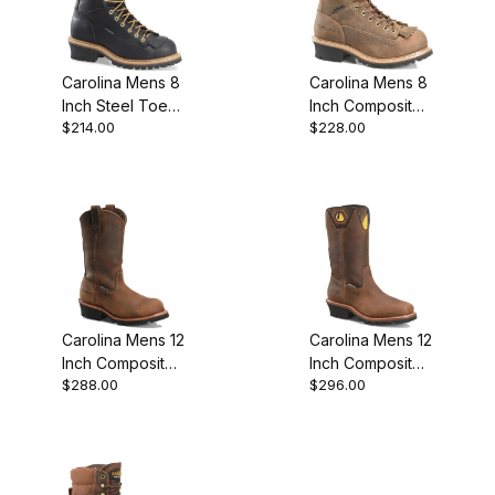
Carolina Mens 8
Carolina Mens 8
Inch Steel Toe
Inch Composite
$214.00
$228.00
Waterproof
Toe Waterproof
Logger Work
Lace-To-Toe
Boot
Logger Work
Carolina Mens 12
Carolina Mens 12
Inch Composite
Inch Composite
$288.00
$296.00
Toe Waterproof
Toe Waterproof
Logger Work
Logger Work
Boot
Boot Brown