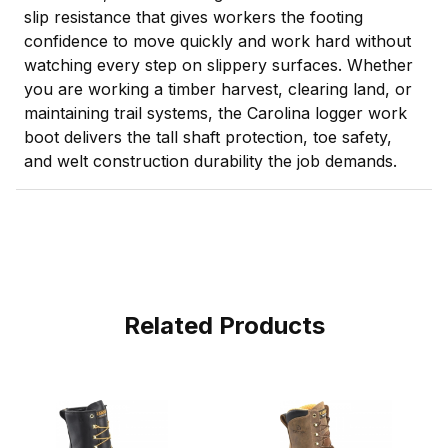
slip resistance that gives workers the footing
confidence to move quickly and work hard without
watching every step on slippery surfaces. Whether
you are working a timber harvest, clearing land, or
maintaining trail systems, the Carolina logger work
boot delivers the tall shaft protection, toe safety,
and welt construction durability the job demands.
Related Products