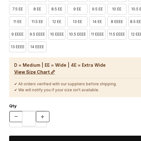
7.5 EE
8 EE
8.5 EE
9 EE
9.5 EE
10 EE
10.5 
11 EE
11.5 EE
12 EE
13 EE
14 EE
8 EEEE
8.5 E
9 EEEE
9.5 EEEE
10 EEEE
10.5 EEEE
11 EEEE
11.5 EEEE
12 EE
13 EEEE
14 EEEE
D = Medium | EE = Wide | 4E = Extra Wide
View Size Chart 📏
✔ All orders verified with our suppliers before shipping.
✔ We will notify you if your size isn't available.
Qty