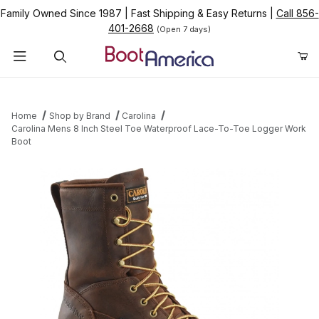
Family Owned Since 1987
|
Fast Shipping & Easy Returns
|
Call 856-
401-2668
(Open 7 days)
Product Search
Home
Shop by Brand
Carolina
Carolina Mens 8 Inch Steel Toe Waterproof Lace-To-Toe Logger Work
Boot