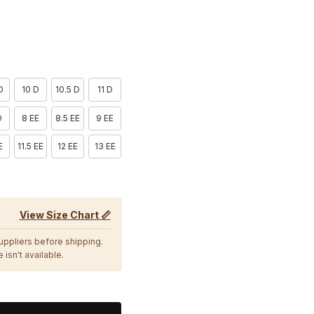
D
10 D
10.5 D
11 D
D
8 EE
8.5 EE
9 EE
E
11.5 EE
12 EE
13 EE
View Size Chart 📏
suppliers before shipping.
 isn't available.