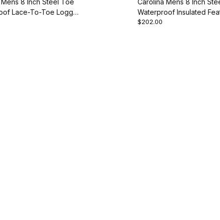
 Mens 8 Inch Steel Toe
Carolina Mens 8 Inch Ste
oof Lace-To-Toe Logger
Waterproof Insulated Fea
$202.00
ot
Style