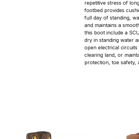
repetitive stress of l
footbed provides cushi
full day of standing, w
and maintains a smooth,
this boot include a SC
dry in standing water a
open electrical circuit
clearing land, or mainta
protection, toe safety,