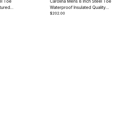
el Toe
Carolina Mens 8 Inch Steel Toe
tured
Waterproof Insulated Quality
$202.00
Style