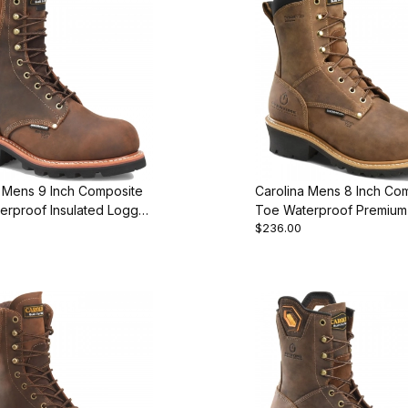
a Mens 9 Inch Composite
Carolina Mens 8 Inch Co
erproof Insulated Logger
Toe Waterproof Premium 
$236.00