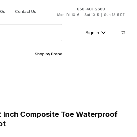
856-401-2668
AQs
Contact Us
Mon-Fri 10-6 | Sat 10-5 | Sun 12-5 ET
Sign In
Shop by Brand
nch Composite Toe Waterproof Logger Work Boot
2 Inch Composite Toe Waterproof
ot