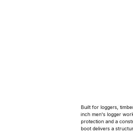
Built for loggers, timb
inch men's logger wor
protection and a constr
boot delivers a struct