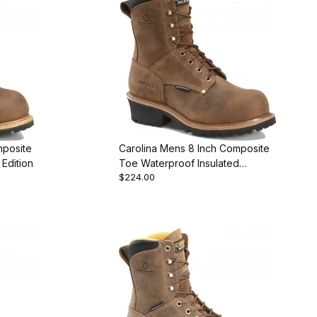
mposite
Carolina Mens 8 Inch Composite
Edition
Toe Waterproof Insulated
$224.00
Featured Style