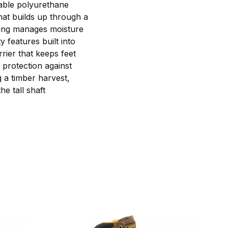
vable polyurethane
hat builds up through a
ining manages moisture
 features built into
ier that keeps feet
 protection against
g a timber harvest,
he tall shaft