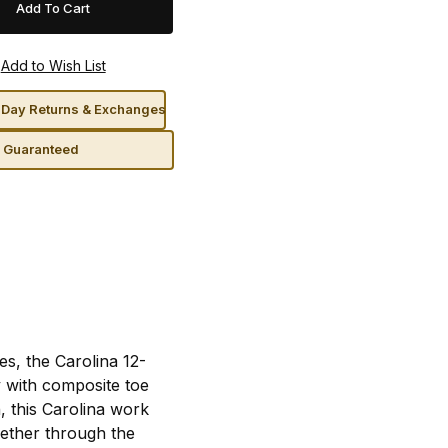
Day Returns & Exchanges
n Guaranteed
es, the Carolina 12-
 with composite toe
, this Carolina work
gether through the