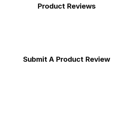
Product Reviews
Submit A Product Review
r Work Boot