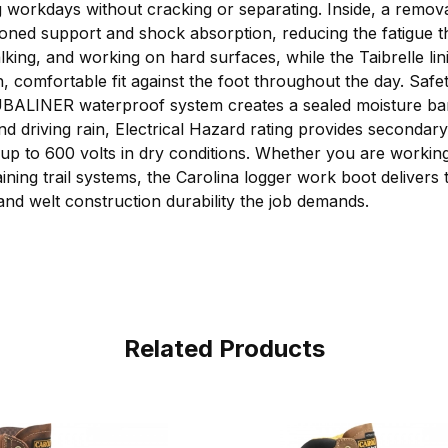
ong workdays without cracking or separating. Inside, a remo
oned support and shock absorption, reducing the fatigue t
alking, and working on hard surfaces, while the Taibrelle l
 comfortable fit against the foot throughout the day. Safety
UBALINER waterproof system creates a sealed moisture barr
nd driving rain, Electrical Hazard rating provides secondary
s up to 600 volts in dry conditions. Whether you are workin
ining trail systems, the Carolina logger work boot delivers t
 and welt construction durability the job demands.
Related Products