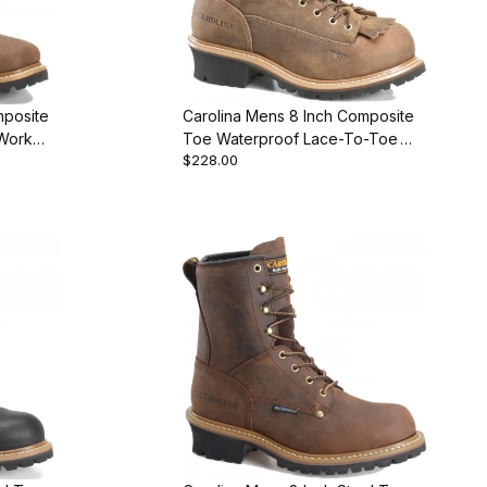
mposite
Carolina Mens 8 Inch Composite
Work
Toe Waterproof Lace-To-Toe
$228.00
Logger Work