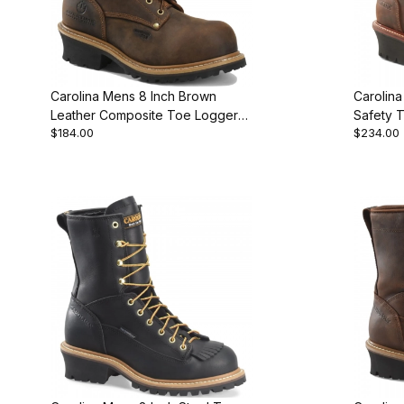
Carolina Mens 8 Inch Brown
Carolin
Leather Composite Toe Logger
Safety 
$184.00
$234.00
Work Boot
Work Bo