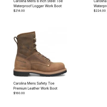
Carolina Mens 8 Inch Steel Toe
Carolina
Waterproof Logger Work Boot
Waterpr
$214.00
$224.00
Work Bo
Carolina Mens Safety Toe
Premium Leather Work Boot
$160.00