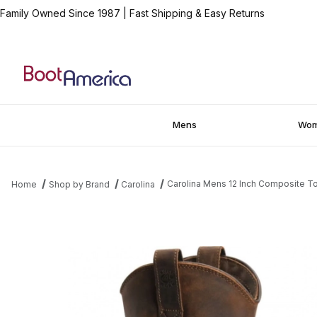
Family Owned Since 1987
|
Fast Shipping & Easy Returns
Mens
Wo
Carolina Mens 12 Inch Composite T
Home
Shop by Brand
Carolina
Thumbnail Filmstrip of Carolina Mens 12 Inch Composite Toe Wa