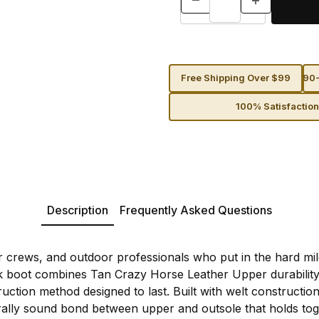
Free Shipping Over $99
90-
100% Satisfactio
Description
Frequently Asked Questions
er crews, and outdoor professionals who put in the hard mil
k boot combines Tan Crazy Horse Leather Upper durability
uction method designed to last. Built with welt construction
urally sound bond between upper and outsole that holds to