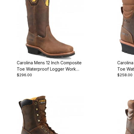
Carolina Mens 12 Inch Composite
Carolin
Toe Waterproof Logger Work
Toe Wat
$296.00
$258.00
Boot Brown
Work