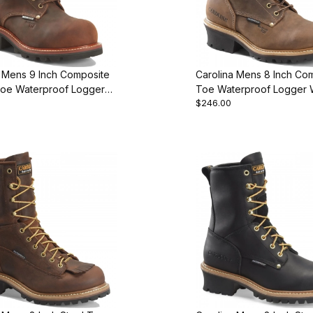
a Mens 9 Inch Composite
Carolina Mens 8 Inch Co
Toe Waterproof Logger
Toe Waterproof Logger 
$246.00
ot
Boot Style