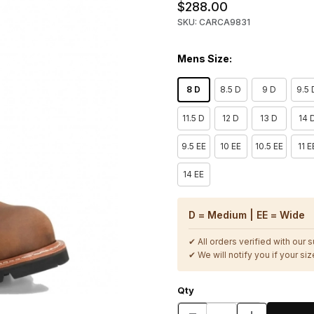
$288.00
SKU: CARCA9831
Mens Size:
8 D
8.5 D
9 D
9.5 
11.5 D
12 D
13 D
14 
9.5 EE
10 EE
10.5 EE
11 E
14 EE
D = Medium | EE = Wide
✔ All orders verified with our 
✔ We will notify you if your size
Qty