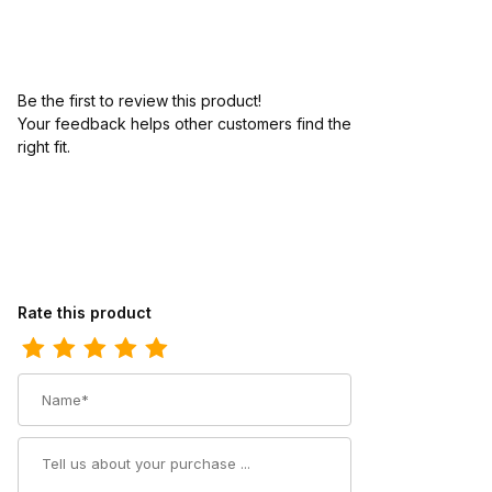
Be the first to review this product!
Your feedback helps other customers find the
right fit.
Review Carolina Mens 12 Inch Composite Toe Waterproof Logge
Rate this product
Name
Summary