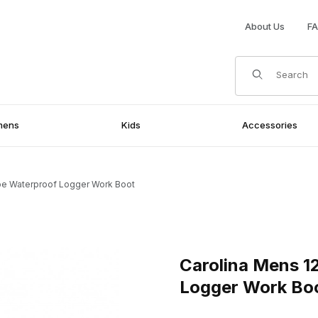
About Us
F
Product Search
mens
Kids
Accessories
oe Waterproof Logger Work Boot
terproof Logger Work Boot Images
Purchase Carolina Mens 12 I
Carolina Mens 1
Logger Work Bo