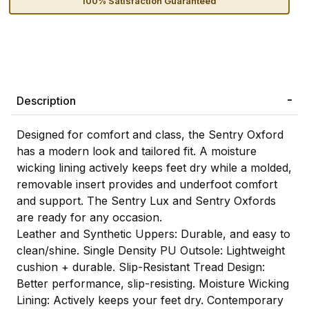
100% Satisfaction Guaranteed
Description
Designed for comfort and class, the Sentry Oxford
has a modern look and tailored fit. A moisture
wicking lining actively keeps feet dry while a molded,
removable insert provides and underfoot comfort
and support. The Sentry Lux and Sentry Oxfords
are ready for any occasion.
Leather and Synthetic Uppers: Durable, and easy to
clean/shine. Single Density PU Outsole: Lightweight
cushion + durable. Slip-Resistant Tread Design:
Better performance, slip-resisting. Moisture Wicking
Lining: Actively keeps your feet dry. Contemporary