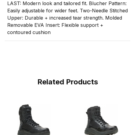
LAST: Modern look and tailored fit. Blucher Pattern:
Easily adjustable for wider feet. Two-Needle Stitched
Upper: Durable + increased tear strength. Molded
Removable EVA Insert: Flexible support +
contoured cushion
Related Products