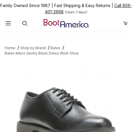
Family Owned Since 1987
|
Fast Shipping & Easy Returns
|
Call 856-
401-2668
(Open 7 days)
Product Search
Home
Shop by Brand
Bates
Bates Mens Sentry Black Dress Work Shoe