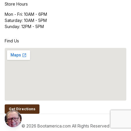
Store Hours
Mon - Fri: 10AM - 6PM
Saturday: 10AM - 5PM
Sunday: 12PM - 5PM
Find Us
Get Directions
© 2026 Bootamerica.com All Rights Reserved