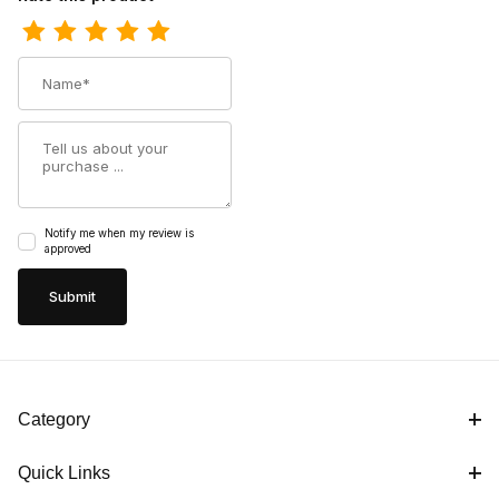
Name
Summary
Notify me when my review is
approved
Category
Quick Links