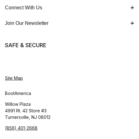
Connect With Us
Join Our Newsletter
SAFE & SECURE
Site Map
BootAmerica
Willow Plaza
4991 Rt. 42 Store #3
Turnersville, NJ 08012
(856) 401-2668