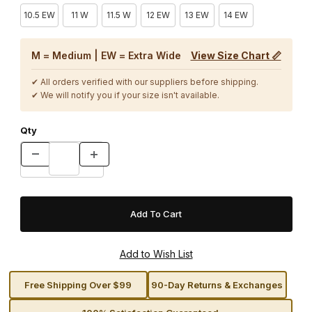
10.5 EW
11 W
11.5 W
12 EW
13 EW
14 EW
M = Medium | EW = Extra Wide
View Size Chart 📏
✔ All orders verified with our suppliers before shipping.
✔ We will notify you if your size isn't available.
Qty
Free Shipping Over $99
90-Day Returns & Exchanges