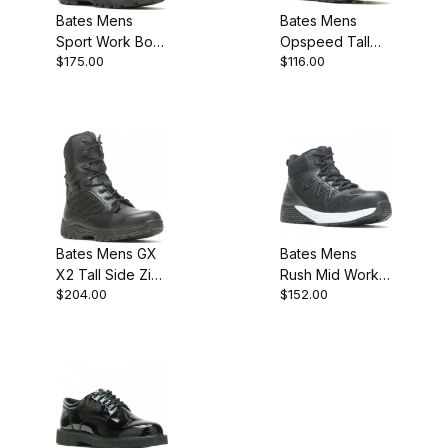
Bates Mens
Bates Mens
Sport Work Boot
Opspeed Tall
$175.00
$116.00
Popular Pick
Side Zip Military
Work Boot
Bates Mens GX
Bates Mens
X2 Tall Side Zip
Rush Mid Work
$204.00
$152.00
Dryguard Military
Composite Toe
Work Boot
Boot