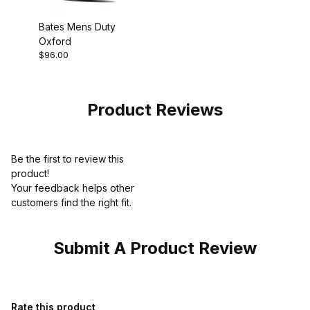
Bates Mens Duty
Oxford
$96.00
Product Reviews
Be the first to review this
product!
Your feedback helps other
customers find the right fit.
Submit A Product Review
Review Bates Mens Sentry Black Dress Work Shoe
Rate this product