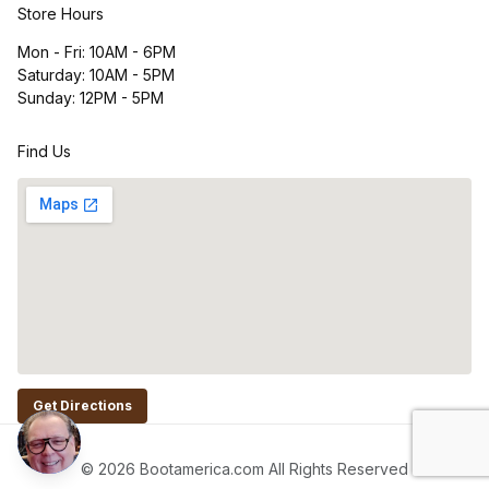
Store Hours
Mon - Fri: 10AM - 6PM
Saturday: 10AM - 5PM
Sunday: 12PM - 5PM
Find Us
Get Directions
© 2026 Bootamerica.com All Rights Reserved