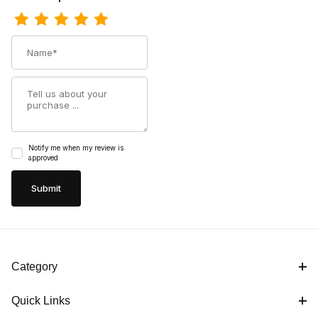
Name
Summary
Notify me when my review is
approved
Category
Quick Links