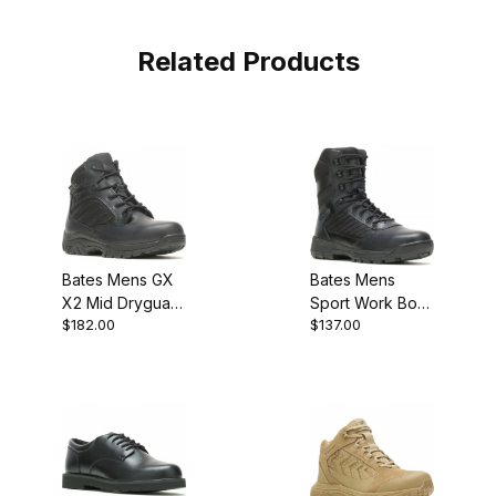
Related Products
Bates Mens GX
Bates Mens
X2 Mid Dryguard
Sport Work Boot
$182.00
$137.00
Military Work
MEw
Boot