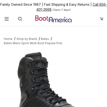
Family Owned Since 1987
|
Fast Shipping & Easy Returns
|
Call 856-
401-2668
(Open 7 days)
Product Search
Home
Shop by Brand
Bates
Bates Mens Sport Work Boot Popular Pick