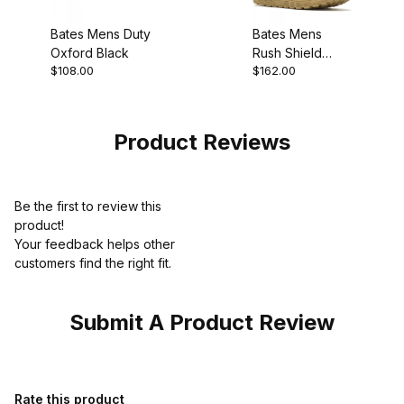
Bates Mens Duty
Bates Mens
Oxford Black
Rush Shield
$108.00
$162.00
Coyote Work
Boot
Product Reviews
Be the first to review this
product!
Your feedback helps other
customers find the right fit.
Submit A Product Review
Review Bates Mens Sport Work Boot Popular Pick
Rate this product