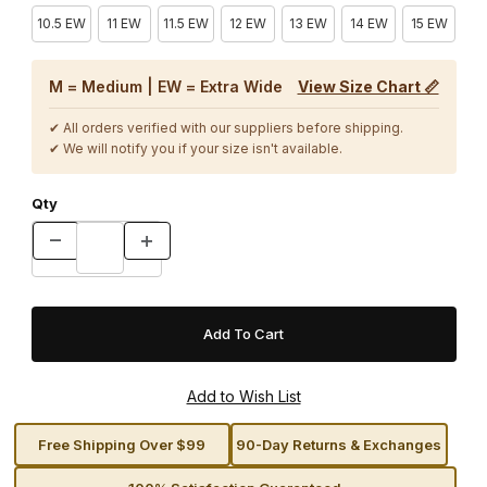
10.5 EW
11 EW
11.5 EW
12 EW
13 EW
14 EW
15 EW
M = Medium | EW = Extra Wide
View Size Chart 📏
✔ All orders verified with our suppliers before shipping.
✔ We will notify you if your size isn't available.
Qty
Free Shipping Over $99
90-Day Returns & Exchanges