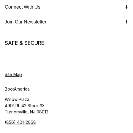
Connect With Us
Join Our Newsletter
SAFE & SECURE
Site Map
BootAmerica
Willow Plaza
4991 Rt. 42 Store #3
Turnersville, NJ 08012
(856) 401-2668