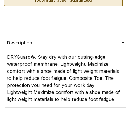
100% Satisfaction Guaranteed
Description
DRYGuard�. Stay dry with our cutting-edge
waterproof membrane. Lightweight. Maximize
comfort with a shoe made of light weight materials
to help reduce foot fatigue. Composite Toe. The
protection you need for your work day
Lightweight Maximize comfort with a shoe made of
light weight materials to help reduce foot fatigue