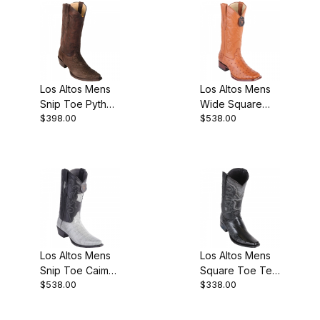
Los Altos Mens
Los Altos Mens
Snip Toe Python
Wide Square
$398.00
$538.00
Brown Suede
Toe Ostrich
Finish Cowboy
Honey Cowboy
Boot
Boot
Los Altos Mens
Los Altos Mens
Snip Toe Caiman
Square Toe Teju
$538.00
$338.00
Belly Gray
Lizard Black
Cowboy Boot
Cowboy Boot