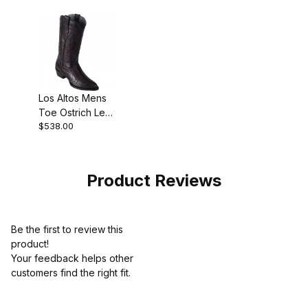
Los Altos Mens
Toe Ostrich Leg
$538.00
Black Cherry
Pull-On Boot
Product Reviews
Be the first to review this
product!
Your feedback helps other
customers find the right fit.