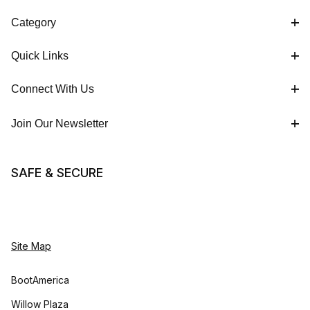
Category
Quick Links
Connect With Us
Join Our Newsletter
SAFE & SECURE
Site Map
BootAmerica
Willow Plaza