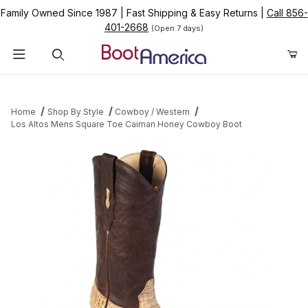
Family Owned Since 1987
|
Fast Shipping & Easy Returns
|
Call 856-
401-2668
(Open 7 days)
Product Search
Home
Shop By Style
Cowboy / Western
Los Altos Mens Square Toe Caiman Honey Cowboy Boot