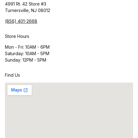
4991 Rt. 42 Store #3
Turnersville, NJ 08012
(856) 401-2668
Store Hours
Mon - Fri: 10AM - 6PM
Saturday: 10AM - 5PM
Sunday: 12PM - 5PM
Find Us