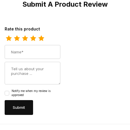
Submit A Product Review
Review Los Altos Mens Square Toe Caiman Honey Cowboy Boot
Rate this product
Name
Summary
Notify me when my review is
approved