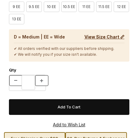
9 EE
9.5 EE
10 EE
10.5 EE
11 EE
11.5 EE
12 EE
13 EE
D = Medium | EE = Wide
View Size Chart 📏
✔ All orders verified with our suppliers before shipping.
✔ We will notify you if your size isn't available.
Qty