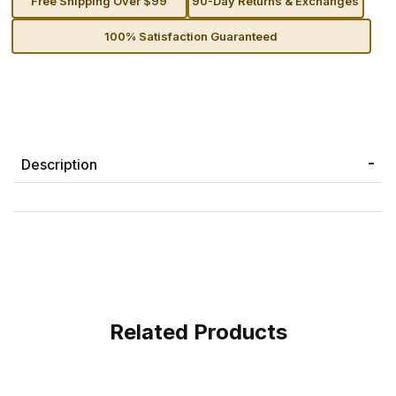
Free Shipping Over $99
90-Day Returns & Exchanges
100% Satisfaction Guaranteed
Description
Related Products