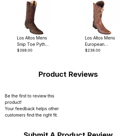
Los Altos Mens
Los Altos Mens
Snip Toe Python
European
$398.00
$238.00
Brown Suede
Square Toe
Finish Cowboy
Rage Walnut
Boot
Cowboy Boot
Product Reviews
Be the first to review this
product!
Your feedback helps other
customers find the right fit.
Submit A Product Review