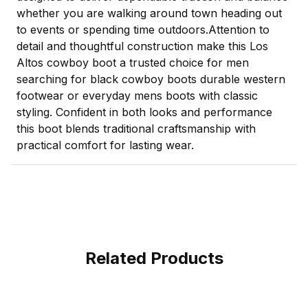
whether you are walking around town heading out
to events or spending time outdoors.Attention to
detail and thoughtful construction make this Los
Altos cowboy boot a trusted choice for men
searching for black cowboy boots durable western
footwear or everyday mens boots with classic
styling. Confident in both looks and performance
this boot blends traditional craftsmanship with
practical comfort for lasting wear.
Related Products