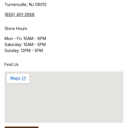
Turnersville, NJ 08012
(856) 401-2668
Store Hours
Mon - Fri: 10AM - 6PM
Saturday: 10AM - 5PM
Sunday: 12PM - 5PM
Find Us