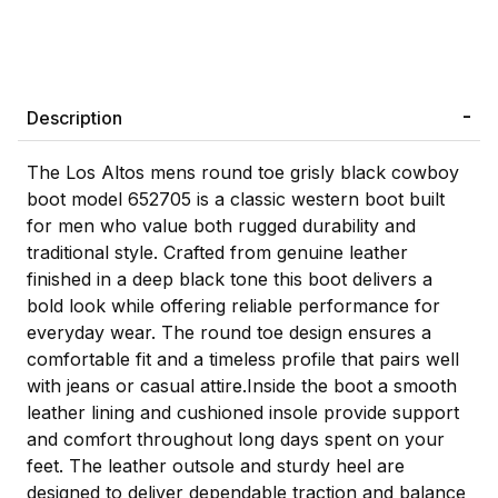
Description
The Los Altos mens round toe grisly black cowboy
boot model 652705 is a classic western boot built
for men who value both rugged durability and
traditional style. Crafted from genuine leather
finished in a deep black tone this boot delivers a
bold look while offering reliable performance for
everyday wear. The round toe design ensures a
comfortable fit and a timeless profile that pairs well
with jeans or casual attire.Inside the boot a smooth
leather lining and cushioned insole provide support
and comfort throughout long days spent on your
feet. The leather outsole and sturdy heel are
designed to deliver dependable traction and balance