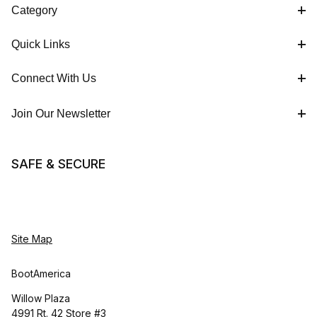
Category
Quick Links
Connect With Us
Join Our Newsletter
SAFE & SECURE
Site Map
BootAmerica
Willow Plaza
4991 Rt. 42 Store #3