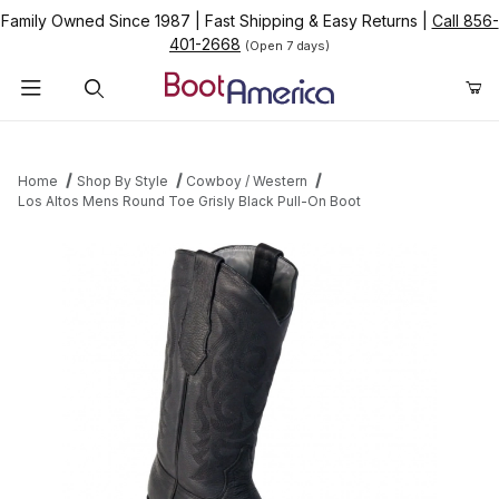
Family Owned Since 1987
|
Fast Shipping & Easy Returns
|
Call 856-
401-2668
(Open 7 days)
Product Search
Home
Shop By Style
Cowboy / Western
Los Altos Mens Round Toe Grisly Black Pull-On Boot