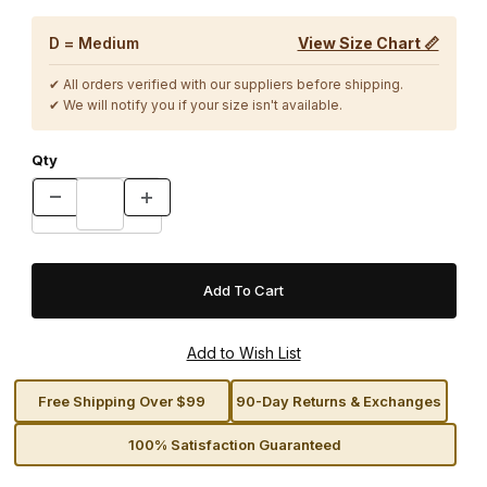
D = Medium
View Size Chart 📏
✔ All orders verified with our suppliers before shipping.
✔ We will notify you if your size isn't available.
Qty
Free Shipping Over $99
90-Day Returns & Exchanges
100% Satisfaction Guaranteed