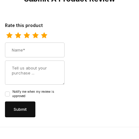
Review Los Altos Mens Round Toe Grisly Black Pull-On Boot
Rate this product
Name
Summary
Notify me when my review is
approved