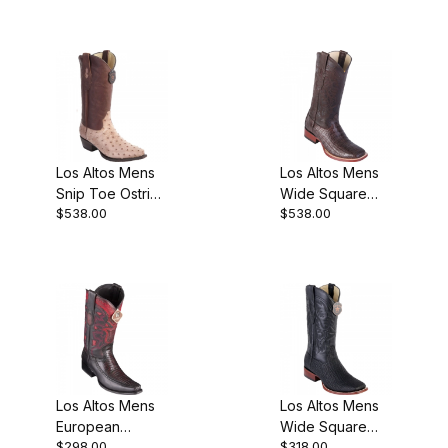
Los Altos Mens
Los Altos Mens
Snip Toe Ostrich
Wide Square
$538.00
$538.00
Moka Cowboy
Toe Caiman
Boot
Belly Brown
Cowboy Boot
Style
Los Altos Mens
Los Altos Mens
European
Wide Square
$298.00
$318.00
Square Toe Half
Toe Shark Black