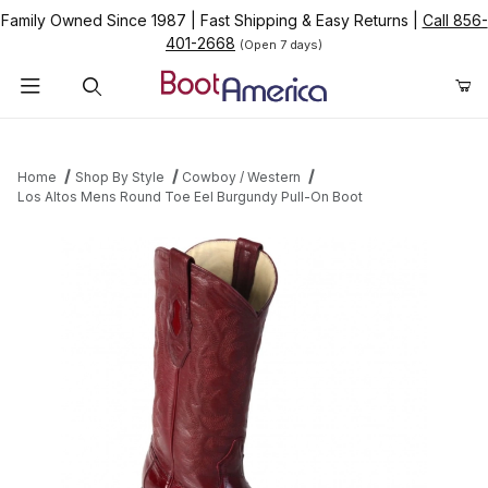
Family Owned Since 1987
|
Fast Shipping & Easy Returns
|
Call 856-
401-2668
(Open 7 days)
Product Search
Home
Shop By Style
Cowboy / Western
Los Altos Mens Round Toe Eel Burgundy Pull-On Boot