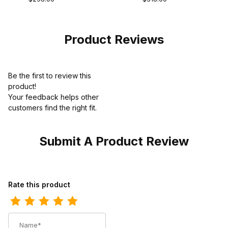
Vamp Teju
Cowboy Boot
Premium Edition
Product Reviews
Be the first to review this
product!
Your feedback helps other
customers find the right fit.
Submit A Product Review
Review Los Altos Mens Round Toe Eel Burgundy Pull-On Boot
Rate this product
Name