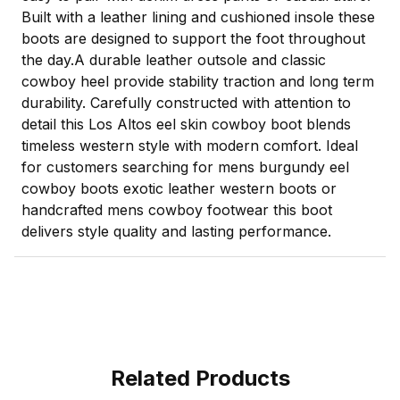
Built with a leather lining and cushioned insole these
boots are designed to support the foot throughout
the day.A durable leather outsole and classic
cowboy heel provide stability traction and long term
durability. Carefully constructed with attention to
detail this Los Altos eel skin cowboy boot blends
timeless western style with modern comfort. Ideal
for customers searching for mens burgundy eel
cowboy boots exotic leather western boots or
handcrafted mens cowboy footwear this boot
delivers style quality and lasting performance.
Related Products