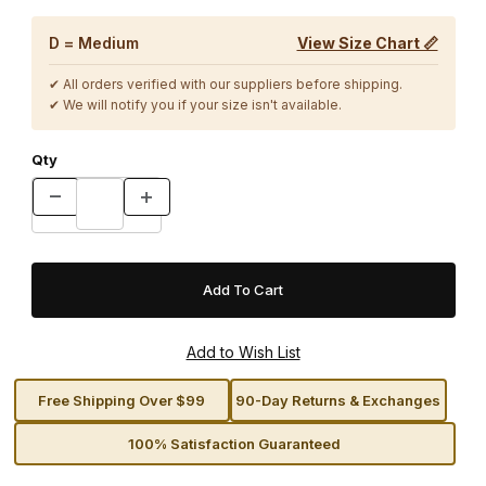
D = Medium
View Size Chart 📏
✔ All orders verified with our suppliers before shipping.
✔ We will notify you if your size isn't available.
Qty
Free Shipping Over $99
90-Day Returns & Exchanges
100% Satisfaction Guaranteed