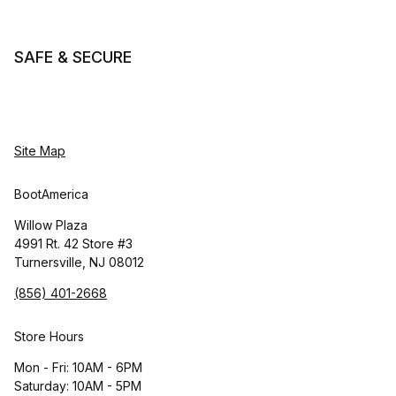
SAFE & SECURE
Site Map
BootAmerica
Willow Plaza
4991 Rt. 42 Store #3
Turnersville, NJ 08012
(856) 401-2668
Store Hours
Mon - Fri: 10AM - 6PM
Saturday: 10AM - 5PM