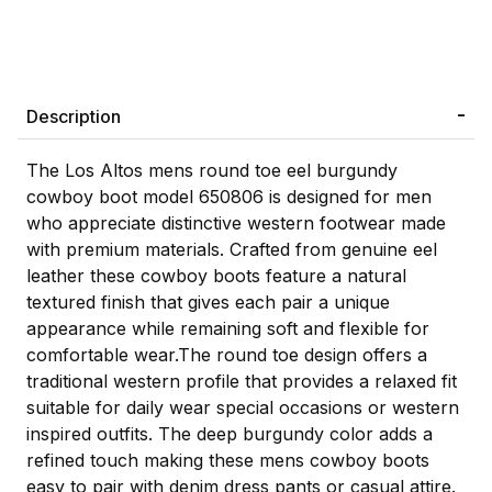
Description
The Los Altos mens round toe eel burgundy
cowboy boot model 650806 is designed for men
who appreciate distinctive western footwear made
with premium materials. Crafted from genuine eel
leather these cowboy boots feature a natural
textured finish that gives each pair a unique
appearance while remaining soft and flexible for
comfortable wear.The round toe design offers a
traditional western profile that provides a relaxed fit
suitable for daily wear special occasions or western
inspired outfits. The deep burgundy color adds a
refined touch making these mens cowboy boots
easy to pair with denim dress pants or casual attire.