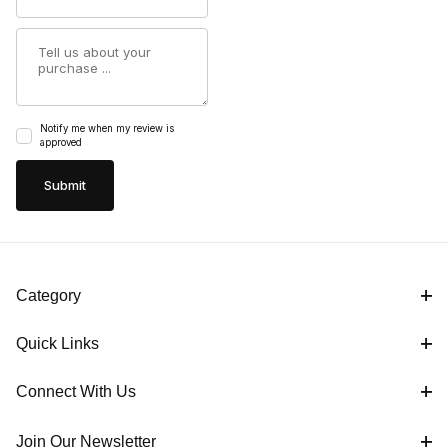
Summary
Notify me when my review is
approved
Category
Quick Links
Connect With Us
Join Our Newsletter