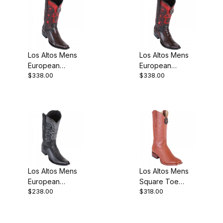
Los Altos Mens
Los Altos Mens
European
European
$338.00
$338.00
Square Toe Teju
Square Toe
Lizard Black
Ostrich Leg
Cherry Cowboy
Black Cherry
Cowboy
Los Altos Mens
Los Altos Mens
European
Square Toe
$238.00
$318.00
Square Toe
Shark Cognac
Grisly Black
Cowboy Boot
Cowboy Boot