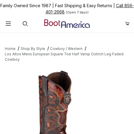
Family Owned Since 1987
|
Fast Shipping & Easy Returns
|
Call 856-
401-2668
(Open 7 days)
Product Search
Home
Shop By Style
Cowboy / Western
Los Altos Mens European Square Toe Half Vamp Ostrich Leg Faded
Cowboy