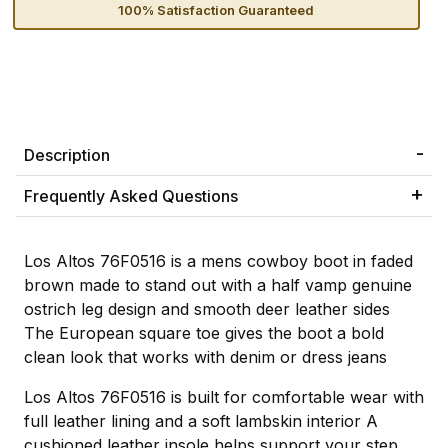
100% Satisfaction Guaranteed
Description
Frequently Asked Questions
Los Altos 76F0516 is a mens cowboy boot in faded
brown made to stand out with a half vamp genuine
ostrich leg design and smooth deer leather sides
The European square toe gives the boot a bold
clean look that works with denim or dress jeans
Los Altos 76F0516 is built for comfortable wear with
full leather lining and a soft lambskin interior A
cushioned leather insole helps support your step