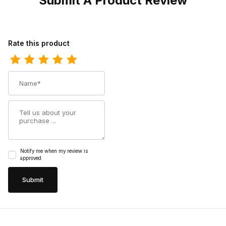
Submit A Product Review
Review Los Altos Mens European Square Toe Half Vamp Ostric
Rate this product
Name
Summary
Notify me when my review is
approved