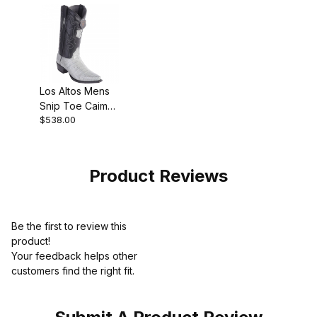
Los Altos Mens
Snip Toe Caiman
$538.00
Belly Gray
Cowboy Boot
Product Reviews
Be the first to review this
product!
Your feedback helps other
customers find the right fit.