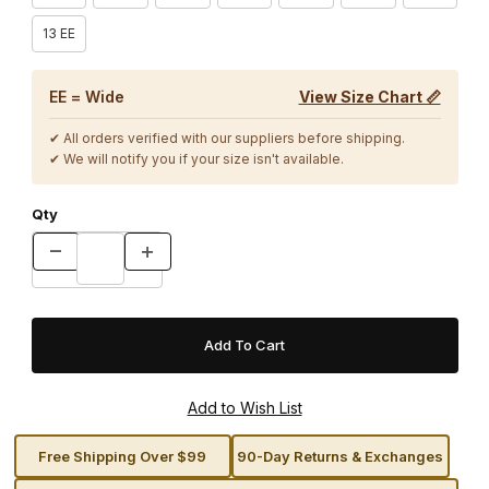
13 EE
EE = Wide
View Size Chart 📏
✔ All orders verified with our suppliers before shipping.
✔ We will notify you if your size isn't available.
Qty
Free Shipping Over $99
90-Day Returns & Exchanges