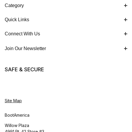
Category
Quick Links
Connect With Us
Join Our Newsletter
SAFE & SECURE
Site Map
BootAmerica
Willow Plaza
4991 Rt. 42 Store #3