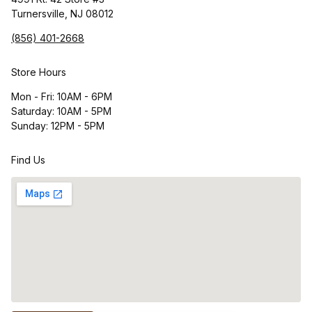
Turnersville, NJ 08012
(856) 401-2668
Store Hours
Mon - Fri: 10AM - 6PM
Saturday: 10AM - 5PM
Sunday: 12PM - 5PM
Find Us