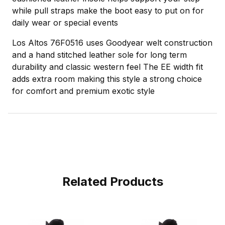
while pull straps make the boot easy to put on for
daily wear or special events
Los Altos 76F0516 uses Goodyear welt construction
and a hand stitched leather sole for long term
durability and classic western feel The EE width fit
adds extra room making this style a strong choice
for comfort and premium exotic style
Related Products