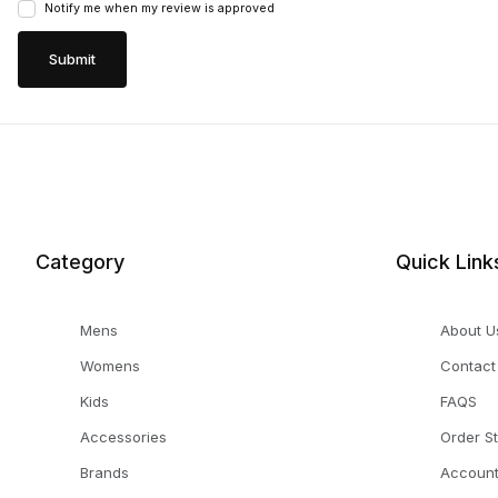
Notify me when my review is approved
Category
Quick Link
Mens
About U
Womens
Contact
Kids
FAQS
Accessories
Order S
Brands
Accoun