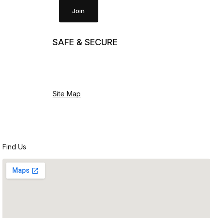
Join
SAFE & SECURE
Site Map
Find Us