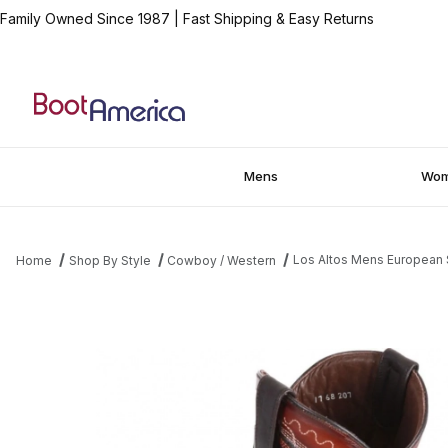
Family Owned Since 1987
|
Fast Shipping & Easy Returns
Mens
Wo
Los Altos Mens European
Home
Shop By Style
Cowboy / Western
Thumbnail Filmstrip of Los Altos Mens European Square Toe Ca