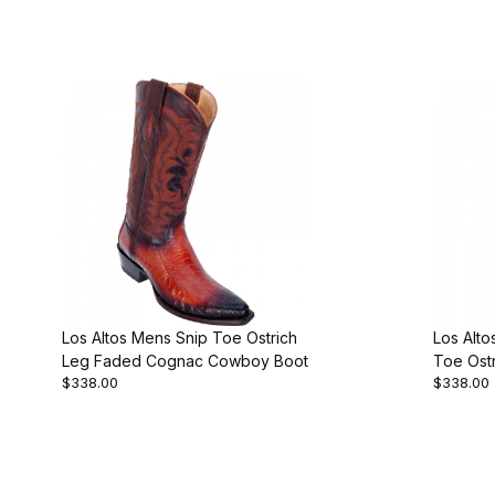
Los Altos Mens Snip Toe Ostrich
Los Alt
Leg Faded Cognac Cowboy Boot
Toe Ost
$338.00
$338.00
Cowboy