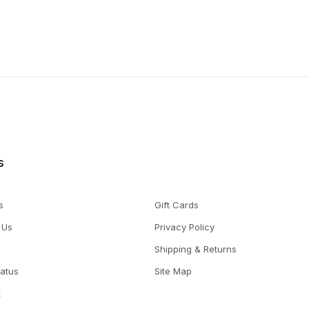
s
s
Gift Cards
 Us
Privacy Policy
Shipping & Returns
tatus
Site Map
t