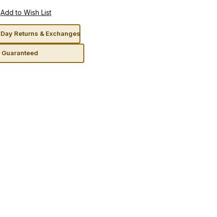
Day Returns & Exchanges
n Guaranteed