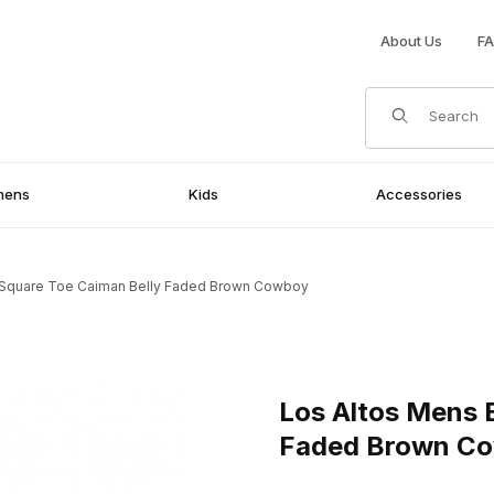
About Us
F
Product Search
mens
Kids
Accessories
 Square Toe Caiman Belly Faded Brown Cowboy
iman Belly Faded Brown Cowboy Images
Purchase Los Altos Mens Eu
Los Altos Mens 
Faded Brown C