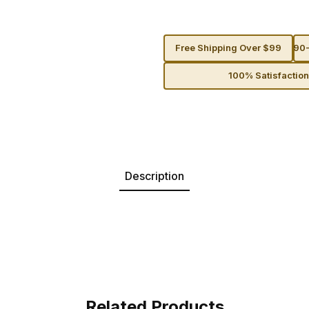
Free Shipping Over $99
90-
100% Satisfactio
Description
Related Products