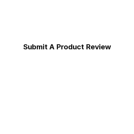
Submit A Product Review
ed Brown Cowboy