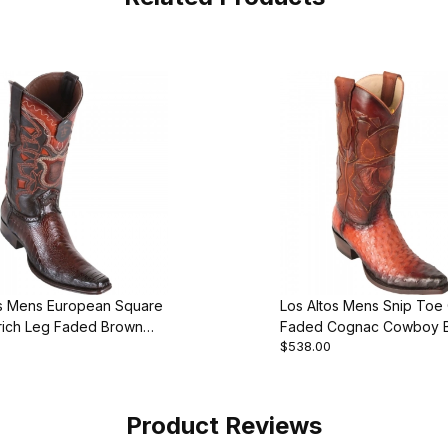
os Mens European Square
Los Altos Mens Snip Toe 
rich Leg Faded Brown
Faded Cognac Cowboy 
$538.00
 Boot
Product Reviews