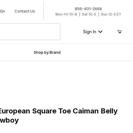
856-401-2668
AQs
Contact Us
Mon-Fri 10-6 | Sat 10-5 | Sun 12-5 ET
Sign In
Shop by Brand
ropean Square Toe Caiman Belly Faded Brown Cowboy
European Square Toe Caiman Belly
owboy