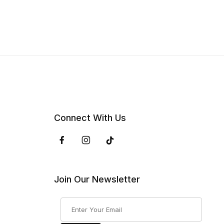
Connect With Us
Join Our Newsletter
Join Our Newsletter