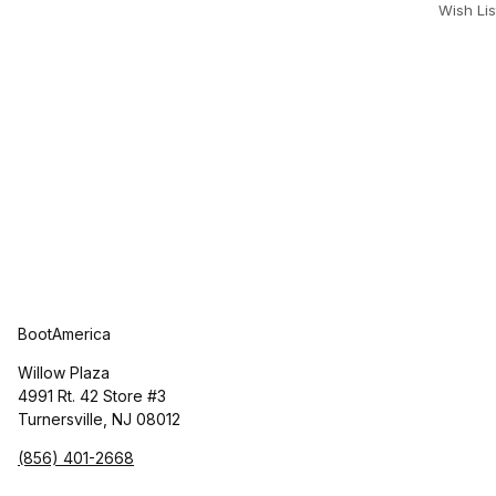
Wish Lis
BootAmerica
Willow Plaza
4991 Rt. 42 Store #3
Turnersville, NJ 08012
(856) 401-2668