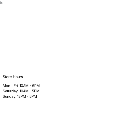
ts
Store Hours
Mon - Fri: 10AM - 6PM
Saturday: 10AM - 5PM
Sunday: 12PM - 5PM