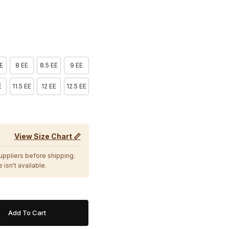
EE
8 EE
8.5 EE
9 EE
E
11.5 EE
12 EE
12.5 EE
View Size Chart 📏
suppliers before shipping.
 isn't available.