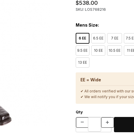
$538.00
SKU: LOS768216
Mens Size:
6 EE
6.5 EE
7 EE
7.5 
9.5 EE
10 EE
10.5 EE
11 E
13 EE
EE = Wide
✔ All orders verified with our 
✔ We will notify you if your size
Qty