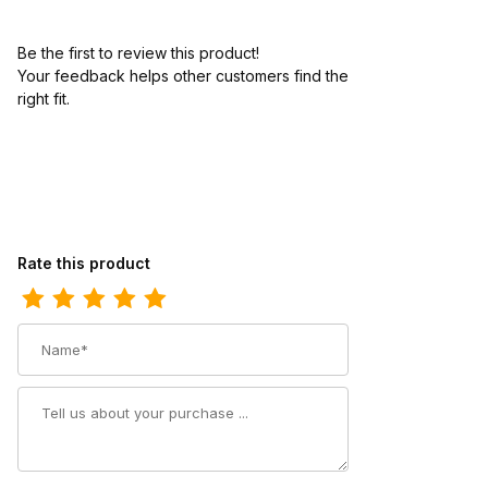
Be the first to review this product!
Your feedback helps other customers find the
right fit.
Review Los Altos Mens European Square Toe Caiman Belly Fad
Rate this product
Name
Summary