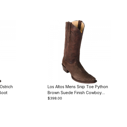
Ostrich
Los Altos Mens Snip Toe Python
Boot
Brown Suede Finish Cowboy
$398.00
Boot