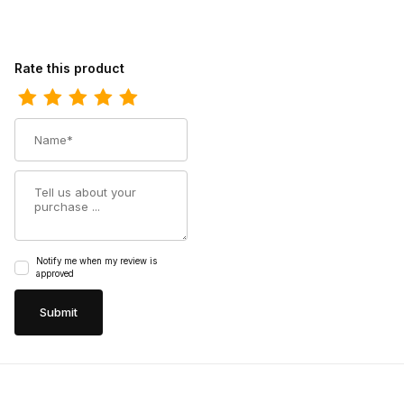
Review Ferrini Womens Ladies Black Toe Cowgirl Boot
Rate this product
Name
Summary
Notify me when my review is
approved