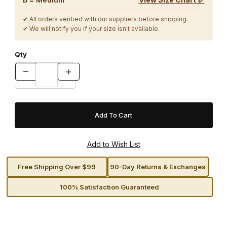
✔ All orders verified with our suppliers before shipping.
✔ We will notify you if your size isn't available.
Qty
Free Shipping Over $99
90-Day Returns & Exchanges
100% Satisfaction Guaranteed