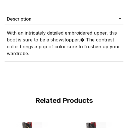
Description
With an intricately detailed embroidered upper, this
boot is sure to be a showstopper.� The contrast
color brings a pop of color sure to freshen up your
wardrobe.
Related Products