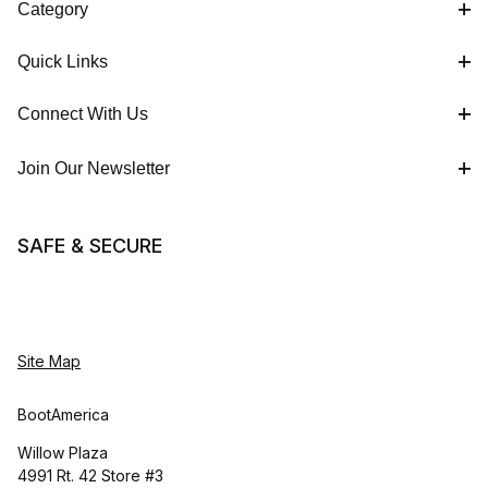
Category
Quick Links
Connect With Us
Join Our Newsletter
SAFE & SECURE
Site Map
BootAmerica
Willow Plaza
4991 Rt. 42 Store #3