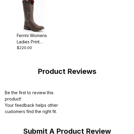
Ferrini Womens
Ladies Print
$220.00
Caiman Sport
Rust Chocolate
Boot
Product Reviews
Be the first to review this
product!
Your feedback helps other
customers find the right fit.
Submit A Product Review