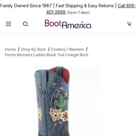
Family Owned Since 1987
|
Fast Shipping & Easy Returns
|
Call 856-
401-2668
(Open 7 days)
Product Search
Home
Shop By Style
Cowboy / Western
Ferrini Womens Ladies Black Toe Cowgirl Boot