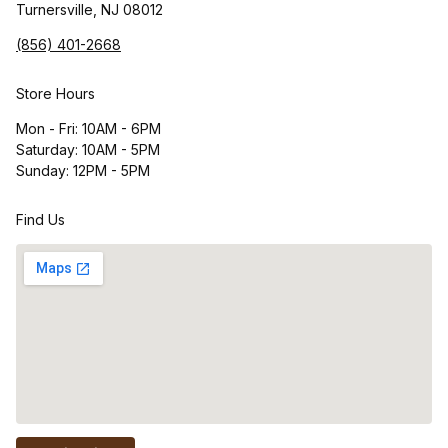
Turnersville, NJ 08012
(856) 401-2668
Store Hours
Mon - Fri: 10AM - 6PM
Saturday: 10AM - 5PM
Sunday: 12PM - 5PM
Find Us