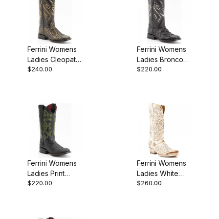
Ferrini Womens
Ferrini Womens
Ladies Cleopatra
Ladies Bronco
$240.00
$220.00
Gold S-Toe Boot
Black S-Toe
Boot
Ferrini Womens
Ferrini Womens
Ladies Print
Ladies White
$220.00
$260.00
Caiman Black
Slate Laser Cut
Boot
Butterfly Boot