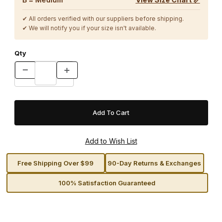
✔ All orders verified with our suppliers before shipping.
✔ We will notify you if your size isn't available.
Qty
Free Shipping Over $99
90-Day Returns & Exchanges
100% Satisfaction Guaranteed