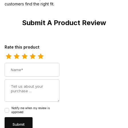
customers find the right fit.
Submit A Product Review
Review Ferrini Womens Ladies Print Caiman Black Turquoise Boot
Rate this product
Name
Summary
Notify me when my review is
approved