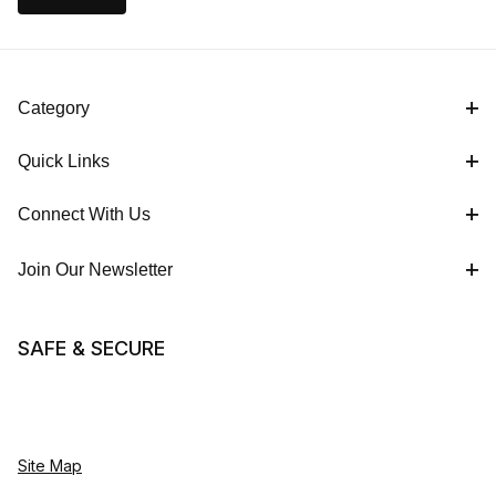
Category
Quick Links
Connect With Us
Join Our Newsletter
SAFE & SECURE
Site Map