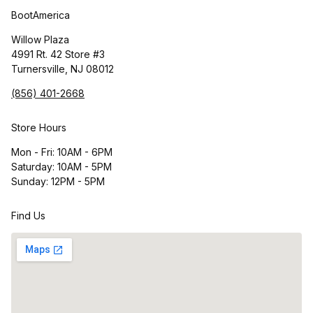
BootAmerica
Willow Plaza
4991 Rt. 42 Store #3
Turnersville, NJ 08012
(856) 401-2668
Store Hours
Mon - Fri: 10AM - 6PM
Saturday: 10AM - 5PM
Sunday: 12PM - 5PM
Find Us