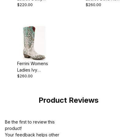
$220.00
$260.00
Oak D-Toe Boot
D-Toe Boot
Ferrini Womens
Ladies Ivy
$260.00
Turquoise V-
Toe Boot
Product Reviews
Be the first to review this
product!
Your feedback helps other