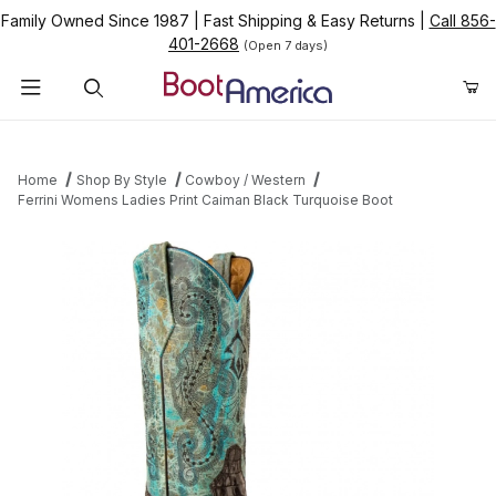
Family Owned Since 1987
|
Fast Shipping & Easy Returns
|
Call 856-
401-2668
(Open 7 days)
Product Search
Home
Shop By Style
Cowboy / Western
Ferrini Womens Ladies Print Caiman Black Turquoise Boot