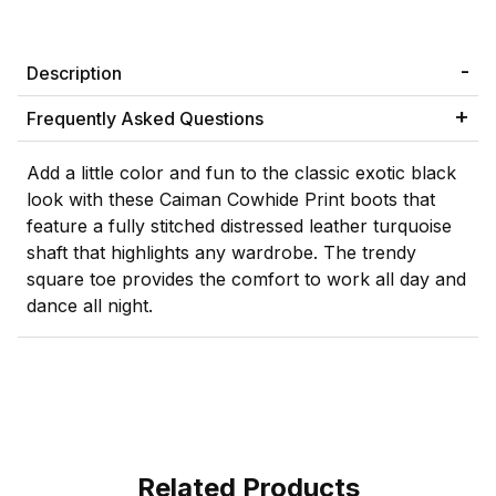
Description
Frequently Asked Questions
Add a little color and fun to the classic exotic black
look with these Caiman Cowhide Print boots that
feature a fully stitched distressed leather turquoise
shaft that highlights any wardrobe. The trendy
square toe provides the comfort to work all day and
dance all night.
Related Products