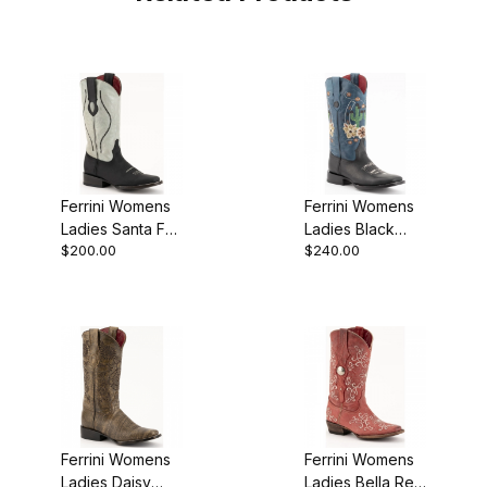
Ferrini Womens
Ferrini Womens
Ladies Santa Fe
Ladies Black
$200.00
$240.00
Black D-Toe
Toe Cowgirl
Boot
Boot
Ferrini Womens
Ferrini Womens
Ladies Daisy
Ladies Bella Red