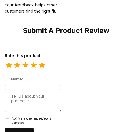
Your feedback helps other
customers find the right fit.
Submit A Product Review
Review Ferrini Mens Print Caiman Crocodile Black Boot
Rate this product
Name
Summary
Notify me when my review is
approved