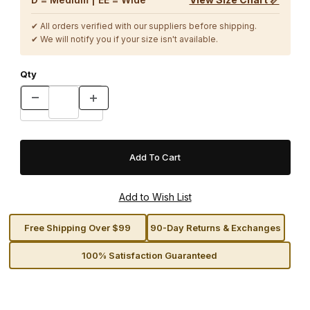
✔ All orders verified with our suppliers before shipping.
✔ We will notify you if your size isn't available.
Qty
Free Shipping Over $99
90-Day Returns & Exchanges
100% Satisfaction Guaranteed