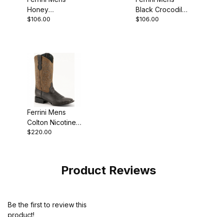
Honey
Black Crocodile
$106.00
$106.00
Crocodile Print
Shoe
Moccasin
Ferrini Mens
Colton Nicotine
$220.00
S-Toe Boot
Product Reviews
Be the first to review this
product!