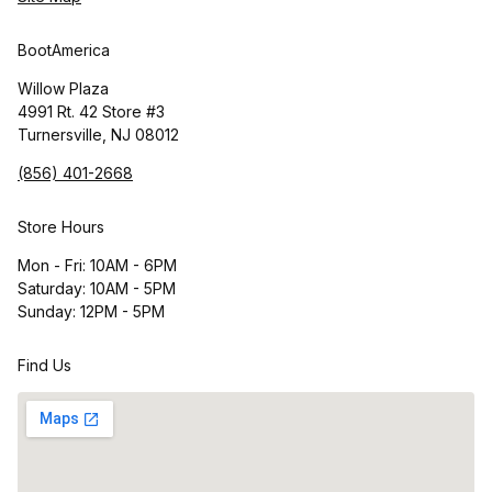
BootAmerica
Willow Plaza
4991 Rt. 42 Store #3
Turnersville, NJ 08012
(856) 401-2668
Store Hours
Mon - Fri: 10AM - 6PM
Saturday: 10AM - 5PM
Sunday: 12PM - 5PM
Find Us