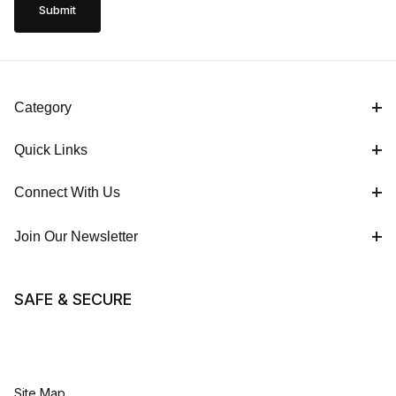
Category
Quick Links
Connect With Us
Join Our Newsletter
SAFE & SECURE
Site Map