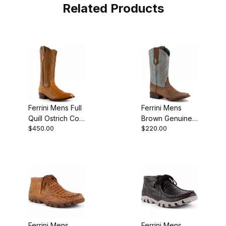
Related Products
Ferrini Mens Full
Ferrini Mens
Quill Ostrich Colt
Brown Genuine
$450.00
$220.00
Cognac R-Toe
Cowhide
Boot
Leather S Toe
Cowboy Boot
Ferrini Mens
Ferrini Mens