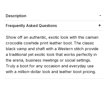
Description
Frequently Asked Questions
Show off an authentic, exotic look with this caiman
crocodile cowhide print leather boot. The classic
black vamp and shaft with a Western stitch provide
a traditional yet exotic look that works perfectly in
the arena, business meetings or social settings.
Truly a boot for any occasion and everyday use
with a million-dollar look and leather boot pricing.