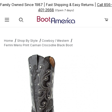
Family Owned Since 1987
|
Fast Shipping & Easy Returns
|
Call 856-
401-2668
(Open 7 days)
Product Search
Home
Shop By Style
Cowboy / Western
Ferrini Mens Print Caiman Crocodile Black Boot