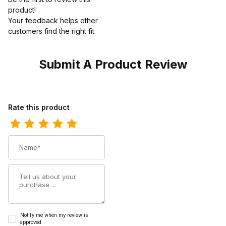
product!
Your feedback helps other
customers find the right fit.
Submit A Product Review
Review Ferrini Mens Genuine Alligator Belly Cognac Boot
Rate this product
Name
Summary
Notify me when my review is
approved