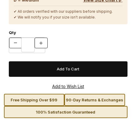
✔ All orders verified with our suppliers before shipping.
✔ We will notify you if your size isn't available.
Qty
Free Shipping Over $99
90-Day Returns & Exchanges
100% Satisfaction Guaranteed