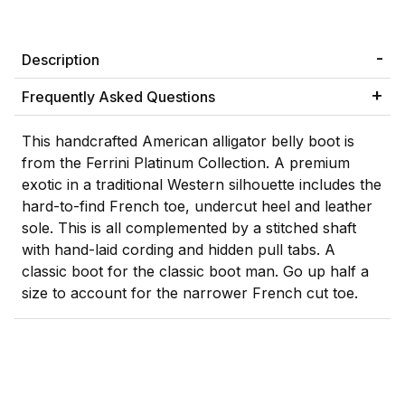
Description
Frequently Asked Questions
This handcrafted American alligator belly boot is
from the Ferrini Platinum Collection. A premium
exotic in a traditional Western silhouette includes the
hard-to-find French toe, undercut heel and leather
sole. This is all complemented by a stitched shaft
with hand-laid cording and hidden pull tabs. A
classic boot for the classic boot man. Go up half a
size to account for the narrower French cut toe.