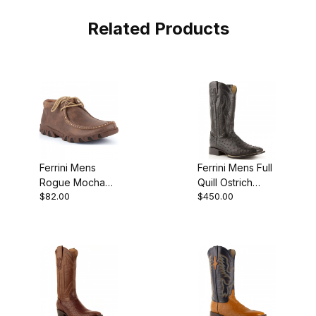
Related Products
Ferrini Mens
Ferrini Mens Full
Rogue Mocha
Quill Ostrich
$82.00
$450.00
Shoe
Black Boot