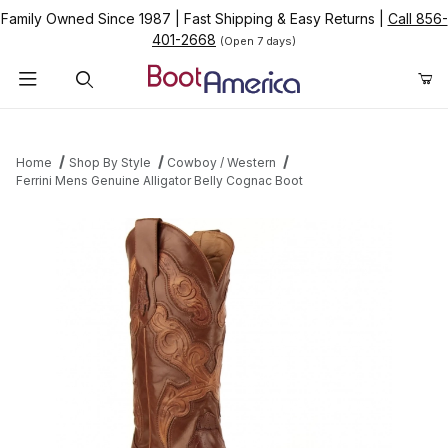
Family Owned Since 1987
|
Fast Shipping & Easy Returns
|
Call 856-
401-2668
(Open 7 days)
Product Search
Home
Shop By Style
Cowboy / Western
Ferrini Mens Genuine Alligator Belly Cognac Boot