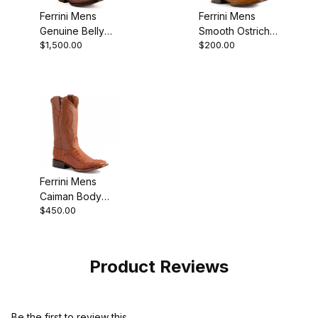
Ferrini Mens
Ferrini Mens
Genuine Belly
Smooth Ostrich
$1,500.00
$200.00
Alligator Cognac
Cognac Boot
Boot
Ferrini Mens
Caiman Body
$450.00
Cognac Boot
Product Reviews
Be the first to review this