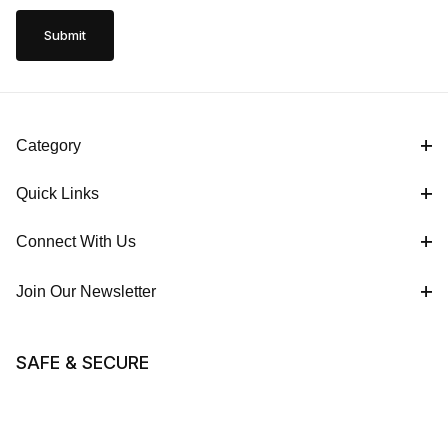
Category
Quick Links
Connect With Us
Join Our Newsletter
SAFE & SECURE