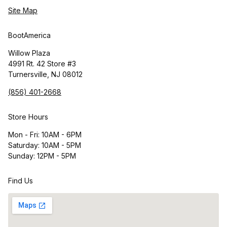
Site Map
BootAmerica
Willow Plaza
4991 Rt. 42 Store #3
Turnersville, NJ 08012
(856) 401-2668
Store Hours
Mon - Fri: 10AM - 6PM
Saturday: 10AM - 5PM
Sunday: 12PM - 5PM
Find Us